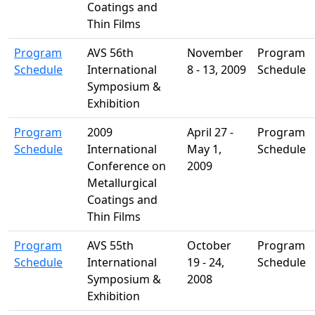
Coatings and
Thin Films
Program
AVS 56th
November
Program
Schedule
International
8 - 13, 2009
Schedule
Symposium &
Exhibition
Program
2009
April 27 -
Program
Schedule
International
May 1,
Schedule
Conference on
2009
Metallurgical
Coatings and
Thin Films
Program
AVS 55th
October
Program
Schedule
International
19 - 24,
Schedule
Symposium &
2008
Exhibition