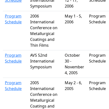
Schedule
International
12 - 17,
Schedule
Symposium
2006
Program
2006
May 1 - 5,
Program
Schedule
International
2006
Schedule
Conference on
Metallurgical
Coatings and
Thin Films
Program
AVS 52nd
October
Program
Schedule
International
30 -
Schedule
Symposium
November
4, 2005
Program
2005
May 2 - 6,
Program
Schedule
International
2005
Schedule
Conference on
Metallurgical
Coatings and