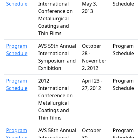
Schedule
International
May 3,
Schedule
Conference on
2013
Metallurgical
Coatings and
Thin Films
Program
AVS 59th Annual
October
Program
Schedule
International
28 -
Schedule
Symposium and
November
Exhibition
2, 2012
Program
2012
April 23 -
Program
Schedule
International
27, 2012
Schedule
Conference on
Metallurgical
Coatings and
Thin Films
Program
AVS 58th Annual
October
Program
Schedule
International
30 -
Schedule