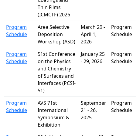
Thin Films
(ICMCTF) 2026
Program
Area Selective
March 29 -
Program
Schedule
Deposition
April 1,
Schedule
Workshop (ASD)
2026
Program
51st Conference
January 25
Program
Schedule
on the Physics
- 29, 2026
Schedule
and Chemistry
of Surfaces and
Interfaces (PCSI-
51)
Program
AVS 71st
September
Program
Schedule
International
21 - 26,
Schedule
Symposium &
2025
Exhibition