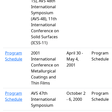
15), AVS 48th
International
Symposium
(AVS-48), 11th
International
Conference on
Solid Surfaces
(ICSS-11)
Program
2001
April 30 -
Program
Schedule
International
May 4,
Schedule
Conference on
2001
Metallurgical
Coatings and
Thin Films
Program
AVS 47th
October 2
Program
Schedule
International
- 6, 2000
Schedule
Symposium