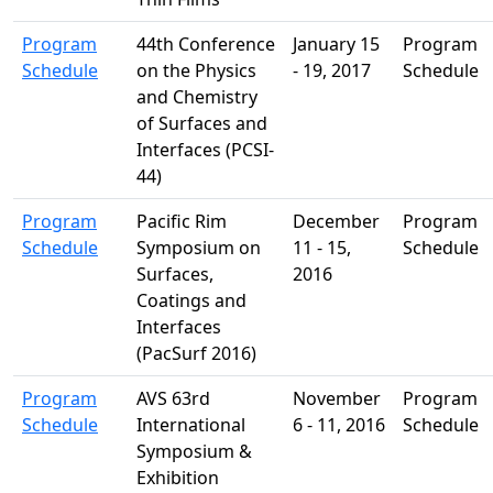
Program
44th Conference
January 15
Program
Schedule
on the Physics
- 19, 2017
Schedule
and Chemistry
of Surfaces and
Interfaces (PCSI-
44)
Program
Pacific Rim
December
Program
Schedule
Symposium on
11 - 15,
Schedule
Surfaces,
2016
Coatings and
Interfaces
(PacSurf 2016)
Program
AVS 63rd
November
Program
Schedule
International
6 - 11, 2016
Schedule
Symposium &
Exhibition