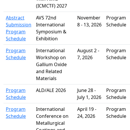
(ICMCTF) 2027
Abstract
AVS 72nd
November
Program
Submission
International
8 - 13, 2026
Schedule
Program
Symposium &
Schedule
Exhibition
Program
International
August 2 -
Program
Schedule
Workshop on
7, 2026
Schedule
Gallium Oxide
and Related
Materials
Program
ALD/ALE 2026
June 28 -
Program
Schedule
July 1, 2026
Schedule
Program
International
April 19 -
Program
Schedule
Conference on
24, 2026
Schedule
Metallurgical
Coatings and