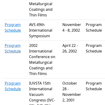
Metallurgical
Coatings and
Thin Films
Program
AVS 49th
November
Program
Schedule
International
4 - 8, 2002
Schedule
Symposium
Program
2002
April 22 -
Program
Schedule
International
26, 2002
Schedule
Conference on
Metallurgical
Coatings and
Thin Films
Program
IUVSTA 15th
October
Program
Schedule
International
28 -
Schedule
Vacuum
November
Congress (IVC-
2, 2001