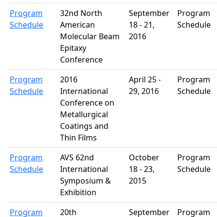
Program
32nd North
September
Program
Schedule
American
18 - 21,
Schedule
Molecular Beam
2016
Epitaxy
Conference
Program
2016
April 25 -
Program
Schedule
International
29, 2016
Schedule
Conference on
Metallurgical
Coatings and
Thin Films
Program
AVS 62nd
October
Program
Schedule
International
18 - 23,
Schedule
Symposium &
2015
Exhibition
Program
20th
September
Program