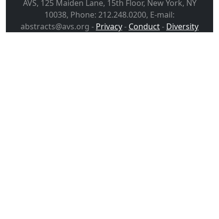
AVS, 125 Maiden Lane, 15th Floor, New York, NY
10038, Phone: 212.248.0200, E-mail:
abstracts@avs.org -
Privacy
-
Conduct
-
Diversity