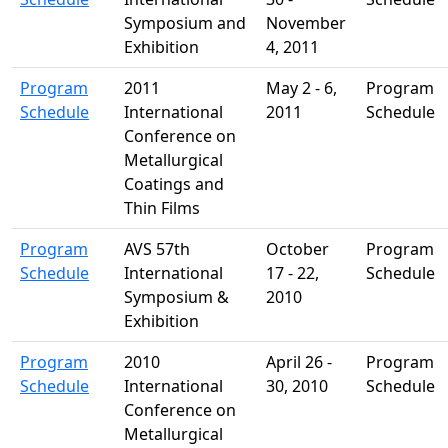
Symposium and
November
Exhibition
4, 2011
Program
2011
May 2 - 6,
Program
Schedule
International
2011
Schedule
Conference on
Metallurgical
Coatings and
Thin Films
Program
AVS 57th
October
Program
Schedule
International
17 - 22,
Schedule
Symposium &
2010
Exhibition
Program
2010
April 26 -
Program
Schedule
International
30, 2010
Schedule
Conference on
Metallurgical