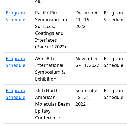
48)
Program
Pacific Rim
December
Program
Schedule
Symposium on
11 - 15,
Schedule
Surfaces,
2022
Coatings and
Interfaces
(PacSurf 2022)
Program
AVS 68th
November
Program
Schedule
International
6 - 11, 2022
Schedule
Symposium &
Exhibition
Program
36th North
September
Program
Schedule
American
18 - 21,
Schedule
Molecular Beam
2022
Epitaxy
Conference