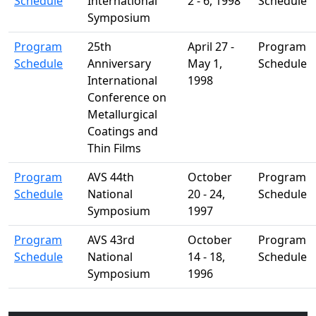
Schedule
International
2 - 6, 1998
Schedule
Symposium
Program
25th
April 27 -
Program
Schedule
Anniversary
May 1,
Schedule
International
1998
Conference on
Metallurgical
Coatings and
Thin Films
Program
AVS 44th
October
Program
Schedule
National
20 - 24,
Schedule
Symposium
1997
Program
AVS 43rd
October
Program
Schedule
National
14 - 18,
Schedule
Symposium
1996