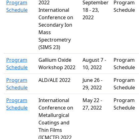
Program
2022
September
Program
Schedule
International
18 - 23,
Schedule
Conference on
2022
Secondary Ion
Mass
Spectrometry
(SIMS 23)
Program
Gallium Oxide
August 7 -
Program
Schedule
Workshop 2022
10, 2022
Schedule
Program
ALD/ALE 2022
June 26 -
Program
Schedule
29, 2022
Schedule
Program
International
May 22 -
Program
Schedule
Conference on
27, 2022
Schedule
Metallurgical
Coatings and
Thin Films
(ICMCTF) 2022