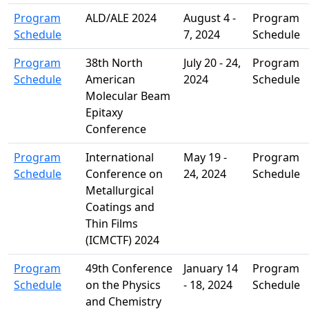
Program
ALD/ALE 2024
August 4 -
Program
Schedule
7, 2024
Schedule
Program
38th North
July 20 - 24,
Program
Schedule
American
2024
Schedule
Molecular Beam
Epitaxy
Conference
Program
International
May 19 -
Program
Schedule
Conference on
24, 2024
Schedule
Metallurgical
Coatings and
Thin Films
(ICMCTF) 2024
Program
49th Conference
January 14
Program
Schedule
on the Physics
- 18, 2024
Schedule
and Chemistry