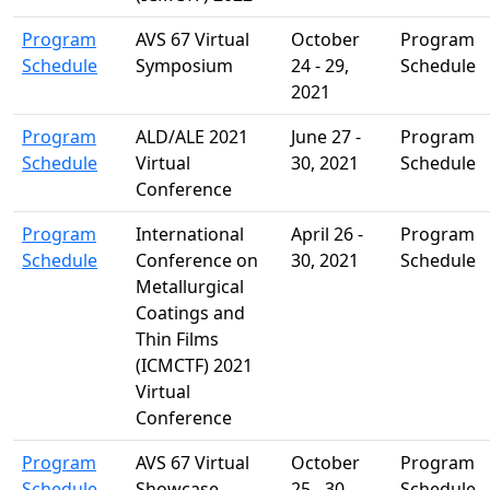
Program
AVS 67 Virtual
October
Program
Schedule
Symposium
24 - 29,
Schedule
2021
Program
ALD/ALE 2021
June 27 -
Program
Schedule
Virtual
30, 2021
Schedule
Conference
Program
International
April 26 -
Program
Schedule
Conference on
30, 2021
Schedule
Metallurgical
Coatings and
Thin Films
(ICMCTF) 2021
Virtual
Conference
Program
AVS 67 Virtual
October
Program
Schedule
Showcase
25 - 30,
Schedule