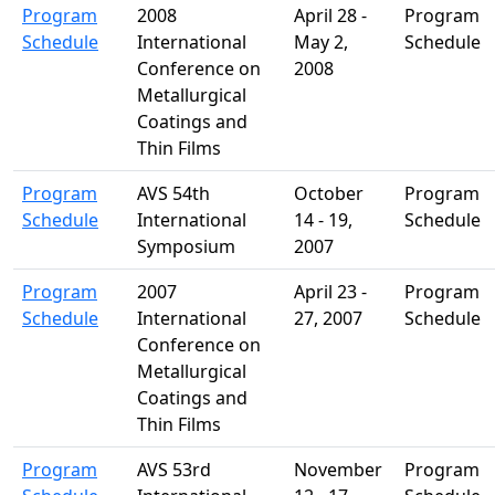
Program
2008
April 28 -
Program
Schedule
International
May 2,
Schedule
Conference on
2008
Metallurgical
Coatings and
Thin Films
Program
AVS 54th
October
Program
Schedule
International
14 - 19,
Schedule
Symposium
2007
Program
2007
April 23 -
Program
Schedule
International
27, 2007
Schedule
Conference on
Metallurgical
Coatings and
Thin Films
Program
AVS 53rd
November
Program