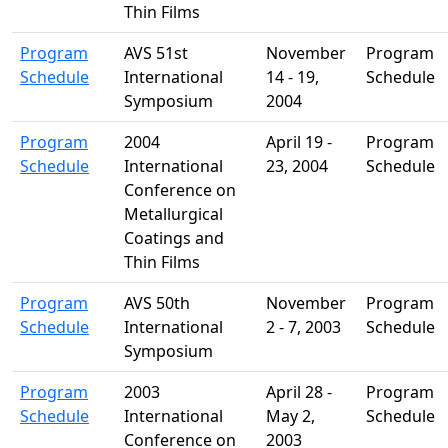
Thin Films
Program
AVS 51st
November
Program
Schedule
International
14 - 19,
Schedule
Symposium
2004
Program
2004
April 19 -
Program
Schedule
International
23, 2004
Schedule
Conference on
Metallurgical
Coatings and
Thin Films
Program
AVS 50th
November
Program
Schedule
International
2 - 7, 2003
Schedule
Symposium
Program
2003
April 28 -
Program
Schedule
International
May 2,
Schedule
Conference on
2003