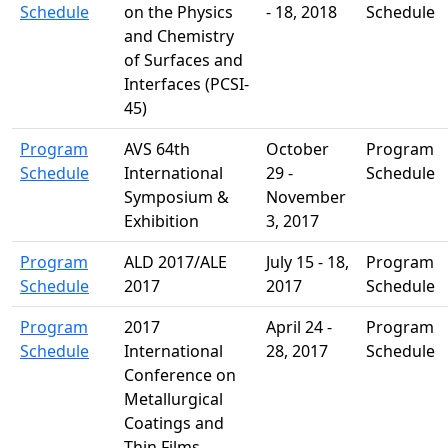
Schedule
on the Physics
- 18, 2018
Schedule
and Chemistry
of Surfaces and
Interfaces (PCSI-
45)
Program
AVS 64th
October
Program
Schedule
International
29 -
Schedule
Symposium &
November
Exhibition
3, 2017
Program
ALD 2017/ALE
July 15 - 18,
Program
Schedule
2017
2017
Schedule
Program
2017
April 24 -
Program
Schedule
International
28, 2017
Schedule
Conference on
Metallurgical
Coatings and
Thin Films