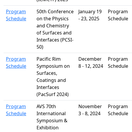
Program
50th Conference
January 19
Program
Schedule
on the Physics
- 23, 2025
Schedule
and Chemistry
of Surfaces and
Interfaces (PCSI-
50)
Program
Pacific Rim
December
Program
Schedule
Symposium on
8 - 12, 2024
Schedule
Surfaces,
Coatings and
Interfaces
(PacSurf 2024)
Program
AVS 70th
November
Program
Schedule
International
3 - 8, 2024
Schedule
Symposium &
Exhibition