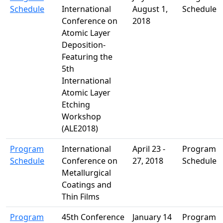
Schedule
International
August 1,
Schedule
Conference on
2018
Atomic Layer
Deposition-
Featuring the
5th
International
Atomic Layer
Etching
Workshop
(ALE2018)
Program
International
April 23 -
Program
Schedule
Conference on
27, 2018
Schedule
Metallurgical
Coatings and
Thin Films
Program
45th Conference
January 14
Program