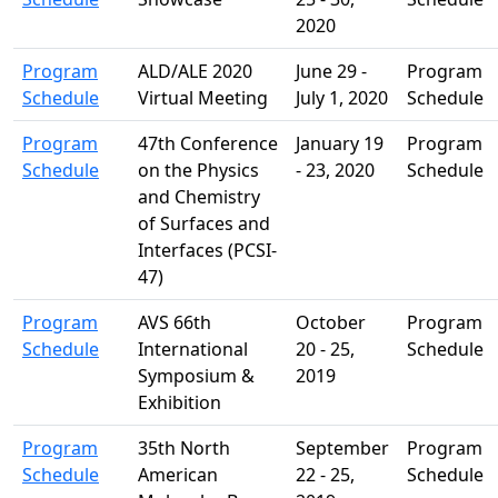
2020
Program
ALD/ALE 2020
June 29 -
Program
Schedule
Virtual Meeting
July 1, 2020
Schedule
Program
47th Conference
January 19
Program
Schedule
on the Physics
- 23, 2020
Schedule
and Chemistry
of Surfaces and
Interfaces (PCSI-
47)
Program
AVS 66th
October
Program
Schedule
International
20 - 25,
Schedule
Symposium &
2019
Exhibition
Program
35th North
September
Program
Schedule
American
22 - 25,
Schedule