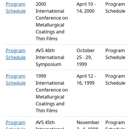
Program
2000
April 10 -
Program
Schedule
International
14, 2000
Schedule
Conference on
Metallurgical
Coatings and
Thin Films
Program
AVS 46th
October
Program
Schedule
International
25 - 29,
Schedule
Symposium
1999
Program
1999
April 12 -
Program
Schedule
International
16, 1999
Schedule
Conference on
Metallurgical
Coatings and
Thin Films
Program
AVS 45th
November
Program