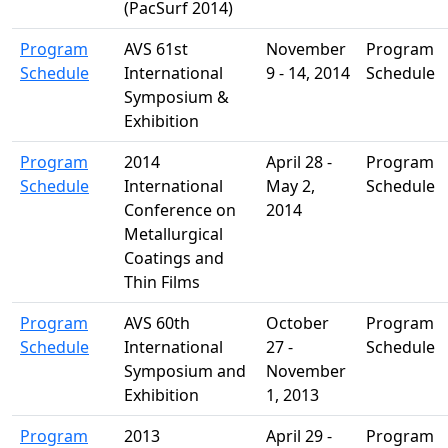
(PacSurf 2014)
Program
AVS 61st
November
Program
Schedule
International
9 - 14, 2014
Schedule
Symposium &
Exhibition
Program
2014
April 28 -
Program
Schedule
International
May 2,
Schedule
Conference on
2014
Metallurgical
Coatings and
Thin Films
Program
AVS 60th
October
Program
Schedule
International
27 -
Schedule
Symposium and
November
Exhibition
1, 2013
Program
2013
April 29 -
Program