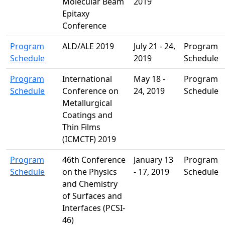
Molecular Beam
2019
Epitaxy
Conference
Program
ALD/ALE 2019
July 21 - 24,
Program
Schedule
2019
Schedule
Program
International
May 18 -
Program
Schedule
Conference on
24, 2019
Schedule
Metallurgical
Coatings and
Thin Films
(ICMCTF) 2019
Program
46th Conference
January 13
Program
Schedule
on the Physics
- 17, 2019
Schedule
and Chemistry
of Surfaces and
Interfaces (PCSI-
46)