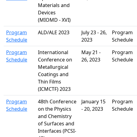
Materials and
Devices
(MIOMD - XVI)
Program
ALD/ALE 2023
July 23 - 26,
Program
Schedule
2023
Schedule
Program
International
May 21 -
Program
Schedule
Conference on
26, 2023
Schedule
Metallurgical
Coatings and
Thin Films
(ICMCTF) 2023
Program
48th Conference
January 15
Program
Schedule
on the Physics
- 20, 2023
Schedule
and Chemistry
of Surfaces and
Interfaces (PCSI-