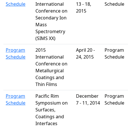
Schedule
International
13 - 18,
Schedule
Conference on
2015
Secondary Ion
Mass
Spectrometry
(SIMS XX)
Program
2015
April 20 -
Program
Schedule
International
24, 2015
Schedule
Conference on
Metallurgical
Coatings and
Thin Films
Program
Pacific Rim
December
Program
Schedule
Symposium on
7 - 11, 2014
Schedule
Surfaces,
Coatings and
Interfaces