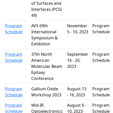
of Surfaces and
Interfaces (PCSI-
49)
Program
AVS 69th
November
Program
Schedule
International
5 - 10, 2023
Schedule
Symposium &
Exhibition
Program
37th North
September
Program
Schedule
American
16 - 20,
Schedule
Molecular Beam
2023
Epitaxy
Conference
Program
Gallium Oxide
August 13
Program
Schedule
Workshop 2023
- 16, 2023
Schedule
Program
Mid-IR
August 6 -
Program
Schedule
Optoelectronics:
10, 2023
Schedule