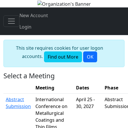
New Account
Login
This site requires cookies for user logon
accounts.
Find out More
OK
Select a Meeting
Meeting
Dates
Phase
Meeting Page Links
Abstract
International
April 25 -
Abstract
Submission
Conference on
30, 2027
Submissio
Metallurgical
Coatings and
Thin Films