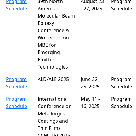
Program
39th North
August 23
Program
Schedule
American
- 27, 2025
Schedule
Molecular Beam
Epitaxy
Conference &
Workshop on
MBE for
Emerging
Emitter
Technologies
Program
ALD/ALE 2025
June 22 -
Program
Schedule
25, 2025
Schedule
Program
International
May 11 -
Program
Schedule
Conference on
16, 2025
Schedule
Metallurgical
Coatings and
Thin Films
(ICMCTF) 2025