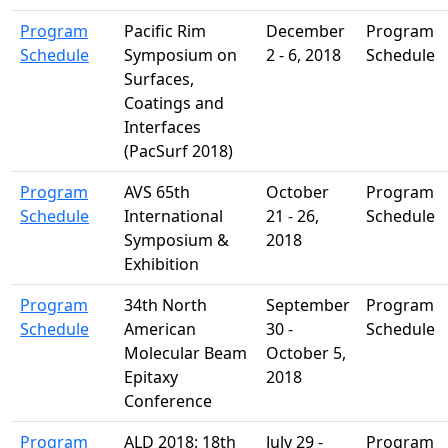
Program
Pacific Rim
December
Program
Schedule
Symposium on
2 - 6, 2018
Schedule
Surfaces,
Coatings and
Interfaces
(PacSurf 2018)
Program
AVS 65th
October
Program
Schedule
International
21 - 26,
Schedule
Symposium &
2018
Exhibition
Program
34th North
September
Program
Schedule
American
30 -
Schedule
Molecular Beam
October 5,
Epitaxy
2018
Conference
Program
ALD 2018: 18th
July 29 -
Program