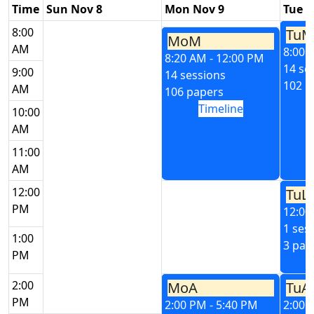
Time
Sun Nov 8
Mon Nov 9
Tue N
8:00
TuM
MoM
AM
8:00 
8:20 AM - 12:00 PM
14 se
9:00
14 sessions
102 p
AM
106 papers
Timeline
10:00
AM
11:00
AM
12:00
TuL
PM
12:00
1 ses
1:00
3 pap
PM
2:00
MoA
TuA
PM
2:00 PM - 5:40 PM
2:00 