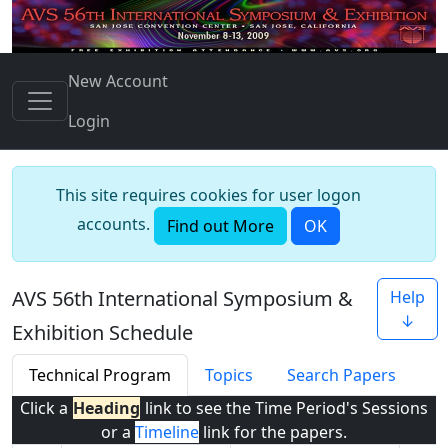
New Account
Login
This site requires cookies for user logon
accounts.
Find out More
OK
AVS 56th International Symposium &
Help
↓
Exhibition Schedule
Technical Program
Topics
Search Papers
Click a
Heading
link to see the Time Period's Sessions
or a
Timeline
link for the papers.