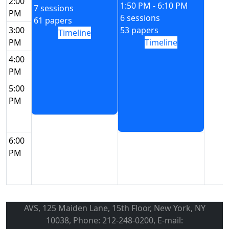
2:00
1:50 PM - 6:10 PM
7 sessions
PM
6 sessions
61 papers
3:00
53 papers
Timeline
PM
Timeline
4:00
PM
5:00
PM
6:00
PM
AVS, 125 Maiden Lane, 15th Floor, New York, NY
10038, Phone: 212-248-0200, E-mail: