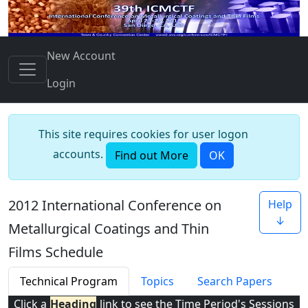
New Account
Login
This site requires cookies for user logon
accounts.
Find out More
OK
2012 International Conference on
Help
↓
Metallurgical Coatings and Thin
Films Schedule
Technical Program
Topics
Search Papers
Click a
Heading
link to see the Time Period's Sessions