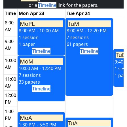
or a
Timeline
link for the papers.
Time
Mon Apr 23
Tue Apr 24
8:00
MoPL
TuM
AM
8:00 AM - 10:00 AM
8:00 AM - 12:20 PM
1 session
7 sessions
9:00
1 paper
61 papers
AM
Timeline
Timeline
TuE
10:00
MoM
9:40 
AM
10:00 AM - 12:40 PM
1 ses
7 sessions
1 pap
11:00
33 papers
AM
Timeline
12:00
PM
1:00
MoA
PM
TuA
1:30 PM - 5:50 PM