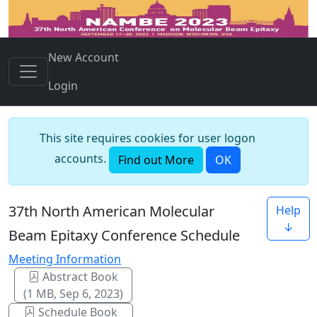
New Account
Login
This site requires cookies for user logon
accounts.
Find out More
OK
37th North American Molecular
Help
↓
Beam Epitaxy Conference Schedule
Meeting Information
Abstract Book
(1 MB, Sep 6, 2023)
Schedule Book