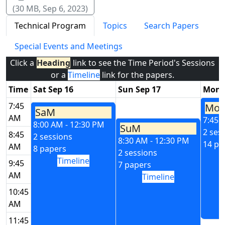
(30 MB, Sep 6, 2023)
Technical Program
Topics
Search Papers
Special Events and Meetings
Click a
Heading
link to see the Time Period's Sessions
or a
Timeline
link for the papers.
Time
Sat Sep 16
Sun Sep 17
Mon 
7:45
Mo
SaM
AM
7:45 
8:00 AM - 12:30 PM
SuM
2 ses
8:45
2 sessions
8:30 AM - 12:30 PM
14 pa
AM
8 papers
2 sessions
Timeline
9:45
7 papers
AM
Timeline
10:45
AM
11:45