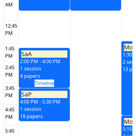
AM
12:45
PM
Mo
1:45
SaA
1:30 
PM
2:00 PM - 4:00 PM
2 ses
2:45
1 session
13 pa
PM
4 papers
Timeline
3:45
SaP
PM
4:00 PM - 5:30 PM
1 session
4:45
18 papers
PM
Mo
5:15 
5:45