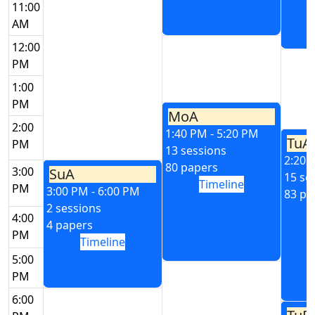
11:00
AM
12:00
PM
1:00
PM
MoA
2:00
1:40 PM - 5:20 PM
TuA
PM
13 sessions
2:20 
80 papers
3:00
SuA
15 se
Timeline
PM
3:00 PM - 6:00 PM
83 pa
2 sessions
4:00
4 papers
PM
Timeline
5:00
PM
6:00