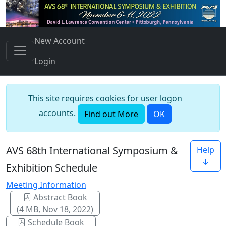
New Account
Login
This site requires cookies for user logon
accounts.
Find out More
OK
AVS 68th International Symposium &
Help
↓
Exhibition Schedule
Meeting Information
Abstract Book
(4 MB, Nov 18, 2022)
Schedule Book