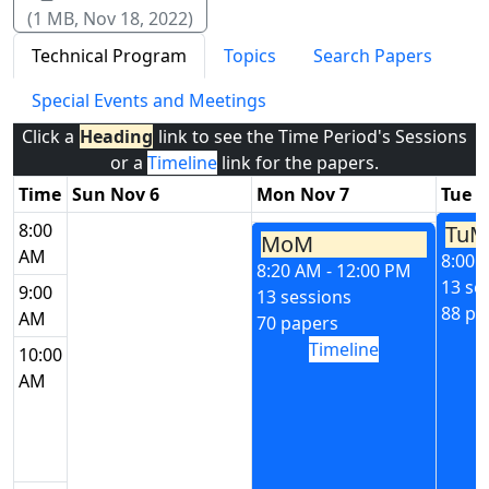
(1 MB, Nov 18, 2022)
Technical Program
Topics
Search Papers
Special Events and Meetings
Click a
Heading
link to see the Time Period's Sessions
or a
Timeline
link for the papers.
Time
Sun Nov 6
Mon Nov 7
Tue N
8:00
TuM
MoM
AM
8:00 
8:20 AM - 12:00 PM
13 se
9:00
13 sessions
88 pa
AM
70 papers
Timeline
10:00
AM