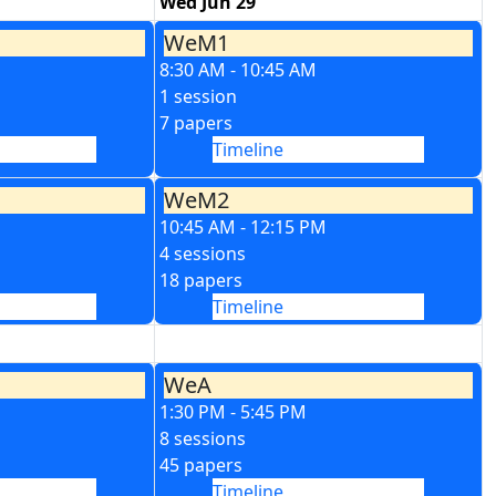
Wed Jun 29
WeM1
8:30 AM - 10:45 AM
1 session
7 papers
Timeline
WeM2
10:45 AM - 12:15 PM
4 sessions
18 papers
Timeline
WeA
1:30 PM - 5:45 PM
8 sessions
45 papers
Timeline