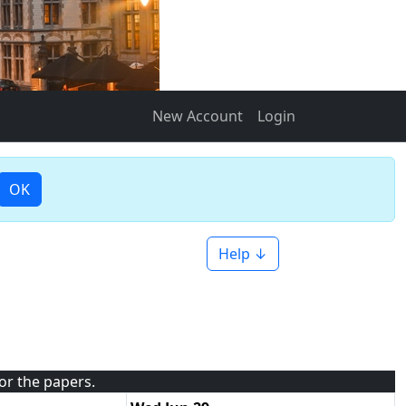
New Account
Login
OK
Help ↓
for the papers.