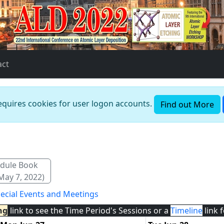
act
requires cookies for user logon accounts.
Find out More
dule Book
May 7, 2022)
ecial Events and Meetings
ng
link to see the Time Period's Sessions or a
Timeline
link 