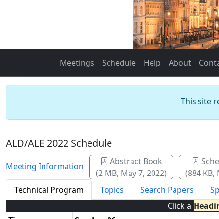
Meetings
Schedule
Help
About
Cont
This site 
ALD/ALE 2022 Schedule
Abstract Book
Sche
Meeting Information
(2 MB, May 7, 2022)
(884 KB, 
Technical Program
Topics
Search Papers
Sp
Click a
Headi