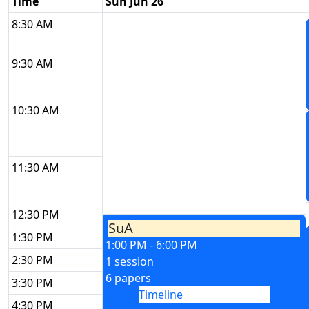
Time
Sun Jun 26
8:30 AM
9:30 AM
10:30 AM
11:30 AM
12:30 PM
SuA
1:30 PM
1:00 PM - 6:00 PM
2:30 PM
1 session
6 papers
3:30 PM
Timeline
4:30 PM