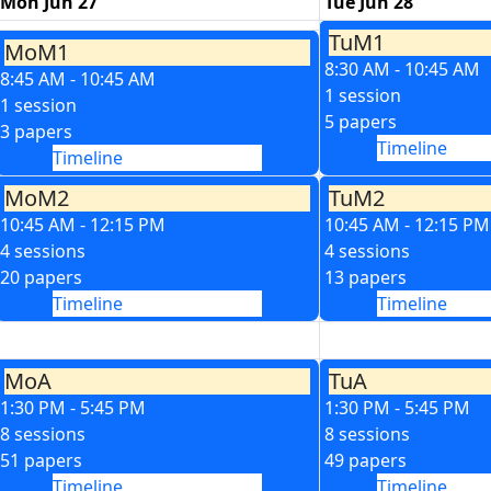
Mon Jun 27
Tue Jun 28
TuM1
MoM1
8:30 AM - 10:45 AM
8:45 AM - 10:45 AM
1 session
1 session
5 papers
3 papers
Timeline
Timeline
MoM2
TuM2
10:45 AM - 12:15 PM
10:45 AM - 12:15 PM
4 sessions
4 sessions
20 papers
13 papers
Timeline
Timeline
MoA
TuA
1:30 PM - 5:45 PM
1:30 PM - 5:45 PM
8 sessions
8 sessions
51 papers
49 papers
Timeline
Timeline