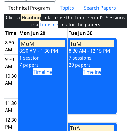
Technical Program
Topics
Search Papers
Click a
Heading
link to see the Time Period's Sessions
or a
Timeline
link for the papers.
Time
Mon Jun 29
Tue Jun 30
8:30
MoM
TuM
AM
8:30 AM - 1:30 PM
8:30 AM - 12:15 PM
1 session
7 sessions
9:30
7 papers
29 papers
AM
Timeline
Timeline
10:30
AM
11:30
AM
12:30
PM
TuA