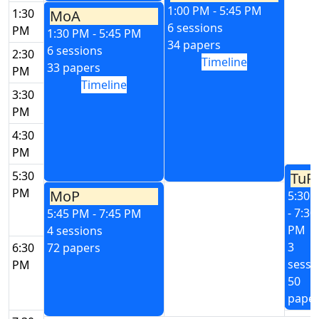
1:00 PM - 5:45 PM
1:30
MoA
6 sessions
PM
1:30 PM - 5:45 PM
34 papers
6 sessions
2:30
Timeline
33 papers
PM
Timeline
3:30
PM
4:30
PM
5:30
TuP
PM
MoP
5:30 
- 7:30
5:45 PM - 7:45 PM
PM
4 sessions
3
6:30
72 papers
sessi
PM
50
pape