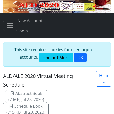
New Account
Login
This site requires cookies for user logon
accounts.
Find out More
OK
ALD/ALE 2020 Virtual Meeting
Help
↓
Schedule
Abstract Book
(2 MB, Jul 28, 2020)
Schedule Book
(715 KB, Jul 28, 2020)