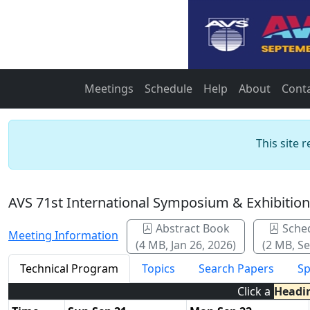
Meetings
Schedule
Help
About
Cont
This site 
AVS 71st International Symposium & Exhibitio
Abstract Book
Sche
Meeting Information
(4 MB, Jan 26, 2026)
(2 MB, Se
Technical Program
Topics
Search Papers
Sp
Click a
Headi