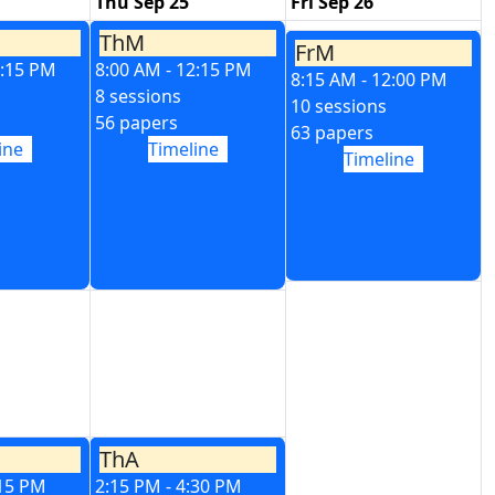
Thu Sep 25
Fri Sep 26
ThM
FrM
2:15 PM
8:00 AM - 12:15 PM
8:15 AM - 12:00 PM
8 sessions
10 sessions
56 papers
63 papers
ine
Timeline
Timeline
ThA
:15 PM
2:15 PM - 4:30 PM