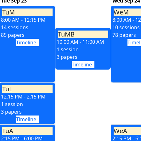
Tue Sep 23
Wed Sep 24
TuM
WeM
8:00 AM - 12:15 PM
8:00 AM - 1
14 sessions
10 sessions
TuMB
85 papers
78 papers
10:00 AM - 11:00 AM
Timeline
Timel
1 session
3 papers
Timeline
TuL
12:15 PM - 2:15 PM
1 session
3 papers
Timeline
TuA
WeA
2:15 PM - 6:00 PM
2:15 PM - 6