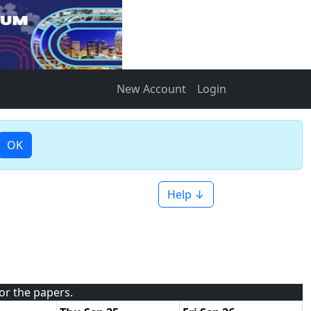
New Account
Login
OK
Help ↓
for the papers.