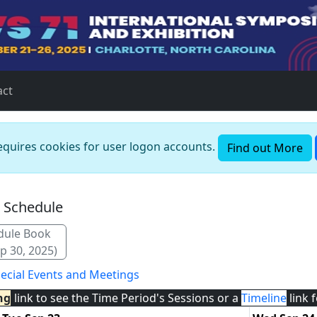
act
requires cookies for user logon accounts.
Find out More
n Schedule
dule Book
p 30, 2025)
ecial Events and Meetings
ng
link to see the Time Period's Sessions or a
Timeline
link 