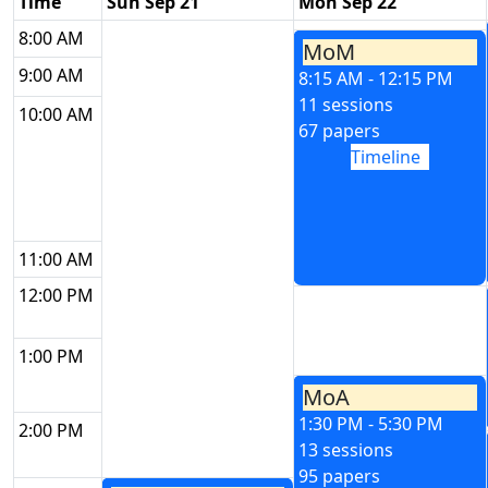
Time
Sun Sep 21
Mon Sep 22
8:00 AM
MoM
9:00 AM
8:15 AM - 12:15 PM
11 sessions
10:00 AM
67 papers
Timeline
11:00 AM
12:00 PM
1:00 PM
MoA
1:30 PM - 5:30 PM
2:00 PM
13 sessions
95 papers