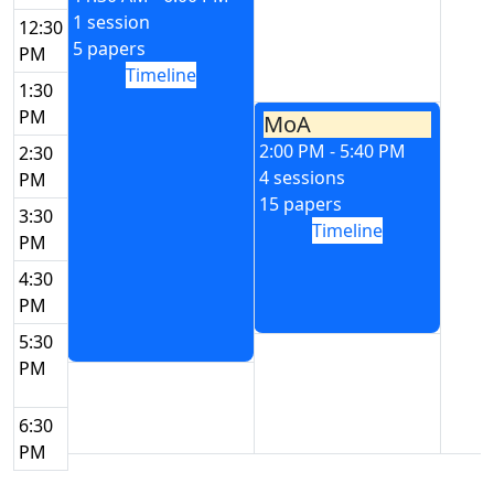
1 session
12:30
5 papers
PM
Timeline
1:30
PM
MoA
2:00 PM - 5:40 PM
2:30
4 sessions
PM
15 papers
3:30
Timeline
PM
4:30
PM
5:30
PM
6:30
PM