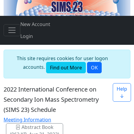
New Account
Login
This site requires cookies for user logon
accounts.
Find out More
OK
2022 International Conference on
Help
↓
Secondary Ion Mass Spectrometry
(SIMS 23) Schedule
Meeting Information
Abstract Book