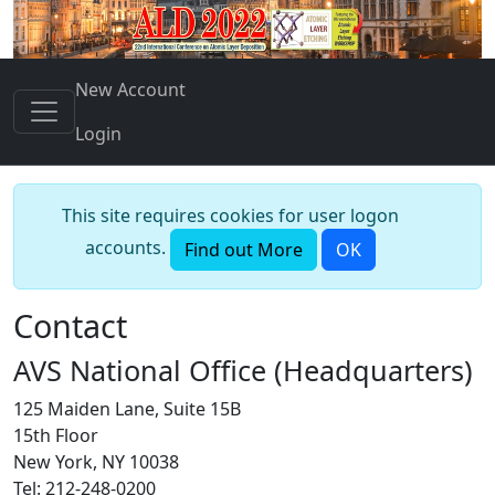
New Account
Login
This site requires cookies for user logon
accounts.
Find out More
OK
Contact
AVS National Office (Headquarters)
125 Maiden Lane, Suite 15B
15th Floor
New York, NY 10038
Tel: 212-248-0200