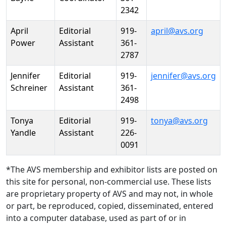
2342
April
Editorial
919-
april@avs.org
Power
Assistant
361-
2787
Jennifer
Editorial
919-
jennifer@avs.org
Schreiner
Assistant
361-
2498
Tonya
Editorial
919-
tonya@avs.org
Yandle
Assistant
226-
0091
*The AVS membership and exhibitor lists are posted on
this site for personal, non-commercial use. These lists
are proprietary property of AVS and may not, in whole
or part, be reproduced, copied, disseminated, entered
into a computer database, used as part of or in