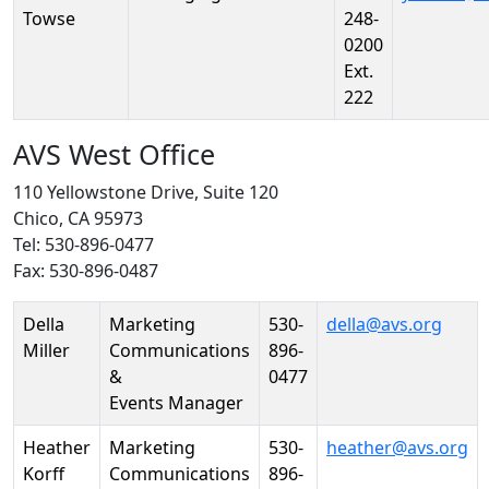
Towse
248-
0200
Ext.
222
AVS West Office
110 Yellowstone Drive, Suite 120
Chico, CA 95973
Tel: 530-896-0477
Fax: 530-896-0487
Person
Position
Phone
Email
Della
Marketing
530-
della@avs.org
Miller
Communications
896-
&
0477
Events Manager
Heather
Marketing
530-
heather@avs.org
Korff
Communications
896-