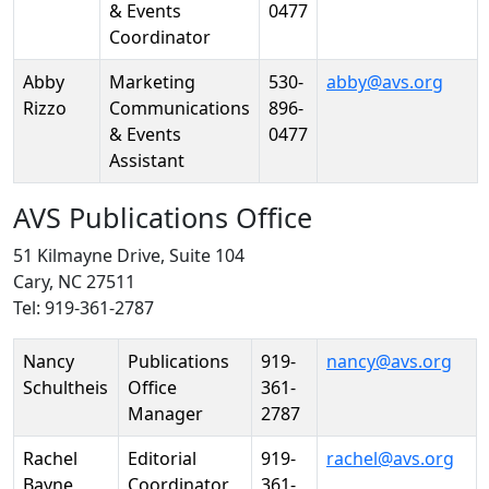
& Events
0477
Coordinator
Abby
Marketing
530-
abby@avs.org
Rizzo
Communications
896-
& Events
0477
Assistant
AVS Publications Office
51 Kilmayne Drive, Suite 104
Cary, NC 27511
Tel: 919-361-2787
Person
Position
Phone
Email
Nancy
Publications
919-
nancy@avs.org
Schultheis
Office
361-
Manager
2787
Rachel
Editorial
919-
rachel@avs.org
Bayne
Coordinator
361-