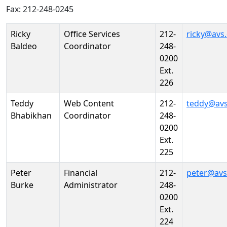
Fax: 212-248-0245
Person
Position
Phone
Email
Ricky
Office Services
212-
ricky@avs
Baldeo
Coordinator
248-
0200
Ext.
226
Teddy
Web Content
212-
teddy@avs
Bhabikhan
Coordinator
248-
0200
Ext.
225
Peter
Financial
212-
peter@avs
Burke
Administrator
248-
0200
Ext.
224