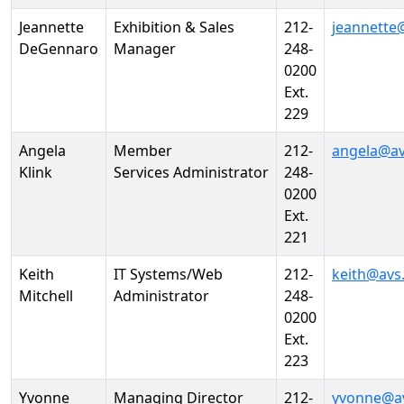
Jeannette
Exhibition & Sales
212-
jeannette
DeGennaro
Manager
248-
0200
Ext.
229
Angela
Member
212-
angela@av
Klink
Services Administrator
248-
0200
Ext.
221
Keith
IT Systems/Web
212-
keith@avs
Mitchell
Administrator
248-
0200
Ext.
223
Yvonne
Managing Director
212-
yvonne@a