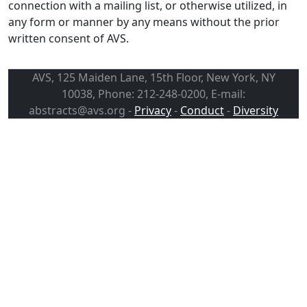
connection with a mailing list, or otherwise utilized, in
any form or manner by any means without the prior
written consent of AVS.
AVS, 125 Maiden Lane, 15th Floor, New York, NY
10038, Phone: 212-248-0200, E-mail:
abstracts@avs.org -
Privacy
-
Conduct
-
Diversity