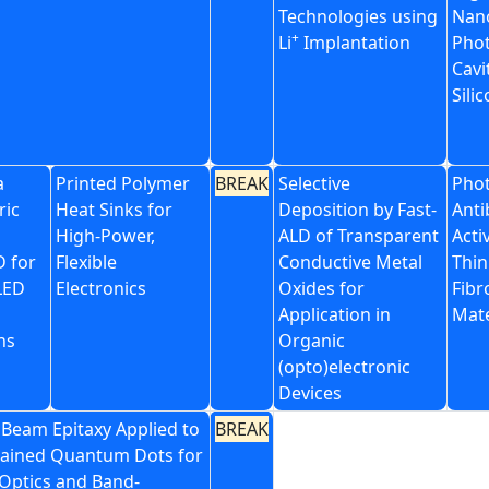
Technologies using
Nan
+
Li
Implantation
Phot
Cavi
Sili
a
Printed Polymer
BREAK
Selective
Phot
ric
Heat Sinks for
Deposition by Fast-
Anti
High-Power,
ALD of Transparent
Acti
D for
Flexible
Conductive Metal
Thin
LED
Electronics
Oxides for
Fibr
Application in
Mate
ns
Organic
(opto)electronic
Devices
 Beam Epitaxy Applied to
BREAK
trained Quantum Dots for
ptics and Band-