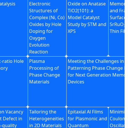
atalysis
Electronic
Oxide on Anatase
Memory 
Structures of
TiO2(101): a
and Frac
Complex (Ni, Co)
Model Catalyst
Surface 
Oxides by Hole
Study by STM and
SrRuO
E
3
Doping for
XPS
Thin Fil
Oxygen
Evolution
Reaction
-ratio Hole
Plasma
Meeting the Challenges in
mory
Processing of
Patterning Phase Change M
Phase Change
for Next Generation Memo
Materials
Devices
con Vacancy
Tailoring the
Epitaxial Al Films
Minimiz
t Defect in
Heterogeneities
for Plasmonic and
Coulom
-quality
in 2D Materials
Quantum
Oscillat