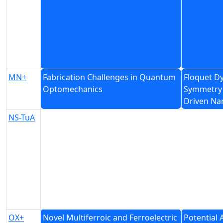
MN+
Fabrication Challenges in Quantum
Floquet D
Optomechanics
Symmetry 
Driven Na
NS-TuA
OX+
Novel Multiferroic and Ferroelectric
Potential 