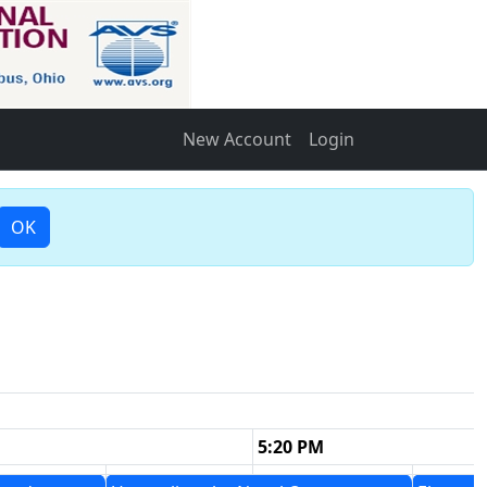
New Account
Login
OK
5:20 PM