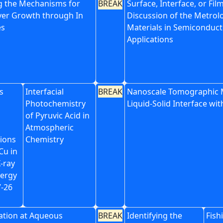
ng the Mechanisms for
BREAK
Surface, Interface, or Film
yer Growth through In
Discussion of the Metrol
es
Materials in Semiconduct
Applications
s
Interfacial
BREAK
Nanoscale Tomographic 
Photochemistry
Liquid-Solid Interface wi
of Pyruvic Acid in
Atmospheric
tions
Chemistry
Cu in
-ray
ergy
7-26
ation at Aqueous
BREAK
Identifying the
Fish