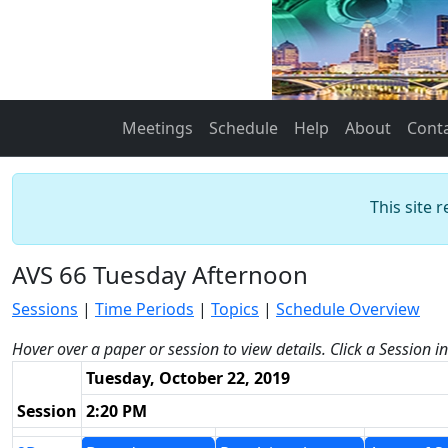
Meetings
Schedule
Help
About
Cont
This site 
AVS 66 Tuesday Afternoon
Sessions
|
Time Periods
|
Topics
|
Schedule Overview
Hover over a paper or session to view details. Click a Session i
Tuesday, October 22, 2019
Session
2:20 PM