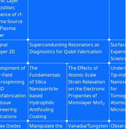
ic Layer
sition:
uence of rf-
sma Source
 Plasma
er
gnal
Superconducting Resonators as
Surface 
ayer 2D
Diagnostics for Qubit Fabrication
Experim
Science
elopment of
The
The Effects of
Underst
-Field
Fundamentals
Atomic-Scale
Tip-ind
trospinning
of Silica
Strain Relaxation
Nanosca
3D
Nanoparticle-
on the Electronic
for
fabrication
based
Properties of
Tomogr
tissue
Hydrophilic
Monolayer MoS
Atomic 
2
neering
Antifouling
Microsc
ications
Coating
lex Oxides
Manipulate the
Vanadia/Tungsten
Observa