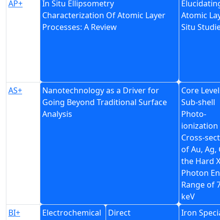
AP+
In Situ Ellipsometry
Elucidati
Characterization Of Atomic Layer
Atomic La
Processes: A Review
Situ Studi
AS+
Nanotechnology as a Driver for
Core Level
Going Beyond Traditional Surface
Sub-shell
Analysis
Photo-
ionization
Cross-sec
of Au, Ag, 
the Hard X
Photon En
Range of 
keV
BI+
Electrochemical
Direct
Iron Speci