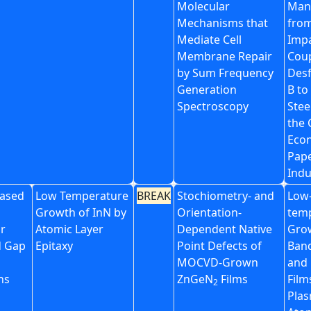
Molecular
Man
Mechanisms that
from
Mediate Cell
Impa
Membrane Repair
Coup
by Sum Frequency
Desf
Generation
B to
Spectroscopy
Stee
the 
Eco
Pape
Indu
ased
Low Temperature
BREAK
Stochiometry- and
Low
Growth of InN by
Orientation-
tem
or
Atomic Layer
Dependent Native
Gro
d Gap
Epitaxy
Point Defects of
Band
MOCVD-Grown
and 
ns
ZnGeN
Films
Film
2
Plas