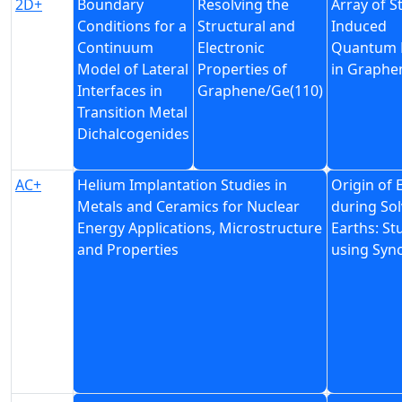
2D+
Boundary
Resolving the
Array of S
Conditions for a
Structural and
Induced
Continuum
Electronic
Quantum 
Model of Lateral
Properties of
in Graphe
Interfaces in
Graphene/Ge(110)
Transition Metal
Dichalcogenides
AC+
Helium Implantation Studies in
Origin of 
Metals and Ceramics for Nuclear
during Sol
Energy Applications, Microstructure
Earths: St
and Properties
using Syn