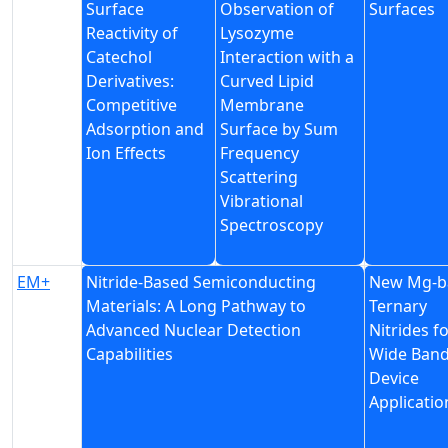
Surface
Observation of
Surfaces
Reactivity of
Lysozyme
Catechol
Interaction with a
Derivatives:
Curved Lipid
Competitive
Membrane
Adsorption and
Surface by Sum
Ion Effects
Frequency
Scattering
Vibrational
Spectroscopy
EM+
Nitride-Based Semiconducting
New Mg-b
Materials: A Long Pathway to
Ternary
Advanced Nuclear Detection
Nitrides f
Capabilities
Wide Ban
Device
Applicatio