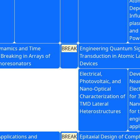
Atom
Depo
Infl
pla
and
Pow
ynamics and Time
BREAK
Engineering Quantum Si
Breaking in Arrays of
Transduction in Atomic L
noresonators
Devices
Electrical,
Dev
Photovoltaic, and
Near
Nano-Optical
Elec
Characterization of
for 
TMD Lateral
Nano
Heterostructures
for 
engi
appl
Applications and
BREAK
Epitaxial Design of Comp