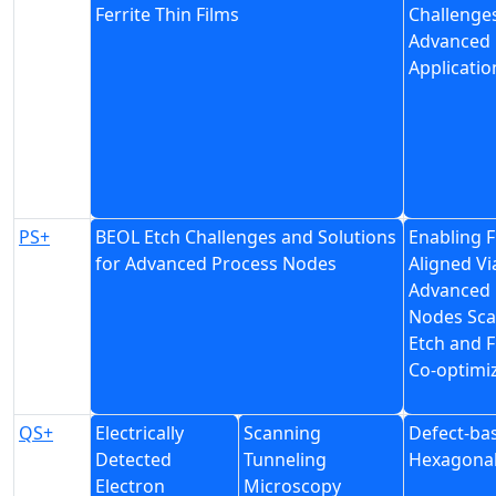
Ferrite Thin Films
Challenge
Advanced
Applicatio
PS+
BEOL Etch Challenges and Solutions
Enabling F
for Advanced Process Nodes
Aligned Vi
Advanced
Nodes Scal
Etch and F
Co-optimi
QS+
Electrically
Scanning
Defect-ba
Detected
Tunneling
Hexagonal
Electron
Microscopy