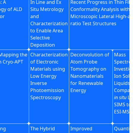
: A
In Line and Ex
Recent Progress in Thin Fil
ogy of ALD
Situ Metrology
Conformality Analysis with
or
and
Microscopic Lateral High-as
Characterization
ratio Test Structures
to Enable Area
Selective
Deposition
Mapping the
Characterization
Deconvolution of
Mass
th Cryo-APT
of Electronic
Atom Probe
Spectro
Materials using
Tomography on
Investig
Low Energy
Nanomaterials
Ion Solv
Inverse
for Renewable
Liquids, 
Photoemission
Energy
Compari
Spectroscopy
in situ
Li
SIMS to
ESI-MS
ing
The Hybrid
Improved
Quantita