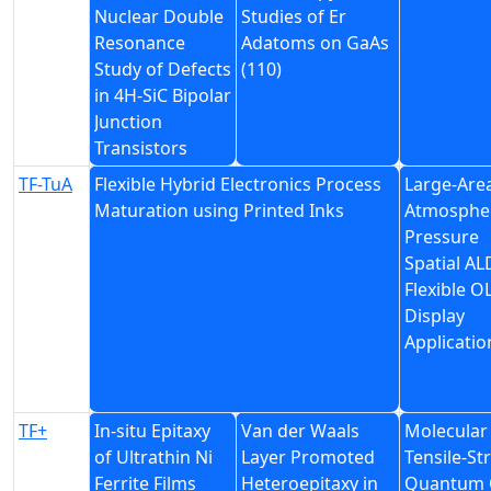
Nuclear Double
Studies of Er
Resonance
Adatoms on GaAs
Study of Defects
(110)
in 4H-SiC Bipolar
Junction
Transistors
TF-TuA
Flexible Hybrid Electronics Process
Large-Are
Maturation using Printed Inks
Atmosphe
Pressure
Spatial AL
Flexible O
Display
Applicatio
TF+
In-situ Epitaxy
Van der Waals
Molecular
of Ultrathin Ni
Layer Promoted
Tensile-S
Ferrite Films
Heteroepitaxy in
Quantum O