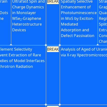
train
Ultrafast Spin and
BREAK
Spatially Selective
Stra
Charge Dynamics
Enhancement of
Grap
Dots
in Monolayer
Photoluminescence
Qua
ne
WSe
-Graphene
in MoS by Exciton-
Regi
2
Heterostructure
Mediated
Spli
Devices
Adsorption and
Extr
Defect Passivation
Con
Cha
Element Selectivity
BREAK
Analysis of Aged of Urani
vent Extraction of Rare
via X-ray Xpectromicrosc
udies of Model Interfaces
chrotron Radiation