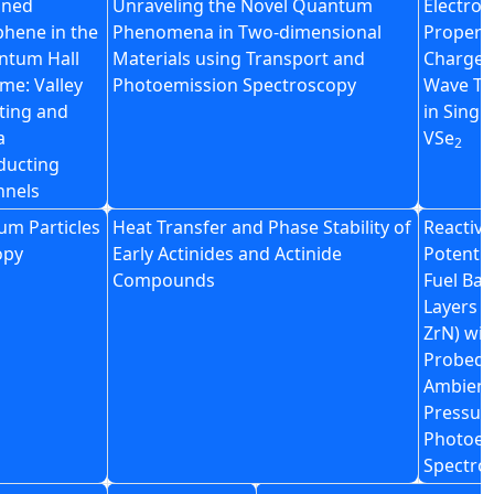
ined
Unraveling the Novel Quantum
Electron
hene in the
Phenomena in Two-dimensional
Propert
ntum Hall
Materials using Transport and
Charge 
me: Valley
Photoemission Spectroscopy
Wave Tr
tting and
in Single
a
VSe
2
ducting
nnels
um Particles
Heat Transfer and Phase Stability of
Reactivit
opy
Early Actinides and Actinide
Potentia
Compounds
Fuel Bar
Layers (
ZrN) wit
Probed 
Ambient
Pressur
Photoel
Spectro