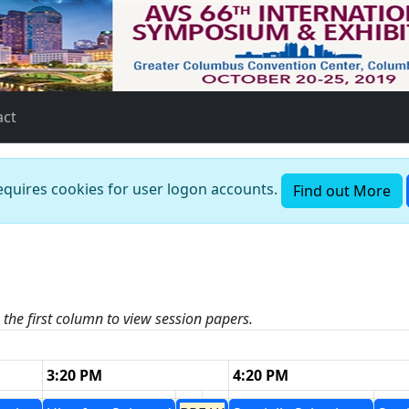
act
requires cookies for user logon accounts.
Find out More
n the first column to view session papers.
3:20 PM
4:20 PM