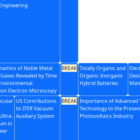
 Engineering
namics of Noble Metal
BREAK
Totally Organic and
Elec
n Gases Revealed by Time
Organic-Inorganic
Desi
Environmental
Hybrid Batteries
Mate
ion Electron Microscopy
cular
US Contributions
BREAK
Importance of Advanced
to ITER Vacuum
Technology to the Presen
Ultra-
Auxiliary System
Photovoltaics Industry
um in
wer