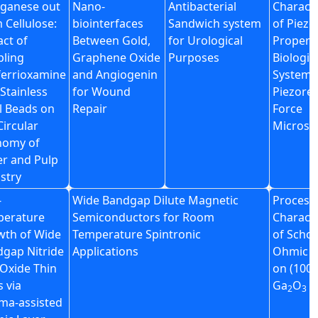
ganese out
Nano-
Antibacterial
Characte
 Cellulose:
biointerfaces
Sandwich system
of Piezo
ct of
Between Gold,
for Urological
Property
ling
Graphene Oxide
Purposes
Biologic
errioxamine
and Angiogenin
System v
 Stainless
for Wound
Piezore
l Beads on
Repair
Force
Circular
Microsc
nomy of
r and Pulp
stry
-
Wide Bandgap Dilute Magnetic
Process
perature
Semiconductors for Room
Characte
wth of Wide
Temperature Spintronic
of Schot
gap Nitride
Applications
Ohmic c
Oxide Thin
on (100)
s via
Ga
O
2
3
ma-assisted