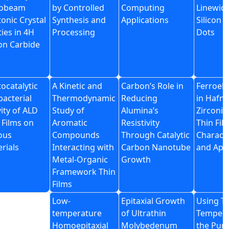
obeam
by Controlled
Computing
Linewid
onic Crystal
Synthesis and
Applications
Silicon
ties in 4H
Processing
Dots
con Carbide
ocatalytic
A Kinetic and
Carbon’s Role in
Ferroele
bacterial
Thermodynamic
Reducing
in Hafni
vity of ALD
Study of
Alumina’s
Zirconia
 Films on
Aromatic
Resistivity
Thin Fil
ous
Compounds
Through Catalytic
Characte
rials
Interacting with
Carbon Nanotube
and Appl
Metal-Organic
Growth
Framework Thin
Films
Low-
Epitaxial Growth
Using T
temperature
of Ultrathin
Tempera
Homoepitaxial
Molybedenum
the Pur