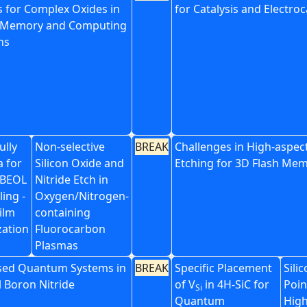
s for Complex Oxides in
for Catalysis and Electroc
 Memory and Computing
ns
ully
Non-selective
BREAK
Challenges in High-aspect
a for
Silicon Oxide and
Etching for 3D Flash Me
 BEOL
Nitride Etch in
ing -
Oxygen/Nitrogen-
ilm
containing
zation
Fluorocarbon
Plasmas
sed Quantum Systems in
BREAK
Specific Placement
Sili
 Boron Nitride
of V
in 4H-SiC for
Poin
Si
Quantum
High