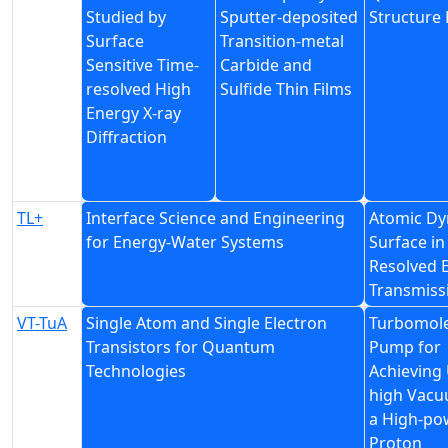
Studied by
Sputter-deposited
Structure
Surface
Transition-metal
Sensitive Time-
Carbide and
resolved High
Sulfide Thin Films
Energy X-ray
Diffraction
TL+
Interface Science and Engineering
Atomic Dy
for Energy-Water Systems
Surface i
Resolved 
Transmiss
VT-TuA
Single Atom and Single Electron
Turbomole
Transistors for Quantum
Pump for
Technologies
Achieving 
high Vacu
a High-po
Proton