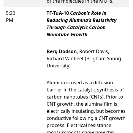
of the molecules in the MOFs.
5:20
TF-TuA-10
Carbon’s Role in
PM
Reducing Alumina’s Resistivity
Through Catalytic Carbon
Nanotube Growth
Berg Dodson
, Robert Davis,
Richard Vanfleet (Brigham Young
University)
Alumina is used as a diffusion
barrier in the catalytic synthesis of
carbon nanotubes (CNTs). Prior to
CNT growth, the alumina film is
electrically insulating, but becomes
conductive following a CNT growth
process. Electrical resistance
measurements show how this