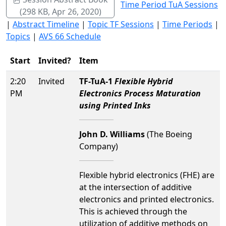
Time Period TuA Sessions
(298 KB, Apr 26, 2020)
|
Abstract Timeline
|
Topic TF Sessions
|
Time Periods
|
Topics
|
AVS 66 Schedule
Start
Invited?
Item
2:20
Invited
TF-TuA-1
Flexible Hybrid
PM
Electronics Process Maturation
using Printed Inks
John D. Williams
(The Boeing
Company)
Flexible hybrid electronics (FHE) are
at the intersection of additive
electronics and printed electronics.
This is achieved through the
utilization of additive methods on