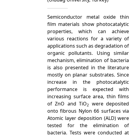
Semiconductor metal oxide thin
film materials show photocatalytic
properties, which can achieve
various reactions for a variety of
applications such as degradation of
organic pollutants. Using similar
mechanism, elimination of bacteria
is also presented in the literature
mostly on planar substrates. Since
increase in the photocatalytic
performance is expected with
increasing surface area, thin films
of ZnO and TiO
were deposited
2
onto fibrous Nylon 66 surfaces via
Atomic layer deposition (ALD) were
tested for the elimination of
bacteria. Tests were conducted at