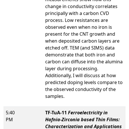
change in conductivity correlates
principally with a carbon CVD
process. Low resistances are
observed even when no iron is
present for the CNT growth and
when deposited carbon layers are
etched off. TEM (and SIMS) data
demonstrate that both iron and
carbon can diffuse into the alumina
layer during processing.
Additionally, I will discuss at how
predicted doping levels compare to
the observed conductivity of the
samples.
5:40
TF-TuA-11
Ferroelectricity in
PM
Hafnia-Zirconia based Thin Films:
Characterization and Applications