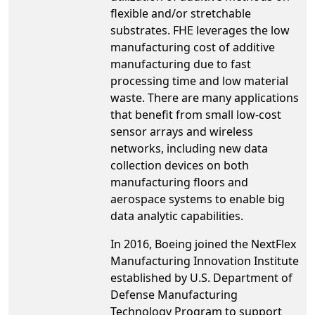
flexible and/or stretchable
substrates. FHE leverages the low
manufacturing cost of additive
manufacturing due to fast
processing time and low material
waste. There are many applications
that benefit from small low-cost
sensor arrays and wireless
networks, including new data
collection devices on both
manufacturing floors and
aerospace systems to enable big
data analytic capabilities.
In 2016, Boeing joined the NextFlex
Manufacturing Innovation Institute
established by U.S. Department of
Defense Manufacturing
Technology Program to support