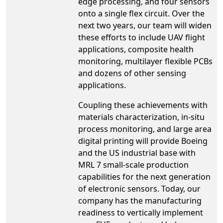
edge processing, and four sensors
onto a single flex circuit. Over the
next two years, our team will widen
these efforts to include UAV flight
applications, composite health
monitoring, multilayer flexible PCBs
and dozens of other sensing
applications.
Coupling these achievements with
materials characterization, in-situ
process monitoring, and large area
digital printing will provide Boeing
and the US industrial base with
MRL 7 small-scale production
capabilities for the next generation
of electronic sensors. Today, our
company has the manufacturing
readiness to vertically implement