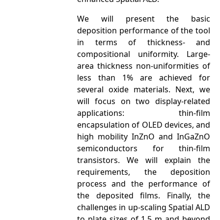
We will present the basic
deposition performance of the tool
in terms of thickness- and
compositional uniformity. Large-
area thickness non-uniformities of
less than 1% are achieved for
several oxide materials. Next, we
will focus on two display-related
applications: thin-film
encapsulation of OLED devices, and
high mobility InZnO and InGaZnO
semiconductors for thin-film
transistors. We will explain the
requirements, the deposition
process and the performance of
the deposited films. Finally, the
challenges in up-scaling Spatial ALD
to plate sizes of 1.5 m and beyond