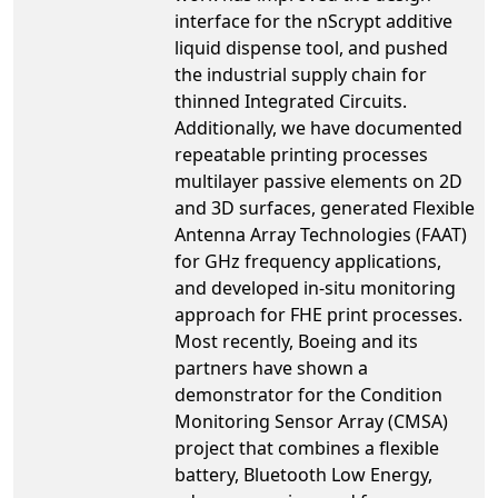
interface for the nScrypt additive
liquid dispense tool, and pushed
the industrial supply chain for
thinned Integrated Circuits.
Additionally, we have documented
repeatable printing processes
multilayer passive elements on 2D
and 3D surfaces, generated Flexible
Antenna Array Technologies (FAAT)
for GHz frequency applications,
and developed in-situ monitoring
approach for FHE print processes.
Most recently, Boeing and its
partners have shown a
demonstrator for the Condition
Monitoring Sensor Array (CMSA)
project that combines a flexible
battery, Bluetooth Low Energy,