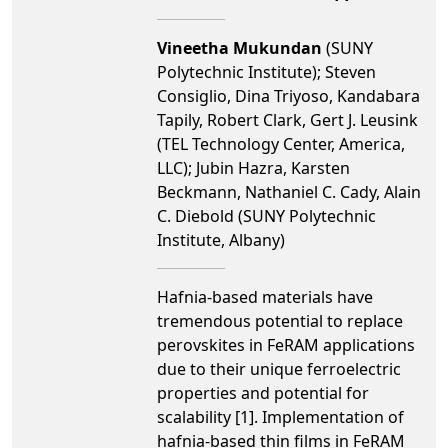
Vineetha Mukundan
(SUNY
Polytechnic Institute); Steven
Consiglio, Dina Triyoso, Kandabara
Tapily, Robert Clark, Gert J. Leusink
(TEL Technology Center, America,
LLC); Jubin Hazra, Karsten
Beckmann, Nathaniel C. Cady, Alain
C. Diebold (SUNY Polytechnic
Institute, Albany)
Hafnia-based materials have
tremendous potential to replace
perovskites in FeRAM applications
due to their unique ferroelectric
properties and potential for
scalability [1]. Implementation of
hafnia-based thin films in FeRAM