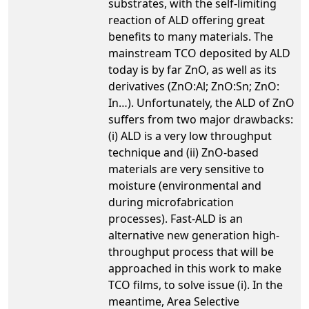
substrates, with the self-limiting
reaction of ALD offering great
benefits to many materials. The
mainstream TCO deposited by ALD
today is by far ZnO, as well as its
derivatives (ZnO:Al; ZnO:Sn; ZnO:
In…). Unfortunately, the ALD of ZnO
suffers from two major drawbacks:
(i) ALD is a very low throughput
technique and (ii) ZnO-based
materials are very sensitive to
moisture (environmental and
during microfabrication
processes). Fast-ALD is an
alternative new generation high-
throughput process that will be
approached in this work to make
TCO films, to solve issue (i). In the
meantime, Area Selective