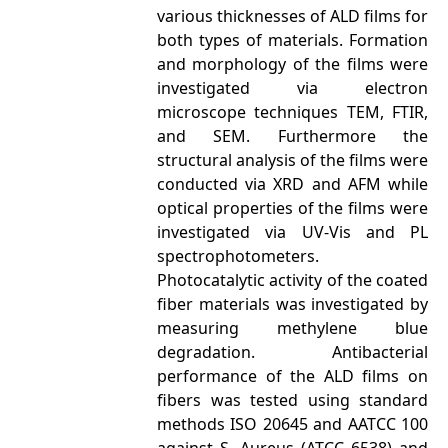
various thicknesses of ALD films for
both types of materials. Formation
and morphology of the films were
investigated via electron
microscope techniques TEM, FTIR,
and SEM. Furthermore the
structural analysis of the films were
conducted via XRD and AFM while
optical properties of the films were
investigated via UV-Vis and PL
spectrophotometers.
Photocatalytic activity of the coated
fiber materials was investigated by
measuring methylene blue
degradation. Antibacterial
performance of the ALD films on
fibers was tested using standard
methods ISO 20645 and AATCC 100