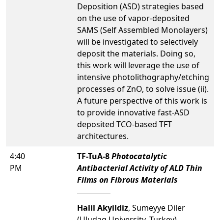
Deposition (ASD) strategies based
on the use of vapor-deposited
SAMS (Self Assembled Monolayers)
will be investigated to selectively
deposit the materials. Doing so,
this work will leverage the use of
intensive photolithography/etching
processes of ZnO, to solve issue (ii).
A future perspective of this work is
to provide innovative fast-ASD
deposited TCO-based TFT
architectures.
4:40
TF-TuA-8
Photocatalytic
PM
Antibacterial Activity of ALD Thin
Films on Fibrous Materials
Halil Akyildiz
, Sumeyye Diler
(Uludag University, Turkey)