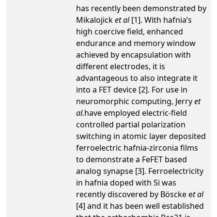
has recently been demonstrated by
Mikalojick
et al
[1]. With hafnia’s
high coercive field, enhanced
endurance and memory window
achieved by encapsulation with
different electrodes, it is
advantageous to also integrate it
into a FET device [2]. For use in
neuromorphic computing, Jerry
et
al.
have employed electric-field
controlled partial polarization
switching in atomic layer deposited
ferroelectric hafnia-zirconia films
to demonstrate a FeFET based
analog synapse [3]. Ferroelectricity
in hafnia doped with Si was
recently discovered by Böscke e
t al
[4] and it has been well established