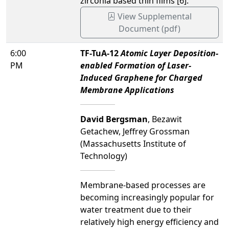
zirconia based thin films [6].
View Supplemental
Document (pdf)
6:00
TF-TuA-12
Atomic Layer Deposition-
PM
enabled Formation of Laser-
Induced Graphene for Charged
Membrane Applications
David Bergsman
, Bezawit
Getachew, Jeffrey Grossman
(Massachusetts Institute of
Technology)
Membrane-based processes are
becoming increasingly popular for
water treatment due to their
relatively high energy efficiency and