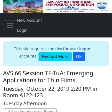
New Account
Login
This site requires cookies for user logon
accounts.
Find out More
OK
AVS 66 Session TF-TuA: Emerging
Applications for Thin Films
Tuesday, October 22, 2019 2:20 PM in
Room A122-123
Tuesday Afternoon
Session Abstract Book