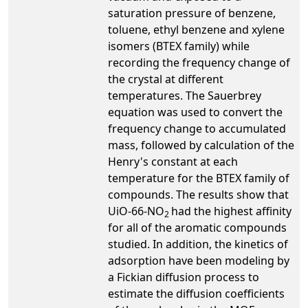
saturation pressure of benzene,
toluene, ethyl benzene and xylene
isomers (BTEX family) while
recording the frequency change of
the crystal at different
temperatures. The Sauerbrey
equation was used to convert the
frequency change to accumulated
mass, followed by calculation of the
Henry's constant at each
temperature for the BTEX family of
compounds. The results show that
UiO-66-NO
had the highest affinity
2
for all of the aromatic compounds
studied. In addition, the kinetics of
adsorption have been modeling by
a Fickian diffusion process to
estimate the diffusion coefficients