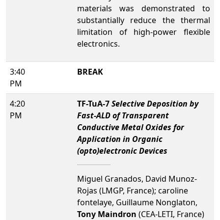
materials was demonstrated to
substantially reduce the thermal
limitation of high-power flexible
electronics.
3:40
BREAK
PM
4:20
TF-TuA-7
Selective Deposition by
PM
Fast-ALD of Transparent
Conductive Metal Oxides for
Application in Organic
(opto)electronic Devices
Miguel Granados, David Munoz-
Rojas (LMGP, France); caroline
fontelaye, Guillaume Nonglaton,
Tony Maindron
(CEA-LETI, France)