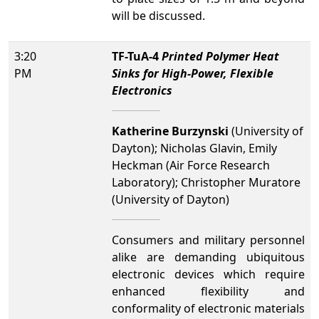
will be discussed.
3:20
TF-TuA-4
Printed Polymer Heat
PM
Sinks for High-Power, Flexible
Electronics
Katherine Burzynski
(University of
Dayton); Nicholas Glavin, Emily
Heckman (Air Force Research
Laboratory); Christopher Muratore
(University of Dayton)
Consumers and military personnel
alike are demanding ubiquitous
electronic devices which require
enhanced flexibility and
conformality of electronic materials