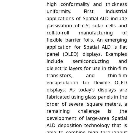
high conformality and thickness
uniformity. First industrial
applications of Spatial ALD include
passivation of c-Si solar cells and
roll-to-roll manufacturing of
flexible barrier foils. An emerging
application for Spatial ALD is flat
panel (OLED) displays. Examples
include semiconducting and
dielectric layers for use in thin-film
transistors, and thin-film
encapsulation for flexible OLED
displays. As today’s displays are
fabricated using glass panels in the
order of several square meters, a
remaining challenge is the
development of large-area Spatial
ALD deposition technology that is
able to combine high throughput