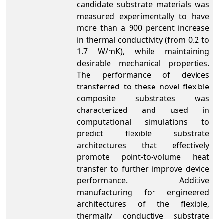
candidate substrate materials was
measured experimentally to have
more than a 900 percent increase
in thermal conductivity (from 0.2 to
1.7 W/mK), while maintaining
desirable mechanical properties.
The performance of devices
transferred to these novel flexible
composite substrates was
characterized and used in
computational simulations to
predict flexible substrate
architectures that effectively
promote point-to-volume heat
transfer to further improve device
performance. Additive
manufacturing for engineered
architectures of the flexible,
thermally conductive substrate