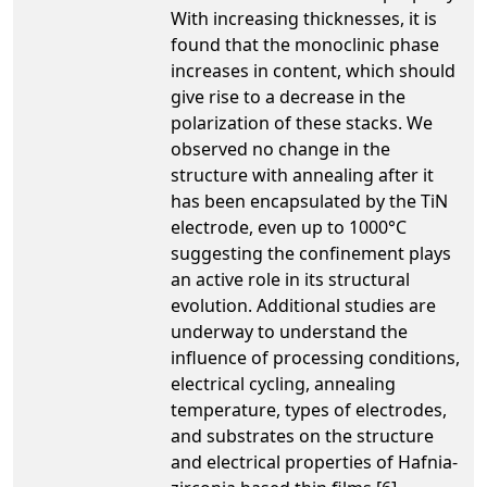
With increasing thicknesses, it is
found that the monoclinic phase
increases in content, which should
give rise to a decrease in the
polarization of these stacks. We
observed no change in the
structure with annealing after it
has been encapsulated by the TiN
electrode, even up to 1000°C
suggesting the confinement plays
an active role in its structural
evolution. Additional studies are
underway to understand the
influence of processing conditions,
electrical cycling, annealing
temperature, types of electrodes,
and substrates on the structure
and electrical properties of Hafnia-