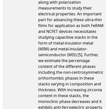
along with polarization
measurements to study their
electrical properties. An important
part for advancing these ultra-thin
films for application as both FeRAM
and NCFET devices necessitates
studying capacitive stacks in the
form of metal-insulator-metal
(MIM) and metal-insulator-
semiconductor (MIS) [5]. Further,
we estimate the percentage
content of the different phases
including the non-centrosymmetric
orthorhombic phases in these
stacks varying in composition and
thickness. With increasing zirconia
content in these stacks, the
monoclinic phase decreases and it
exhibits anti-ferroelectric property.