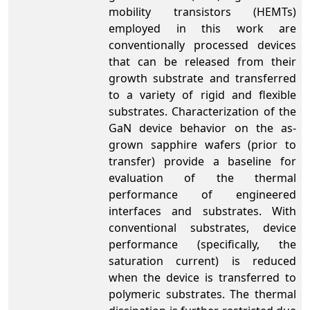
mobility transistors (HEMTs)
employed in this work are
conventionally processed devices
that can be released from their
growth substrate and transferred
to a variety of rigid and flexible
substrates. Characterization of the
GaN device behavior on the as-
grown sapphire wafers (prior to
transfer) provide a baseline for
evaluation of the thermal
performance of engineered
interfaces and substrates. With
conventional substrates, device
performance (specifically, the
saturation current) is reduced
when the device is transferred to
polymeric substrates. The thermal