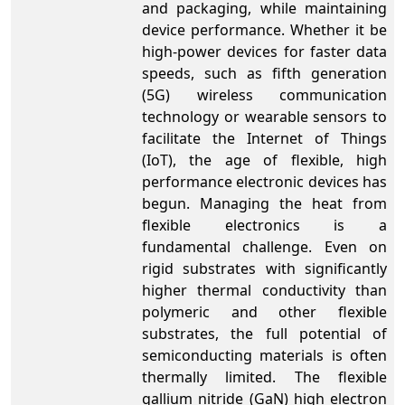
and packaging, while maintaining
device performance. Whether it be
high-power devices for faster data
speeds, such as fifth generation
(5G) wireless communication
technology or wearable sensors to
facilitate the Internet of Things
(IoT), the age of flexible, high
performance electronic devices has
begun. Managing the heat from
flexible electronics is a
fundamental challenge. Even on
rigid substrates with significantly
higher thermal conductivity than
polymeric and other flexible
substrates, the full potential of
semiconducting materials is often
thermally limited. The flexible
gallium nitride (GaN) high electron