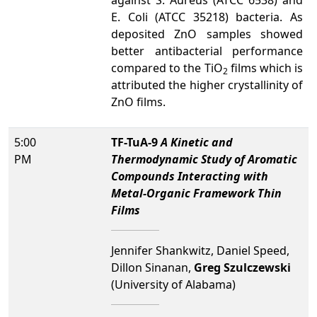
against S. Aureus (ATCC 6538) and
E. Coli (ATCC 35218) bacteria. As
deposited ZnO samples showed
better antibacterial performance
compared to the TiO
films which is
2
attributed the higher crystallinity of
ZnO films.
5:00
TF-TuA-9
A Kinetic and
PM
Thermodynamic Study of Aromatic
Compounds Interacting with
Metal-Organic Framework Thin
Films
Jennifer Shankwitz, Daniel Speed,
Dillon Sinanan,
Greg Szulczewski
(University of Alabama)