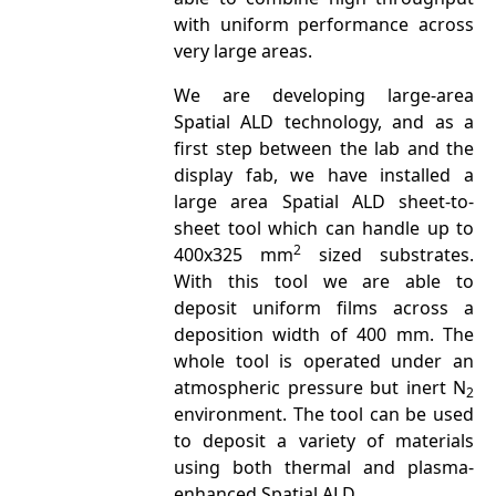
with uniform performance across
very large areas.
We are developing large-area
Spatial ALD technology, and as a
first step between the lab and the
display fab, we have installed a
large area Spatial ALD sheet-to-
sheet tool which can handle up to
2
400x325 mm
sized substrates.
With this tool we are able to
deposit uniform films across a
deposition width of 400 mm. The
whole tool is operated under an
atmospheric pressure but inert N
2
environment. The tool can be used
to deposit a variety of materials
using both thermal and plasma-
enhanced Spatial ALD.