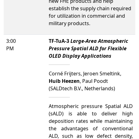
new FHE products and help
establish the supply chain required
for utilization in commercial and
military products.
3:00
TF-TuA-3
Large-Area Atmospheric
PM
Pressure Spatial ALD for Flexible
OLED Display Applications
Corné Frijters, Jeroen Smeltink,
Huib Heezen
, Paul Poodt
(SALDtech B.V., Netherlands)
Atmospheric pressure Spatial ALD
(sALD) is able to deliver high
deposition rates while maintaining
the advantages of conventional
ALD, such as low defect density,