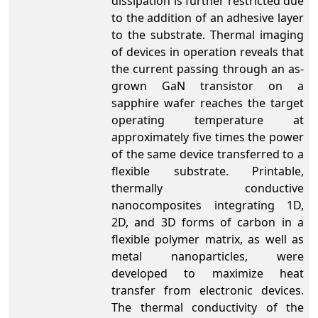
dissipation is further restricted due
to the addition of an adhesive layer
to the substrate. Thermal imaging
of devices in operation reveals that
the current passing through an as-
grown GaN transistor on a
sapphire wafer reaches the target
operating temperature at
approximately five times the power
of the same device transferred to a
flexible substrate. Printable,
thermally conductive
nanocomposites integrating 1D,
2D, and 3D forms of carbon in a
flexible polymer matrix, as well as
metal nanoparticles, were
developed to maximize heat
transfer from electronic devices.
The thermal conductivity of the