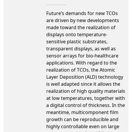
Future’s demands for new TCOs
are driven by new developments
made toward the realization of
displays onto temperature-
sensitive plastic substrates,
transparent displays, as well as
sensor arrays for bio-healthcare
applications. With regard to the
realization of TCOs, the Atomic
Layer Deposition (ALD) technology
is well adapted since it allows the
realization of high quality materials
at low temperatures, together with
a digital control of thickness. In the
meantime, multicomponent film
growth can be reproducible and
highly controllable even on large