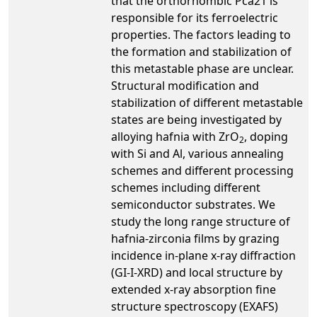
that the orthorhombic Pca21 is
responsible for its ferroelectric
properties. The factors leading to
the formation and stabilization of
this metastable phase are unclear.
Structural modification and
stabilization of different metastable
states are being investigated by
alloying hafnia with ZrO
, doping
2
with Si and Al, various annealing
schemes and different processing
schemes including different
semiconductor substrates. We
study the long range structure of
hafnia-zirconia films by grazing
incidence in-plane x-ray diffraction
(GI-I-XRD) and local structure by
extended x-ray absorption fine
structure spectroscopy (EXAFS)