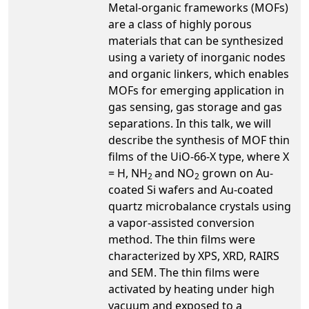
Metal-organic frameworks (MOFs)
are a class of highly porous
materials that can be synthesized
using a variety of inorganic nodes
and organic linkers, which enables
MOFs for emerging application in
gas sensing, gas storage and gas
separations. In this talk, we will
describe the synthesis of MOF thin
films of the UiO-66-X type, where X
= H, NH
and NO
grown on Au-
2
2
coated Si wafers and Au-coated
quartz microbalance crystals using
a vapor-assisted conversion
method. The thin films were
characterized by XPS, XRD, RAIRS
and SEM. The thin films were
activated by heating under high
vacuum and exposed to a