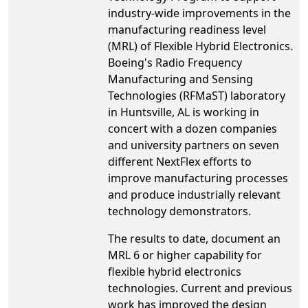
industry-wide improvements in the
manufacturing readiness level
(MRL) of Flexible Hybrid Electronics.
Boeing's Radio Frequency
Manufacturing and Sensing
Technologies (RFMaST) laboratory
in Huntsville, AL is working in
concert with a dozen companies
and university partners on seven
different NextFlex efforts to
improve manufacturing processes
and produce industrially relevant
technology demonstrators.
The results to date, document an
MRL 6 or higher capability for
flexible hybrid electronics
technologies. Current and previous
work has improved the design