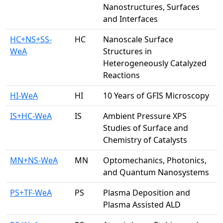
Nanostructures, Surfaces
and Interfaces
HC+NS+SS-
HC
Nanoscale Surface
WeA
Structures in
Heterogeneously Catalyzed
Reactions
HI-WeA
HI
10 Years of GFIS Microscopy
IS+HC-WeA
IS
Ambient Pressure XPS
Studies of Surface and
Chemistry of Catalysts
MN+NS-WeA
MN
Optomechanics, Photonics,
and Quantum Nanosystems
PS+TF-WeA
PS
Plasma Deposition and
Plasma Assisted ALD