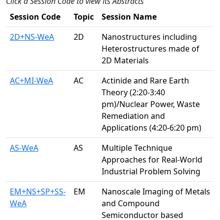
Click a Session Code to view its Abstracts
Session Code
Topic
Session Name
2D+NS-WeA
2D
Nanostructures including
Heterostructures made of
2D Materials
AC+MI-WeA
AC
Actinide and Rare Earth
Theory (2:20-3:40
pm)/Nuclear Power, Waste
Remediation and
Applications (4:20-6:20 pm)
AS-WeA
AS
Multiple Technique
Approaches for Real-World
Industrial Problem Solving
EM+NS+SP+SS-
EM
Nanoscale Imaging of Metals
WeA
and Compound
Semiconductor based