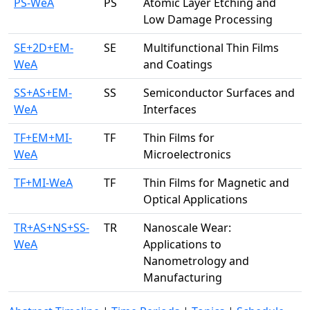
PS-WeA
PS
Atomic Layer Etching and
Low Damage Processing
SE+2D+EM-
SE
Multifunctional Thin Films
WeA
and Coatings
SS+AS+EM-
SS
Semiconductor Surfaces and
WeA
Interfaces
TF+EM+MI-
TF
Thin Films for
WeA
Microelectronics
TF+MI-WeA
TF
Thin Films for Magnetic and
Optical Applications
TR+AS+NS+SS-
TR
Nanoscale Wear:
WeA
Applications to
Nanometrology and
Manufacturing