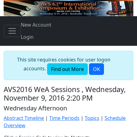
New Account
Login
This site requires cookies for user logon
accounts.
Find out More
OK
AVS2016 WeA Sessions , Wednesday,
November 9, 2016 2:20 PM
Wednesday Afternoon
Abstract Timeline
|
Time Periods
|
Topics
|
Schedule
Overview