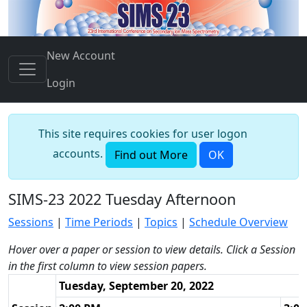
New Account
Login
This site requires cookies for user logon
accounts.
Find out More
OK
SIMS-23 2022 Tuesday Afternoon
Sessions
|
Time Periods
|
Topics
|
Schedule Overview
Hover over a paper or session to view details. Click a Session
in the first column to view session papers.
Tuesday, September 20, 2022