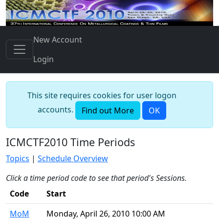
New Account
Login
This site requires cookies for user logon
accounts.
Find out More
OK
ICMCTF2010 Time Periods
Topics
|
Schedule Overview
Click a time period code to see that period's Sessions.
Code
Start
MoM
Monday, April 26, 2010 10:00 AM