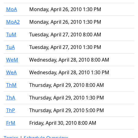
MoA
Monday, April 26, 2010 1:30 PM
MoA2
Monday, April 26, 2010 1:30 PM
TuM
Tuesday, April 27, 2010 8:00 AM
TuA
Tuesday, April 27, 2010 1:30 PM
WeM
Wednesday, April 28, 2010 8:00 AM
WeA
Wednesday, April 28, 2010 1:30 PM
ThM
Thursday, April 29, 2010 8:00 AM
ThA
Thursday, April 29, 2010 1:30 PM
ThP
Thursday, April 29, 2010 5:00 PM
FrM
Friday, April 30, 2010 8:00 AM