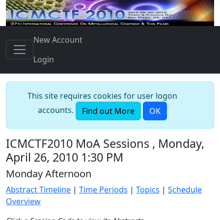
New Account
Login
This site requires cookies for user logon
accounts.
Find out More
OK
ICMCTF2010 MoA Sessions , Monday,
April 26, 2010 1:30 PM
Monday Afternoon
Abstract Timeline
|
Time Periods
|
Topics
|
Schedule
Overview