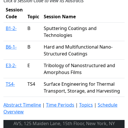
Click a Session Code to view its Abstracts
Session
Code
Topic
Session Name
B1-2-
B
Sputtering Coatings and
Technologies
B6-1-
B
Hard and Multifunctional Nano-
Structured Coatings
E3-2-
E
Tribology of Nanostructured and
Amorphous Films
TS4-
TS4
Surface Engineering for Thermal
Transport, Storage, and Harvesting
Abstract Timeline
|
Time Periods
|
Topics
|
Schedule
Overview
AVS, 125 Maiden Lane, 15th Floor, New York, NY