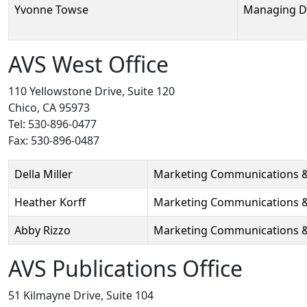
Yvonne Towse
Managing D
AVS West Office
110 Yellowstone Drive, Suite 120
Chico, CA 95973
Tel: 530-896-0477
Fax: 530-896-0487
Person
Position
Phone
Email
Della Miller
Marketing Communications 
Heather Korff
Marketing Communications &
Abby Rizzo
Marketing Communications & 
AVS Publications Office
51 Kilmayne Drive, Suite 104