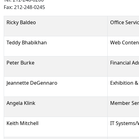
Fax: 212-248-0245
Person
Position
Phone
Email
Ricky Baldeo
Office Servi
Teddy Bhabikhan
Web Conten
Peter Burke
Financial Ad
Jeannette DeGennaro
Exhibition 
Angela Klink
Member Serv
Keith Mitchell
IT Systems/