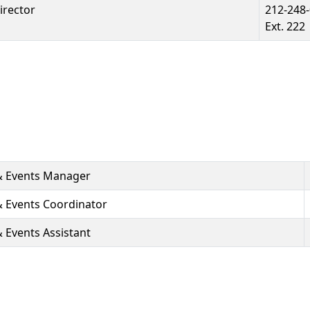
irector
212-248
Ext. 222
& Events Manager
 Events Coordinator
Events Assistant