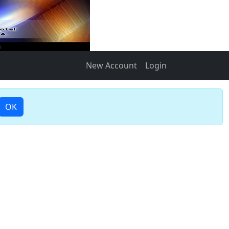
New Account
Login
OK