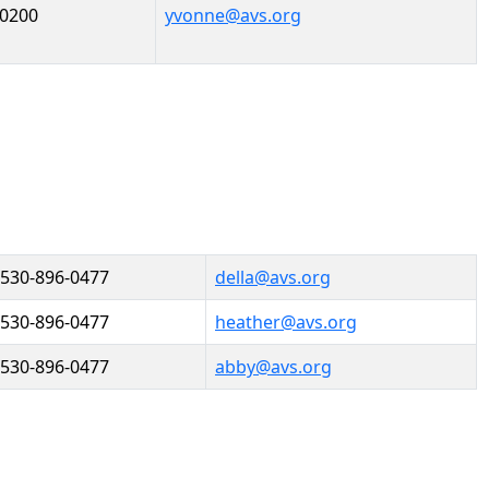
-0200
yvonne@avs.org
530-896-0477
della@avs.org
530-896-0477
heather@avs.org
530-896-0477
abby@avs.org