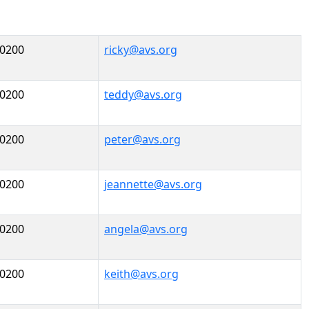
-0200
ricky@avs.org
-0200
teddy@avs.org
-0200
peter@avs.org
-0200
jeannette@avs.org
-0200
angela@avs.org
-0200
keith@avs.org