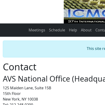
Meetings
Schedule
Help
About
Cont
This site 
Contact
AVS National Office (Headqua
125 Maiden Lane, Suite 15B
15th Floor
New York, NY 10038
Tel: 212-248-0200