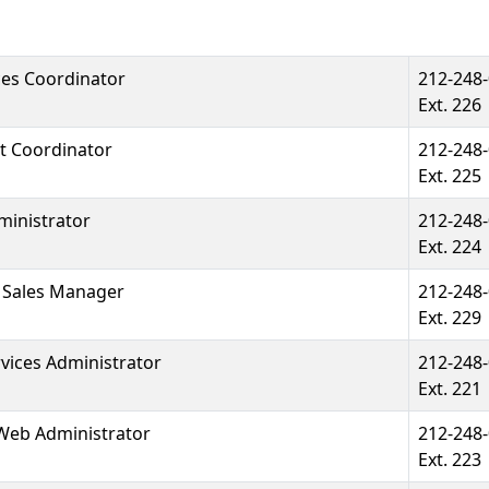
ces Coordinator
212-248
Ext. 226
t Coordinator
212-248
Ext. 225
ministrator
212-248
Ext. 224
& Sales Manager
212-248
Ext. 229
ices Administrator
212-248
Ext. 221
Web Administrator
212-248
Ext. 223