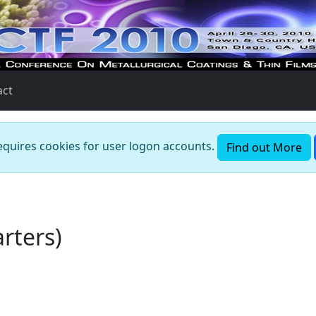
act
requires cookies for user logon accounts.
Find out More
rters)