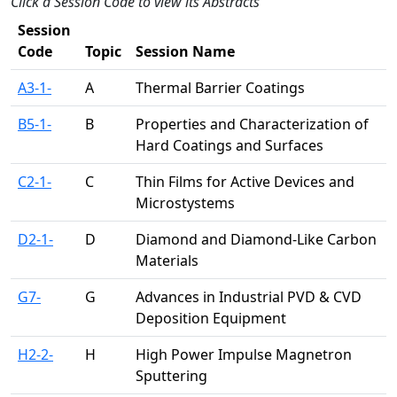
Click a Session Code to view its Abstracts
Session
Code
Topic
Session Name
A3-1-
A
Thermal Barrier Coatings
B5-1-
B
Properties and Characterization of
Hard Coatings and Surfaces
C2-1-
C
Thin Films for Active Devices and
Microstystems
D2-1-
D
Diamond and Diamond-Like Carbon
Materials
G7-
G
Advances in Industrial PVD & CVD
Deposition Equipment
H2-2-
H
High Power Impulse Magnetron
Sputtering