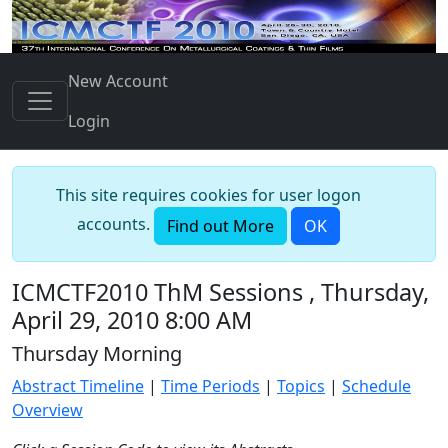
New Account
Login
This site requires cookies for user logon
accounts.
Find out More
OK
ICMCTF2010 ThM Sessions , Thursday,
April 29, 2010 8:00 AM
Thursday Morning
Abstract Timeline
|
Time Periods
|
Topics
|
Schedule
Overview