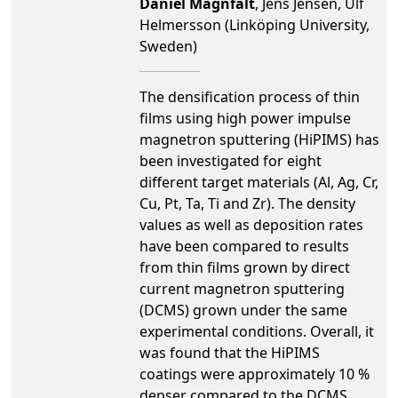
Daniel Magnfält
, Jens Jensen, Ulf
Helmersson (Linköping University,
Sweden)
The densification process of thin
films using high power impulse
magnetron sputtering (HiPIMS) has
been investigated for eight
different target materials (Al, Ag, Cr,
Cu, Pt, Ta, Ti and Zr). The density
values as well as deposition rates
have been compared to results
from thin films grown by direct
current magnetron sputtering
(DCMS) grown under the same
experimental conditions. Overall, it
was found that the HiPIMS
coatings were approximately 10 %
denser compared to the DCMS