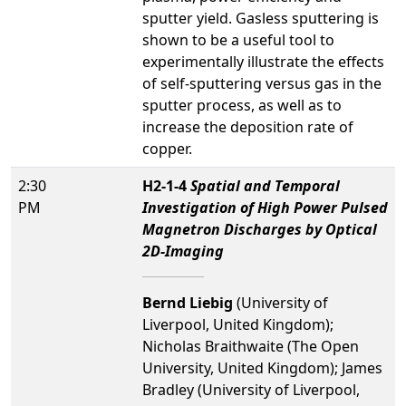
sputter yield. Gasless sputtering is
shown to be a useful tool to
experimentally illustrate the effects
of self-sputtering versus gas in the
sputter process, as well as to
increase the deposition rate of
copper.
2:30
H2-1-4
Spatial and Temporal
PM
Investigation of High Power Pulsed
Magnetron Discharges by Optical
2D-Imaging
Bernd Liebig
(University of
Liverpool, United Kingdom);
Nicholas Braithwaite (The Open
University, United Kingdom); James
Bradley (University of Liverpool,