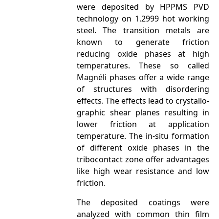
were deposited by HPPMS PVD
technology on 1.2999 hot working
steel. The transition metals are
known to generate friction
reducing oxide phases at high
temperatures. These so called
Magnéli phases offer a wide range
of structures with disordering
effects. The effects lead to crystallo­
graphic shear planes resulting in
lower friction at application
temperature. The in-situ formation
of different oxide phases in the
tribocontact zone offer advantages
like high wear resistance and low
friction.
The deposited coatings were
analyzed with common thin film