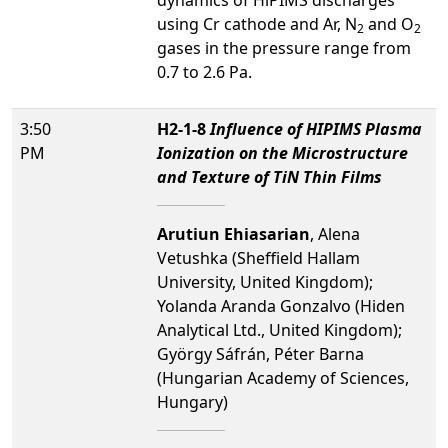
dynamics of HiPIMS discharges
using Cr cathode and Ar, N
and O
2
2
gases in the pressure range from
0.7 to 2.6 Pa.
3:50
H2-1-8
Influence of HIPIMS Plasma
PM
Ionization on the Microstructure
and Texture of TiN Thin Films
Arutiun Ehiasarian
, Alena
Vetushka (Sheffield Hallam
University, United Kingdom);
Yolanda Aranda Gonzalvo (Hiden
Analytical Ltd., United Kingdom);
György Sáfrán, Péter Barna
(Hungarian Academy of Sciences,
Hungary)