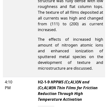
structure was fully dense with low
roughness and flat column tops.
The texture of all films deposited at
all currents was high and changed
from (111) to (200) as current
increased.
The effects of increased high
amount of nitrogen atomic ions
and enhanced ionization of
sputtered metal species on the
development of texture and
microstructure are discussed.
4:10
H2-1-9
HPPMS (Cr,Al,V)N and
PM
(Cr,Al,W)N Thin Films for Friction
Reduction Through High
Temperature Activation