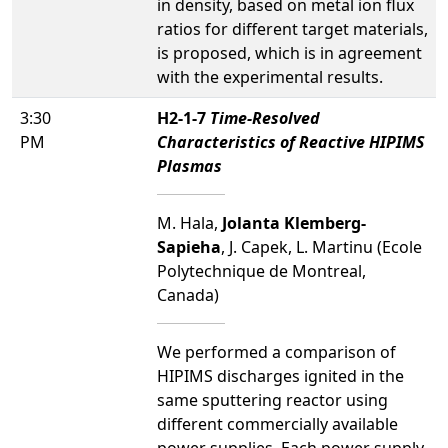
in density, based on metal ion flux
ratios for different target materials,
is proposed, which is in agreement
with the experimental results.
3:30
H2-1-7
Time-Resolved
PM
Characteristics of Reactive HIPIMS
Plasmas
M. Hala,
Jolanta Klemberg-
Sapieha
, J. Capek, L. Martinu (Ecole
Polytechnique de Montreal,
Canada)
We performed a comparison of
HIPIMS discharges ignited in the
same sputtering reactor using
different commercially available