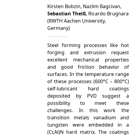
Kirsten Bobzin, Nazlim Bagcivan,
Sebastian Theiß
, Ricardo Brugnara
(RWTH Aachen University,
Germany)
Steel forming processes like hot
forging and extrusion request
excellent mechanical properties
and good friction behavior of
surfaces. In the temperature range
of these processes (600°C – 800°C)
self-lubricant hard coatings
deposited by PVD suggest a
possibility to meet these
challenges. In this work the
transition metals vanadium and
tungsten were embedded in a
(Cr,Al)N hard matrix. The coatings