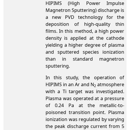
HIPIMS (High Power Impulse
Magnetron Sputtering) discharge is
a new PVD technology for the
deposition of high-quality thin
films. In this method, a high power
density is applied at the cathode
yielding a higher degree of plasma
and sputtered species ionization
than in standard magnetron
sputtering.
In this study, the operation of
HIPIMS in an Ar and N
atmosphere
2
with a Ti target was investigated.
Plasma was operated at a pressure
of 0.24 Pa at the metallic-to-
poisoned transition point. Plasma
ionization was regulated by varying
the peak discharge current from 5