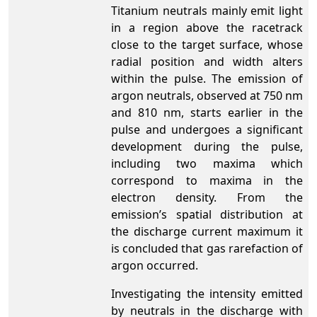
Titanium neutrals mainly emit light
in a region above the racetrack
close to the target surface, whose
radial position and width alters
within the pulse. The emission of
argon neutrals, observed at 750 nm
and 810 nm, starts earlier in the
pulse and undergoes a significant
development during the pulse,
including two maxima which
correspond to maxima in the
electron density. From the
emission’s spatial distribution at
the discharge current maximum it
is concluded that gas rarefaction of
argon occurred.
Investigating the intensity emitted
by neutrals in the discharge with