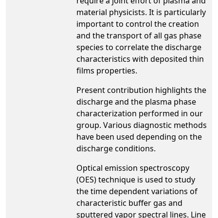
require a joint effort of plasma and
material physicists. It is particularly
important to control the creation
and the transport of all gas phase
species to correlate the discharge
characteristics with deposited thin
films properties.
Present contribution highlights the
discharge and the plasma phase
characterization performed in our
group. Various diagnostic methods
have been used depending on the
discharge conditions.
Optical emission spectroscopy
(OES) technique is used to study
the time dependent variations of
characteristic buffer gas and
sputtered vapor spectral lines. Line