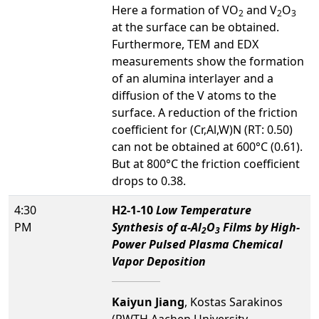
Here a formation of VO
and V
O
2
2
3
at the surface can be obtained.
Furthermore, TEM and EDX
measurements show the formation
of an alumina interlayer and a
diffusion of the V atoms to the
surface. A reduction of the friction
coefficient for (Cr,Al,W)N (RT: 0.50)
can not be obtained at 600°C (0.61).
But at 800°C the friction coefficient
drops to 0.38.
4:30
H2-1-10
Low Temperature
PM
Synthesis of α-Al
O
Films by High-
2
3
Power Pulsed Plasma Chemical
Vapor Deposition
Kaiyun Jiang
, Kostas Sarakinos