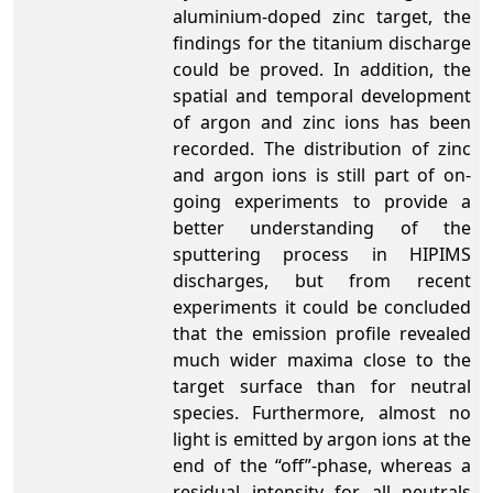
aluminium-doped zinc target, the
findings for the titanium discharge
could be proved. In addition, the
spatial and temporal development
of argon and zinc ions has been
recorded. The distribution of zinc
and argon ions is still part of on-
going experiments to provide a
better understanding of the
sputtering process in HIPIMS
discharges, but from recent
experiments it could be concluded
that the emission profile revealed
much wider maxima close to the
target surface than for neutral
species. Furthermore, almost no
light is emitted by argon ions at the
end of the “off”-phase, whereas a
residual intensity for all neutrals