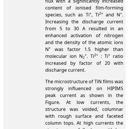
flux with a significantly increased
content of ionised film-forming
+
2+
+
species, such as Ti
, Ti
and N
.
Increasing the discharge current
from 5 to 30 A resulted in an
enhanced activation of nitrogen
and the density of the atomic ions
+
N
was factor 1.5 higher than
+
2+
+
molecular ion N
. Ti
: Ti
ratio
2
increased by factor of 20 with
discharge current.
The microstructure of TiN films was
strongly influenced on HIPIMS
peak current as shown in the
Figure. At low currents, the
structure was voided, columnar
with rough surface and faceted
column tops. At high currents the