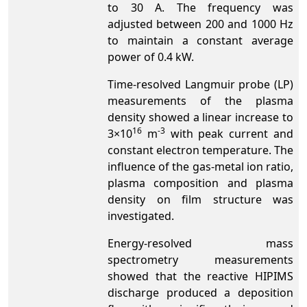
to 30 A. The frequency was
adjusted between 200 and 1000 Hz
to maintain a constant average
power of 0.4 kW.
Time-resolved Langmuir probe (LP)
measurements of the plasma
density showed a linear increase to
16
-3
3×10
m
with peak current and
constant electron temperature. The
influence of the gas-metal ion ratio,
plasma composition and plasma
density on film structure was
investigated.
Energy-resolved mass
spectrometry measurements
showed that the reactive HIPIMS
discharge produced a deposition