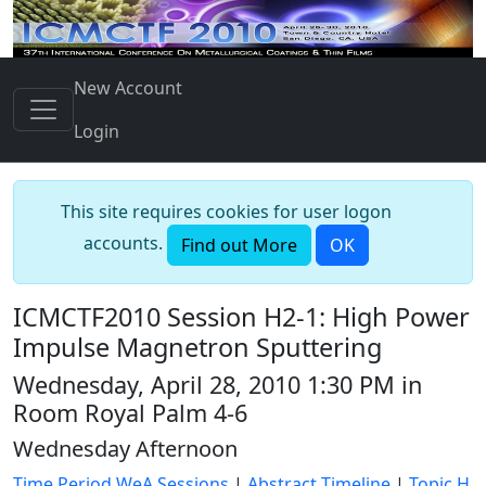
New Account
Login
This site requires cookies for user logon
accounts.
Find out More
OK
ICMCTF2010 Session H2-1: High Power
Impulse Magnetron Sputtering
Wednesday, April 28, 2010 1:30 PM in
Room Royal Palm 4-6
Wednesday Afternoon
Time Period WeA Sessions
|
Abstract Timeline
|
Topic H