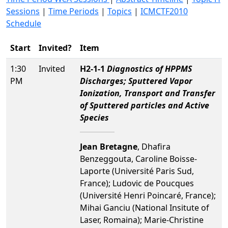
Sessions
|
Time Periods
|
Topics
|
ICMCTF2010
Schedule
Start
Invited?
Item
1:30
Invited
H2-1-1
Diagnostics of HPPMS
PM
Discharges; Sputtered Vapor
Ionization, Transport and Transfer
of Sputtered particles and Active
Species
Jean Bretagne
, Dhafira
Benzeggouta, Caroline Boisse-
Laporte (Université Paris Sud,
France); Ludovic de Poucques
(Université Henri Poincaré, France);
Mihai Ganciu (National Insitute of
Laser, Romaina); Marie-Christine