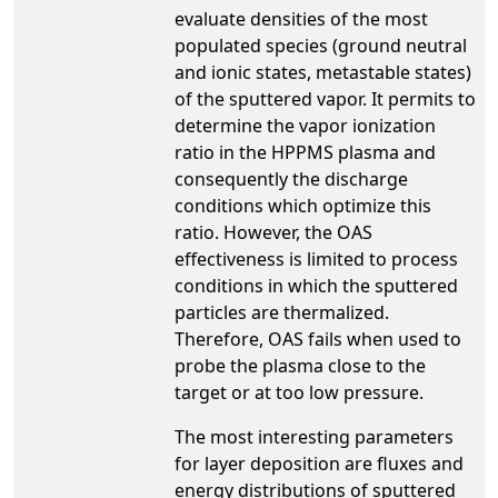
evaluate densities of the most
populated species (ground neutral
and ionic states, metastable states)
of the sputtered vapor. It permits to
determine the vapor ionization
ratio in the HPPMS plasma and
consequently the discharge
conditions which optimize this
ratio. However, the OAS
effectiveness is limited to process
conditions in which the sputtered
particles are thermalized.
Therefore, OAS fails when used to
probe the plasma close to the
target or at too low pressure.
The most interesting parameters
for layer deposition are fluxes and
energy distributions of sputtered