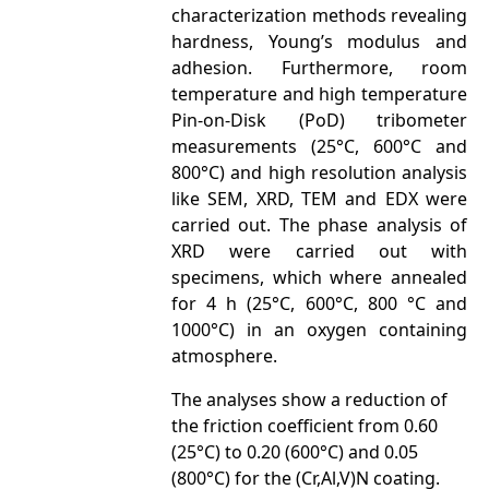
characterization methods revealing
hardness, Young’s modulus and
adhesion. Furthermore, room
temperature and high temperature
Pin-on-Disk (PoD) tribometer
measurements (25°C, 600°C and
800°C) and high resolution analysis
like SEM, XRD, TEM and EDX were
carried out. The phase analysis of
XRD were carried out with
specimens, which where annealed
for 4 h (25°C, 600°C, 800 °C and
1000°C) in an oxygen containing
atmosphere.
The analyses show a reduction of
the friction coefficient from 0.60
(25°C) to 0.20 (600°C) and 0.05
(800°C) for the (Cr,Al,V)N coating.