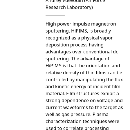
Andrey Voevodin (Air Force
Research Laboratory)
High power impulse magnetron
sputtering, HiPIMS, is broadly
recognized as a physical vapor
deposition process having
advantages over conventional dc
sputtering. The advantage of
HiPIMS is that the orientation and
relative density of thin films can be
controlled by manipulating the flux
and kinetic energy of incident film
material. Film structures exhibit a
strong dependence on voltage and
current waveforms to the target as
well as gas pressure. Plasma
characterization techniques were
used to correlate processing