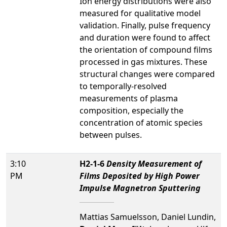
Ion energy distributions were also
measured for qualitative model
validation. Finally, pulse frequency
and duration were found to affect
the orientation of compound films
processed in gas mixtures. These
structural changes were compared
to temporally-resolved
measurements of plasma
composition, especially the
concentration of atomic species
between pulses.
3:10
H2-1-6
Density Measurement of
PM
Films Deposited by High Power
Impulse Magnetron Sputtering
Mattias Samuelsson, Daniel Lundin,