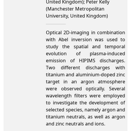
United Kingdom); Peter Kelly
(Manchester Metropolitan
University, United Kingdom)
Optical 2D-imaging in combination
with Abel inversion was used to
study the spatial and temporal
evolution of plasma-induced
emission of HIPIMS discharges.
Two different discharges with
titanium and aluminium-doped zinc
target in an argon atmosphere
were observed optically. Several
wavelength filters were employed
to investigate the development of
selected species, namely argon and
titanium neutrals, as well as argon
and zinc neutrals and ions.