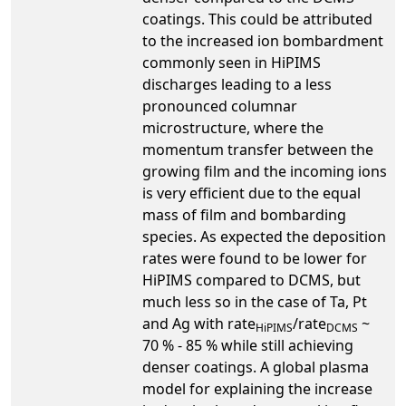
coatings. This could be attributed
to the increased ion bombardment
commonly seen in HiPIMS
discharges leading to a less
pronounced columnar
microstructure, where the
momentum transfer between the
growing film and the incoming ions
is very efficient due to the equal
mass of film and bombarding
species. As expected the deposition
rates were found to be lower for
HiPIMS compared to DCMS, but
much less so in the case of Ta, Pt
and Ag with rate
/rate
~
HiPIMS
DCMS
70 % - 85 % while still achieving
denser coatings. A global plasma
model for explaining the increase