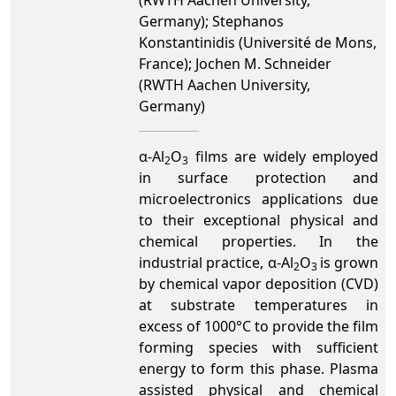
(RWTH Aachen University,
Germany); Stephanos
Konstantinidis (Université de Mons,
France); Jochen M. Schneider
(RWTH Aachen University,
Germany)
α-Al
O
films are widely employed
2
3
in surface protection and
microelectronics applications due
to their exceptional physical and
chemical properties. In the
industrial practice, α-Al
O
is grown
2
3
by chemical vapor deposition (CVD)
at substrate temperatures in
excess of 1000°C to provide the film
forming species with sufficient
energy to form this phase. Plasma
assisted physical and chemical