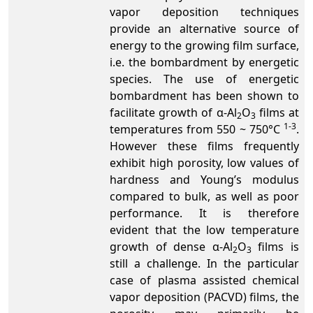
vapor deposition techniques
provide an alternative source of
energy to the growing film surface,
i.e. the bombardment by energetic
species. The use of energetic
bombardment has been shown to
facilitate growth of α-Al
O
films at
2
3
1-3
temperatures from 550 ~ 750°C
.
However these films frequently
exhibit high porosity, low values of
hardness and Young’s modulus
compared to bulk, as well as poor
performance. It is therefore
evident that the low temperature
growth of dense α-Al
O
films is
2
3
still a challenge. In the particular
case of plasma assisted chemical
vapor deposition (PACVD) films, the