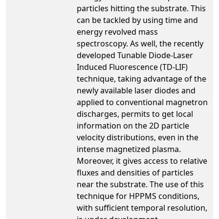
particles hitting the substrate. This
can be tackled by using time and
energy revolved mass
spectroscopy. As well, the recently
developed Tunable Diode-Laser
Induced Fluorescence (TD-LIF)
technique, taking advantage of the
newly available laser diodes and
applied to conventional magnetron
discharges, permits to get local
information on the 2D particle
velocity distributions, even in the
intense magnetized plasma.
Moreover, it gives access to relative
fluxes and densities of particles
near the substrate. The use of this
technique for HPPMS conditions,
with sufficient temporal resolution,