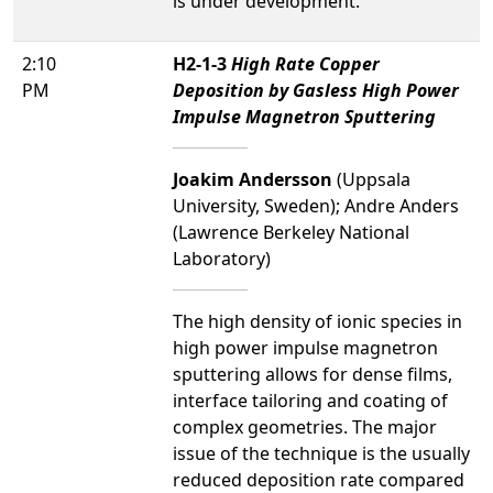
is under development.
2:10
H2-1-3
High Rate Copper
PM
Deposition by Gasless High Power
Impulse Magnetron Sputtering
Joakim Andersson
(Uppsala
University, Sweden); Andre Anders
(Lawrence Berkeley National
Laboratory)
The high density of ionic species in
high power impulse magnetron
sputtering allows for dense films,
interface tailoring and coating of
complex geometries. The major
issue of the technique is the usually
reduced deposition rate compared