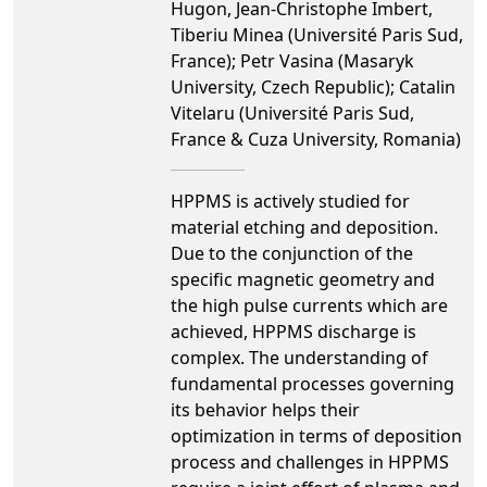
Hugon, Jean-Christophe Imbert,
Tiberiu Minea (Université Paris Sud,
France); Petr Vasina (Masaryk
University, Czech Republic); Catalin
Vitelaru (Université Paris Sud,
France & Cuza University, Romania)
HPPMS is actively studied for
material etching and deposition.
Due to the conjunction of the
specific magnetic geometry and
the high pulse currents which are
achieved, HPPMS discharge is
complex. The understanding of
fundamental processes governing
its behavior helps their
optimization in terms of deposition
process and challenges in HPPMS