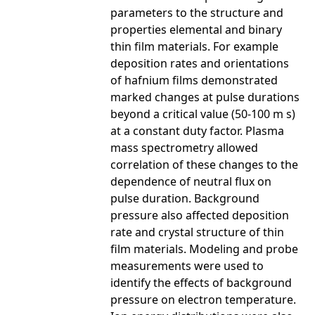
parameters to the structure and
properties elemental and binary
thin film materials. For example
deposition rates and orientations
of hafnium films demonstrated
marked changes at pulse durations
beyond a critical value (50-100 m s)
at a constant duty factor. Plasma
mass spectrometry allowed
correlation of these changes to the
dependence of neutral flux on
pulse duration. Background
pressure also affected deposition
rate and crystal structure of thin
film materials. Modeling and probe
measurements were used to
identify the effects of background
pressure on electron temperature.