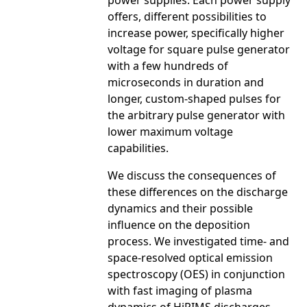
power supplies. Each power supply
offers, different possibilities to
increase power, specifically higher
voltage for square pulse generator
with a few hundreds of
microseconds in duration and
longer, custom-shaped pulses for
the arbitrary pulse generator with
lower maximum voltage
capabilities.
We discuss the consequences of
these differences on the discharge
dynamics and their possible
influence on the deposition
process. We investigated time- and
space-resolved optical emission
spectroscopy (OES) in conjunction
with fast imaging of plasma