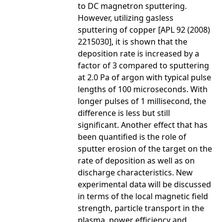
to DC magnetron sputtering.
However, utilizing gasless
sputtering of copper [APL 92 (2008)
2215030], it is shown that the
deposition rate is increased by a
factor of 3 compared to sputtering
at 2.0 Pa of argon with typical pulse
lengths of 100 microseconds. With
longer pulses of 1 millisecond, the
difference is less but still
significant. Another effect that has
been quantified is the role of
sputter erosion of the target on the
rate of deposition as well as on
discharge characteristics. New
experimental data will be discussed
in terms of the local magnetic field
strength, particle transport in the
plasma, power efficiency and