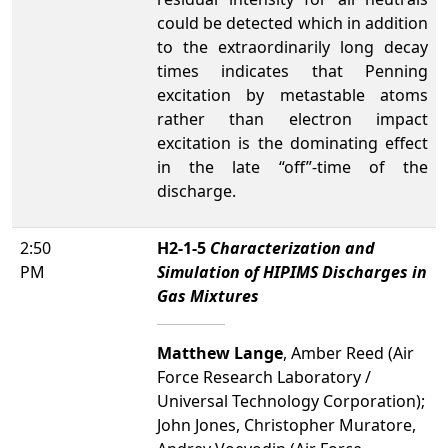
could be detected which in addition
to the extraordinarily long decay
times indicates that Penning
excitation by metastable atoms
rather than electron impact
excitation is the dominating effect
in the late “off”-time of the
discharge.
2:50
H2-1-5
Characterization and
PM
Simulation of HIPIMS Discharges in
Gas Mixtures
Matthew Lange
, Amber Reed (Air
Force Research Laboratory /
Universal Technology Corporation);
John Jones, Christopher Muratore,