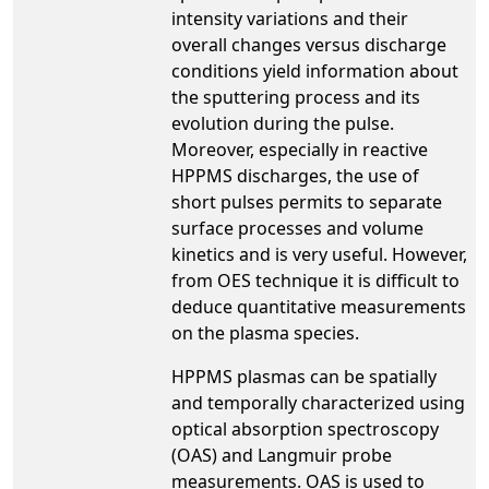
intensity variations and their
overall changes versus discharge
conditions yield information about
the sputtering process and its
evolution during the pulse.
Moreover, especially in reactive
HPPMS discharges, the use of
short pulses permits to separate
surface processes and volume
kinetics and is very useful. However,
from OES technique it is difficult to
deduce quantitative measurements
on the plasma species.
HPPMS plasmas can be spatially
and temporally characterized using
optical absorption spectroscopy
(OAS) and Langmuir probe
measurements. OAS is used to