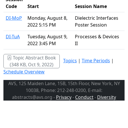
Code
Start
Session Name
DI-MoP
Monday, August 8,
Dielectric Interfaces
2022 5:15 PM
Poster Session
DI-TuA
Tuesday, August 9,
Processes & Devices
2022 3:45 PM
II
Topic Abstract Book
Topics
|
Time Periods
|
(348 KB, Oct 9, 2022)
Schedule Overview
AVS, 125 Maiden Lane, 15B, 15th Floor, New York, NY
10038, Phone: 212-248-0200, E-mail:
abstracts@avs.org -
Privacy
-
Conduct
-
Diversity