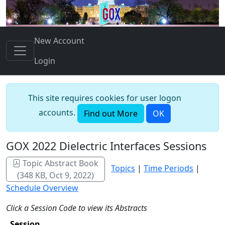
New Account
Login
This site requires cookies for user logon
accounts.
Find out More
OK
GOX 2022 Dielectric Interfaces Sessions
Topic Abstract Book
Topics
|
Time Periods
|
(348 KB, Oct 9, 2022)
Schedule Overview
Click a Session Code to view its Abstracts
Session