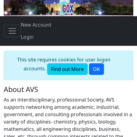
New Account
Login
This site requires cookies for user logon
accounts.
Find out More
OK
About AVS
As an interdisciplinary, professional Society, AVS
supports networking among academic, industrial,
government, and consulting professionals involved in a
variety of disciplines- chemistry, physics, biology,
mathematics, all engineering disciplines, business,
sales, etc. through common interests related to the