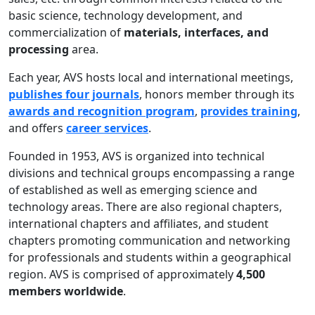
basic science, technology development, and
commercialization of
materials, interfaces, and
processing
area.
Each year, AVS hosts local and international meetings,
publishes four journals
, honors member through its
awards and recognition program
,
provides training
,
and offers
career services
.
Founded in 1953, AVS is organized into technical
divisions and technical groups encompassing a range
of established as well as emerging science and
technology areas. There are also regional chapters,
international chapters and affiliates, and student
chapters promoting communication and networking
for professionals and students within a geographical
region. AVS is comprised of approximately
4,500
members worldwide
.