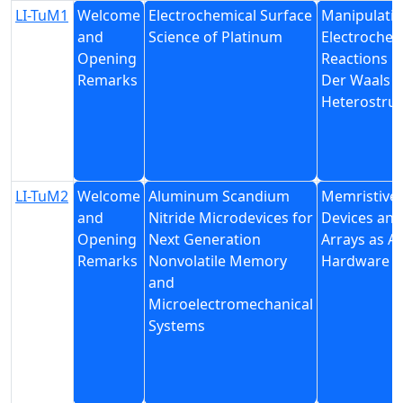
LI-TuM1
Welcome
Electrochemical Surface
Manipulati
and
Science of Platinum
Electrochem
Opening
Reactions i
Remarks
Der Waals
Heterostruc
LI-TuM2
Welcome
Aluminum Scandium
Memristive
and
Nitride Microdevices for
Devices and
Opening
Next Generation
Arrays as AI
Remarks
Nonvolatile Memory
Hardware
and
Microelectromechanical
Systems