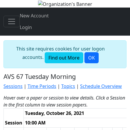
New Account
Login
This site requires cookies for user logon
accounts.
Find out More
OK
AVS 67 Tuesday Morning
Sessions
|
Time Periods
|
Topics
|
Schedule Overview
Hover over a paper or session to view details. Click a Session
in the first column to view session papers.
Tuesday, October 26, 2021
Session
10:00 AM