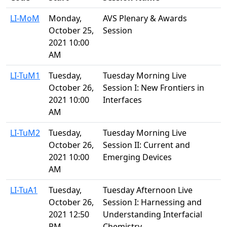
LI-MoM
Monday,
AVS Plenary & Awards
October 25,
Session
2021 10:00
AM
LI-TuM1
Tuesday,
Tuesday Morning Live
October 26,
Session I: New Frontiers in
2021 10:00
Interfaces
AM
LI-TuM2
Tuesday,
Tuesday Morning Live
October 26,
Session II: Current and
2021 10:00
Emerging Devices
AM
LI-TuA1
Tuesday,
Tuesday Afternoon Live
October 26,
Session I: Harnessing and
2021 12:50
Understanding Interfacial
PM
Chemistry