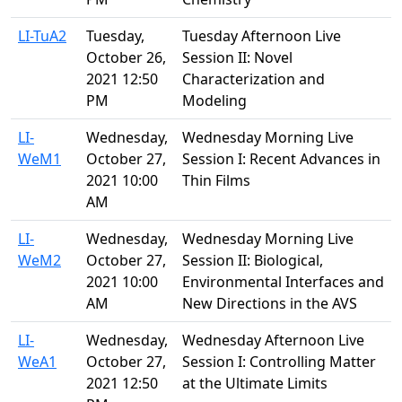
LI-TuA2
Tuesday,
Tuesday Afternoon Live
October 26,
Session II: Novel
2021 12:50
Characterization and
PM
Modeling
LI-
Wednesday,
Wednesday Morning Live
WeM1
October 27,
Session I: Recent Advances in
2021 10:00
Thin Films
AM
LI-
Wednesday,
Wednesday Morning Live
WeM2
October 27,
Session II: Biological,
2021 10:00
Environmental Interfaces and
AM
New Directions in the AVS
LI-
Wednesday,
Wednesday Afternoon Live
WeA1
October 27,
Session I: Controlling Matter
2021 12:50
at the Ultimate Limits