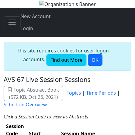
New Account
Login
This site requires cookies for user logon
accounts.
Find out More
OK
AVS 67 Live Session Sessions
Topic Abstract Book
Topics
|
Time Periods
|
(572 KB, Oct 26, 2021)
Schedule Overview
Click a Session Code to view its Abstracts
Session
Code
Start
Session Name