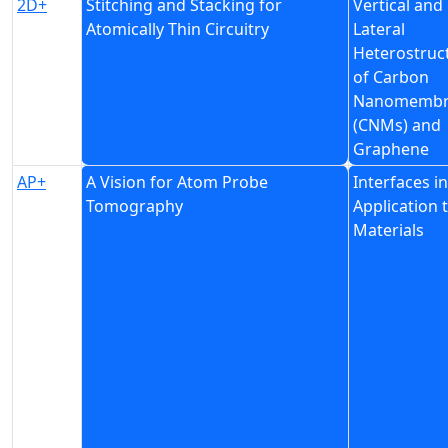
2D+
Stitching and Stacking for
Vertical and
Atomically Thin Circuitry
Lateral
Heterostruc
of Carbon
Nanomembr
(CNMs) and
Graphene
AP+
A Vision for Atom Probe
Interfaces i
Tomography
Application 
Materials