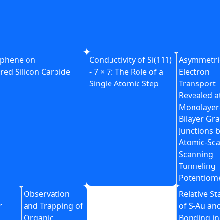
raphene on
Conductivity of Si(111)
Asymmetri
red Silicon Carbide
- 7 × 7: The Role of a
Electron
Single Atomic Step
Transport
Revealed a
Monolayer
Bilayer Gr
Junctions 
Atomic-Sca
Scanning
Tunneling
Potentiom
Observation
Relative Sta
r
and Trapping of
of S-Au an
Organic
Bonding in