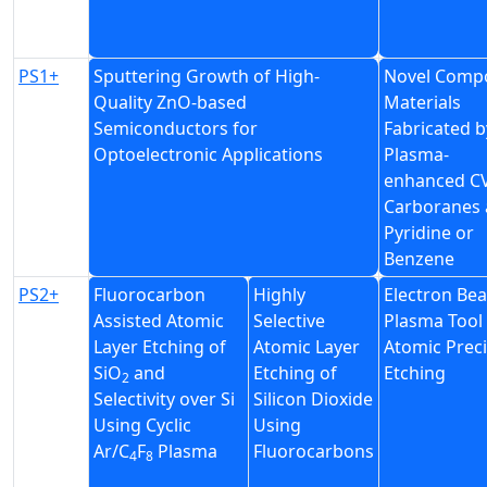
PS1+
Sputtering Growth of High-
Novel Compo
Quality ZnO-based
Materials
Semiconductors for
Fabricated b
Optoelectronic Applications
Plasma-
enhanced C
Carboranes
Pyridine or
Benzene
PS2+
Fluorocarbon
Highly
Electron Be
Assisted Atomic
Selective
Plasma Tool 
Layer Etching of
Atomic Layer
Atomic Prec
SiO
and
Etching of
Etching
2
Selectivity over Si
Silicon Dioxide
Using Cyclic
Using
Ar/C
F
Plasma
Fluorocarbons
4
8