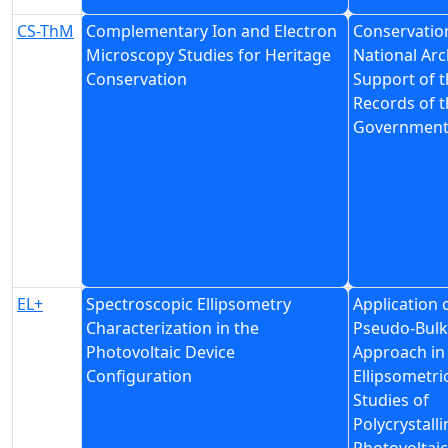
CS-ThM
Complementary Ion and Electron
Conservation
Microscopy Studies for Heritage
National Arc
Conservation
Support of t
Records of t
Governmen
EL+
Spectroscopic Ellipsometry
Application 
Characterization in the
Pseudo-Bulk
Photovoltaic Device
Approach in
Configuration
Ellipsometri
Studies of
Polycrystalli