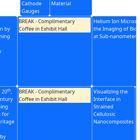
Cathode
Material
Gauges
BREAK - Complimentary
Helium Ion Microsc
n by
Coffee in Exhibit Hall
the Imaging of Biol
ning
at Sub-nanometer R
y
th
, 20
,
BREAK - Complimentary
Visualizing the
S
ntury
Coffee in Exhibit Hall
Interface in
C
ning
Strained
B
 for
Cellulosic
A
eritage
Nanocomposites
I
P
by