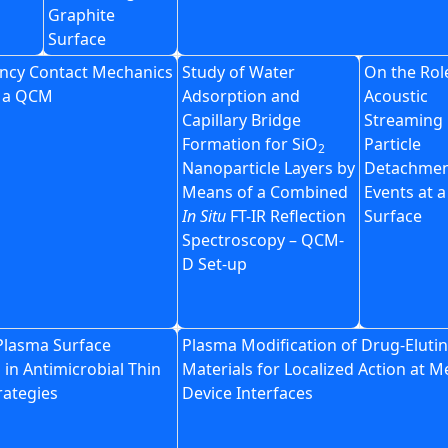
Graphite
Surface
ncy Contact Mechanics
Study of Water
On the Rol
h a QCM
Adsorption and
Acoustic
Capillary Bridge
Streaming 
Formation for SiO
Particle
2
Nanoparticle Layers by
Detachme
Means of a Combined
Events at 
In Situ
FT-IR Reflection
Surface
Spectroscopy – QCM-
D Set-up
 Plasma Surface
Plasma Modification of Drug-Eluti
 in Antimicrobial Thin
Materials for Localized Action at M
rategies
Device Interfaces