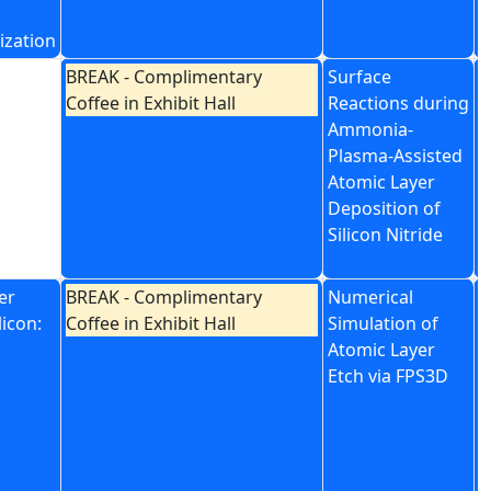
ization
BREAK - Complimentary
Surface
P
Coffee in Exhibit Hall
Reactions during
A
Ammonia-
E
Plasma-Assisted
T
Atomic Layer
N
Deposition of
D
Silicon Nitride
er
BREAK - Complimentary
Numerical
L
licon:
Coffee in Exhibit Hall
Simulation of
E
Atomic Layer
R
Etch via FPS3D
C
u
R
B
M