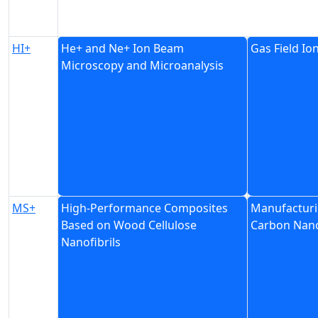
HI+
He+ and Ne+ Ion Beam
Gas Field Io
Microscopy and Microanalysis
MS+
High-Performance Composites
Manufacturi
Based on Wood Cellulose
Carbon Nano
Nanofibrils