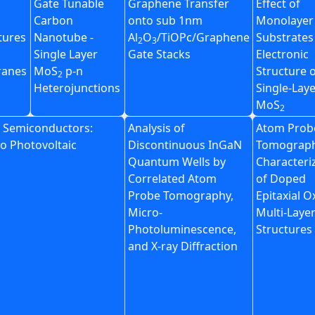
Gate Tunable
Graphene Transfer
Effect of
Carbon
onto sub 1nm
Monolayer
tures
Nanotube -
Al
O
/TiOPc/Graphene
Substrates
2
3
Single Layer
Gate Stacks
Electronic
anes
MoS
p-n
Structure 
2
Heterojunctions
Single-Lay
MoS
2
n Semiconductors:
Analysis of
Atom Prob
to Photovoltaic
Discontinuous InGaN
Tomograp
Quantum Wells by
Characteri
Correlated Atom
of Doped
Probe Tomography,
Epitaxial O
Micro-
Multi-Laye
Photoluminescence,
Structures
and X-ray Diffraction