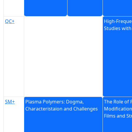
QC+
High-Freque
Studies wit
SM+
Plasma Polymers: Dogma,
The Role of
Characteristaion and Challenges
Modification
Films and St