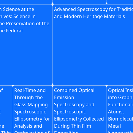
 Science at the
Advanced Spectroscopy for Traditi
hives: Science in
and Modern Heritage Materials
he Preservation of the
he Federal
t
of
Real-Time and
Combined Optical
Optical Ins
Through-the-
Emission
into Grap
Glass Mapping
Spectroscopy and
Functional
c
Spectroscopic
Spectroscopic
Atoms,
Ellipsometry for
Ellipsometry Collected
Biomolecul
ne
Analysis and
During Thin Film
Metal