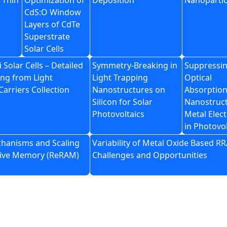
 Thin
Optimization of
Deposition
Nanopartic
CdS:O Window
Layers of CdTe
Superstrate
Solar Cells
i Solar Cells – Detailed
Symmetry-Breaking in
Suppressi
ng from Light
Light Trapping
Optical
Carriers Collection
Nanostructures on
Absorption
Silicon for Solar
Nanostruc
Photovoltaics
Metal Elec
in Photovol
chanisms and Scaling
Variability of Metal Oxide Based R
stive Memory (ReRAM)
Challenges and Opportunities