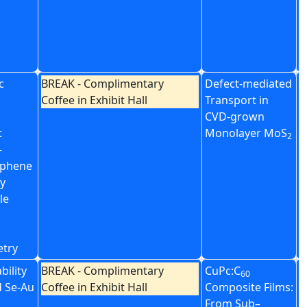
T
A
F
M
c
BREAK - Complimentary
Defect-mediated
C
Coffee in Exhibit Hall
Transport in
D
CVD-grown
B
t
Monolayer MoS
G
2
-
H
aphene
N
by
H
le
etry
bility
BREAK - Complimentary
CuPc:C
2
60
d Se-Au
Coffee in Exhibit Hall
Composite Films:
C
From Sub–
O