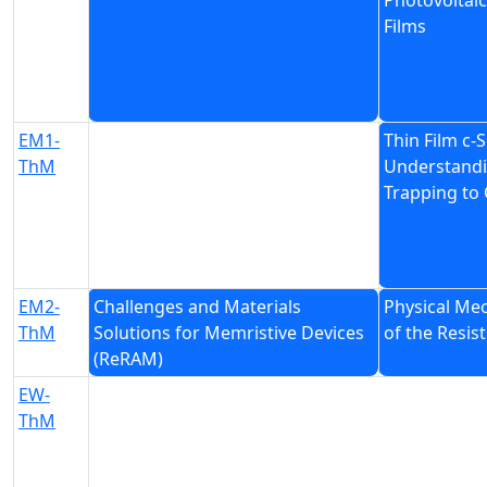
Photovoltaic
Films
EM1-
Thin Film c-S
ThM
Understandi
Trapping to 
EM2-
Challenges and Materials
Physical Me
ThM
Solutions for Memristive Devices
of the Resi
(ReRAM)
EW-
ThM