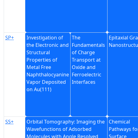
SP+
Investigation of
The
Epitaxial G
the Electronic and
Fundamentals
Nanostructu
Structural
of Charge
Properties of
Transport at
Metal Free
Oxide and
Naphthalocyanine
Ferroelectric
Vapor Deposited
Interfaces
on Au(111)
SS+
Orbital Tomography: Imaging the
Chemical
Wavefunctions of Adsorbed
Pathways fo
Molecules with Angle Resolved
Surface