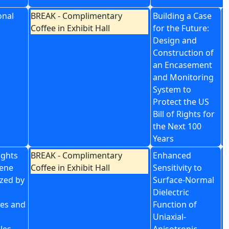
onal
BREAK - Complimentary
Building a Case
P
Coffee in Exhibit Hall
for the Future:
f
Design and
S
Construction of
an Encasement
and Monitoring
System to
Protect the US
Bill of Rights for
the Next 100
Years
ights
BREAK - Complimentary
Enhanced
I
hene
Coffee in Exhibit Hall
Sensitivity to
U
ized by
Surface-Normal
O
Dielectric
P
es and
Function of
G
Uniaxial-
G