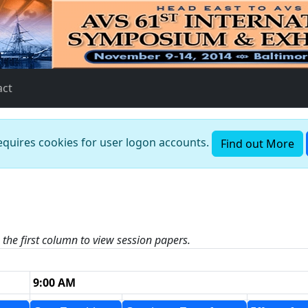
act
requires cookies for user logon accounts.
Find out More
n the first column to view session papers.
9:00 AM