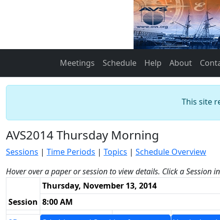
Meetings
Schedule
Help
About
Cont
This site 
AVS2014 Thursday Morning
Sessions
|
Time Periods
|
Topics
|
Schedule Overview
Hover over a paper or session to view details. Click a Session i
Thursday, November 13, 2014
Session
8:00 AM