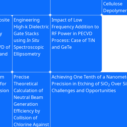
Cellulose
Depolymer
site
Engineering
Impact of Low
High-k Dielectric
Frequency Addition to
y
Gate Stacks
RF Power in PECVD
using
In Situ
Process: Case of TiN
VD of
Spectroscopic
and GeTe
 and
Ellipsometry
am
Precise
Achieving One Tenth of a Nanomet
for
Theoretical
Precision in Etching of SiO
Over Si
2
ision
Calculation of
Challenges and Opportunities
Neutral Beam
Generation
Efficiency by
Collision of
Chlorine Against