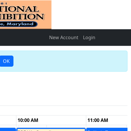
New Account
Login
OK
10:00 AM
11:00 AM