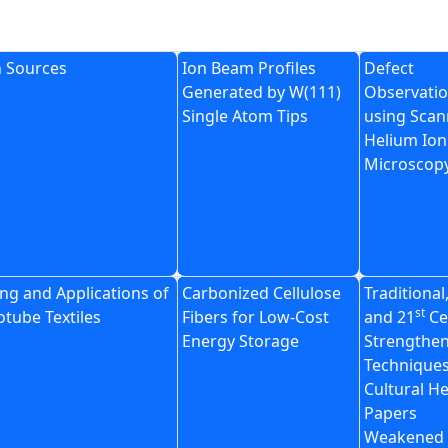
n Sources
Ion Beam Profiles
Defect
Generated by W(111)
Observatio
Single Atom Tips
using Scan
Helium Ion
Microscop
ng and Applications of
Carbonized Cellulose
Traditional
st
tube Textiles
Fibers for Low-Cost
and 21
Ce
Energy Storage
Strengthe
Techniques
Cultural H
Papers
Weakened 