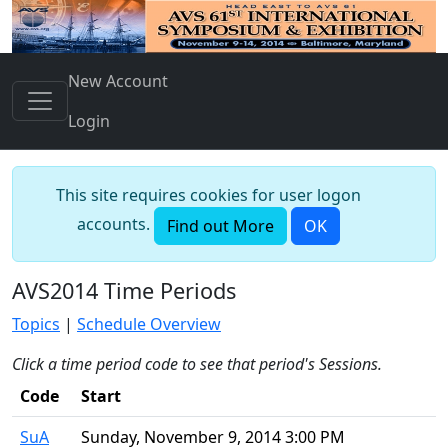
New Account
Login
This site requires cookies for user logon
accounts.
Find out More
OK
AVS2014 Time Periods
Topics
|
Schedule Overview
Click a time period code to see that period's Sessions.
Code
Start
SuA
Sunday, November 9, 2014 3:00 PM