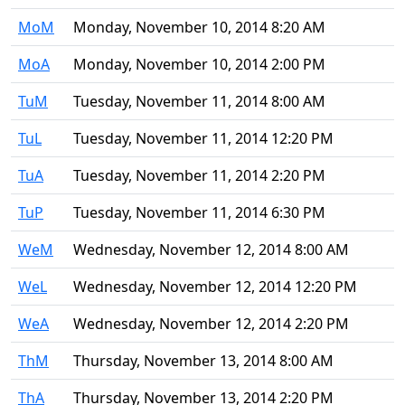
MoM
Monday, November 10, 2014 8:20 AM
MoA
Monday, November 10, 2014 2:00 PM
TuM
Tuesday, November 11, 2014 8:00 AM
TuL
Tuesday, November 11, 2014 12:20 PM
TuA
Tuesday, November 11, 2014 2:20 PM
TuP
Tuesday, November 11, 2014 6:30 PM
WeM
Wednesday, November 12, 2014 8:00 AM
WeL
Wednesday, November 12, 2014 12:20 PM
WeA
Wednesday, November 12, 2014 2:20 PM
ThM
Thursday, November 13, 2014 8:00 AM
ThA
Thursday, November 13, 2014 2:20 PM