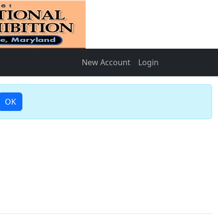
New Account
Login
OK