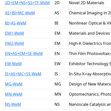
2D+EM+NS+SS+TF-WeM
2D
Novel 2D Materials
AS+BI+MC-WeM
AS
Chemical Imaging in 
BI+AS-WeM
BI
Nonlinear Optical & V
EM1-WeM
EM
Materials and Devices 
EM2-WeM
EM
High-K Dielectrics fro
EN+AS+EM+SE-WeM
EN
Thin Film Photovoltaic
EW-WeM
EW
Exhibitor Technology 
IS+AS+MC+SS-WeM
IS
In-Situ X-ray Absorpt
MG-WeM
MG
Design of New Materia
MN-WeM
MN
Optomechanics, Phot
NS-WeM
NS
Nanoscale Catalysis 