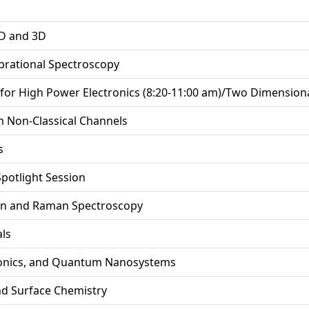
2D and 3D
ibrational Spectroscopy
for High Power Electronics (8:20-11:00 am)/Two Dimensional
m Non-Classical Channels
s
Spotlight Session
ion and Raman Spectroscopy
ls
onics, and Quantum Nanosystems
and Surface Chemistry