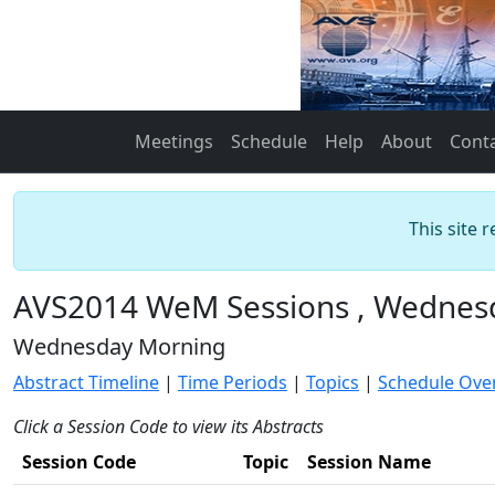
Meetings
Schedule
Help
About
Cont
This site 
AVS2014 WeM Sessions , Wednes
Wednesday Morning
Abstract Timeline
|
Time Periods
|
Topics
|
Schedule Ove
Click a Session Code to view its Abstracts
Session Code
Topic
Session Name