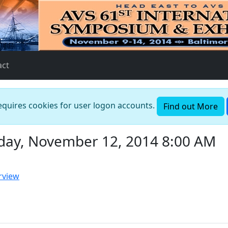
act
requires cookies for user logon accounts.
Find out More
day, November 12, 2014 8:00 AM
rview