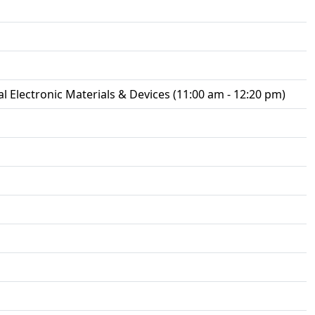
 Electronic Materials & Devices (11:00 am - 12:20 pm)