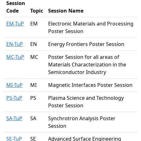
Session
Code
Topic
Session Name
EM-TuP
EM
Electronic Materials and Processing
Poster Session
EN-TuP
EN
Energy Frontiers Poster Session
MC-TuP
MC
Poster Session for all areas of
Materials Characterization in the
Semiconductor Industry
MI-TuP
MI
Magnetic Interfaces Poster Session
PS-TuP
PS
Plasma Science and Technology
Poster Session
SA-TuP
SA
Synchrotron Analysis Poster
Session
SE-TuP
SE
Advanced Surface Engineering