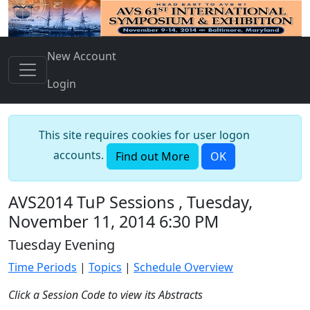
New Account
Login
This site requires cookies for user logon
accounts.
Find out More
OK
AVS2014 TuP Sessions , Tuesday,
November 11, 2014 6:30 PM
Tuesday Evening
Time Periods
|
Topics
|
Schedule Overview
Click a Session Code to view its Abstracts