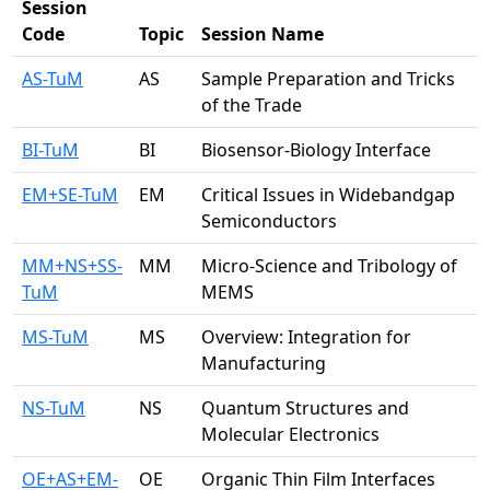
Session
Code
Topic
Session Name
AS-TuM
AS
Sample Preparation and Tricks
of the Trade
BI-TuM
BI
Biosensor-Biology Interface
EM+SE-TuM
EM
Critical Issues in Widebandgap
Semiconductors
MM+NS+SS-
MM
Micro-Science and Tribology of
TuM
MEMS
MS-TuM
MS
Overview: Integration for
Manufacturing
NS-TuM
NS
Quantum Structures and
Molecular Electronics
OE+AS+EM-
OE
Organic Thin Film Interfaces