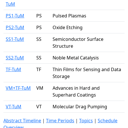
TuM
PS1-TuM
PS
Pulsed Plasmas
PS2-TuM
PS
Oxide Etching
SS1-TuM
SS
Semiconductor Surface
Structure
SS2-TuM
SS
Noble Metal Catalysis
TF-TuM
TF
Thin Films for Sensing and Data
Storage
VM+TF-TuM
VM
Advances in Hard and
Superhard Coatings
VT-TuM
VT
Molecular Drag Pumping
Abstract Timeline
|
Time Periods
|
Topics
|
Schedule
Overview