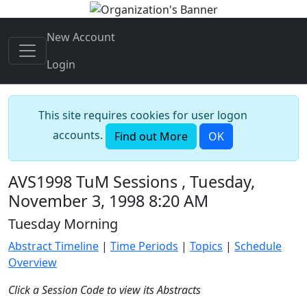
New Account
Login
This site requires cookies for user logon
accounts.
Find out More
OK
AVS1998 TuM Sessions , Tuesday,
November 3, 1998 8:20 AM
Tuesday Morning
Abstract Timeline
|
Time Periods
|
Topics
|
Schedule
Overview
Click a Session Code to view its Abstracts