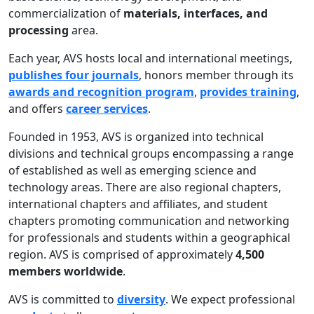
commercialization of
materials, interfaces, and
processing
area.
Each year, AVS hosts local and international meetings,
publishes four journals
, honors member through its
awards and recognition program
,
provides training
,
and offers
career services
.
Founded in 1953, AVS is organized into technical
divisions and technical groups encompassing a range
of established as well as emerging science and
technology areas. There are also regional chapters,
international chapters and affiliates, and student
chapters promoting communication and networking
for professionals and students within a geographical
region. AVS is comprised of approximately
4,500
members worldwide
.
AVS is committed to
diversity
. We expect professional