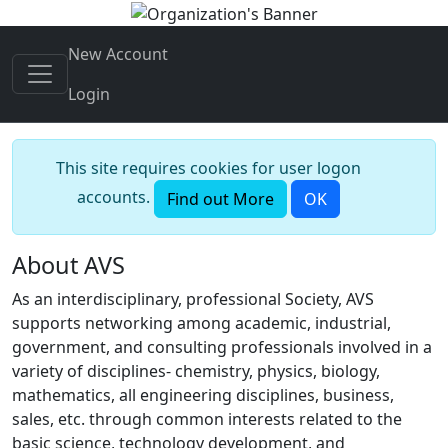
New Account
Login
This site requires cookies for user logon
accounts.
Find out More
OK
About AVS
As an interdisciplinary, professional Society, AVS
supports networking among academic, industrial,
government, and consulting professionals involved in a
variety of disciplines- chemistry, physics, biology,
mathematics, all engineering disciplines, business,
sales, etc. through common interests related to the
basic science, technology development, and