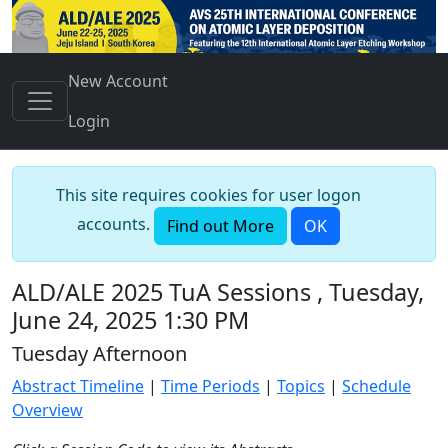
New Account
Login
This site requires cookies for user logon
accounts.
Find out More
OK
ALD/ALE 2025 TuA Sessions , Tuesday,
June 24, 2025 1:30 PM
Tuesday Afternoon
Abstract Timeline
|
Time Periods
|
Topics
|
Schedule
Overview