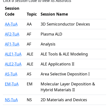
Click a Session Code to view its Abstracts
Session
Code
Topic
Session Name
AA-TuA
AA
3D Semiconductor Devices
AF2-TuA
AF
Plasma ALD
AF1-TuA
AF
Analysis
ALE1-TuA
ALE
ALE Tools & ALE Modeling
ALE2-TuA
ALE
ALE Applications II
AS-TuA
AS
Area Selective Deposition I
EM-TuA
EM
Molecular Layer Deposition &
Hybrid Materials II
NS-TuA
NS
2D Materials and Devices