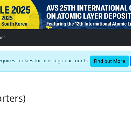
act
requires cookies for user logon accounts.
Find out More
rters)