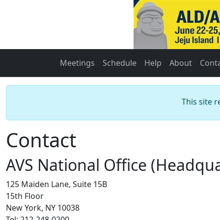
Meetings
Schedule
Help
About
Cont
This site 
Contact
AVS National Office (Headqua
125 Maiden Lane, Suite 15B
15th Floor
New York, NY 10038
Tel: 212-248-0200