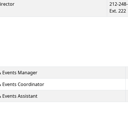
irector
212-248
Ext. 222
& Events Manager
 Events Coordinator
Events Assistant