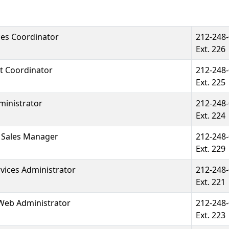
ces Coordinator
212-248
Ext. 226
t Coordinator
212-248
Ext. 225
ministrator
212-248
Ext. 224
& Sales Manager
212-248
Ext. 229
ices Administrator
212-248
Ext. 221
Web Administrator
212-248
Ext. 223