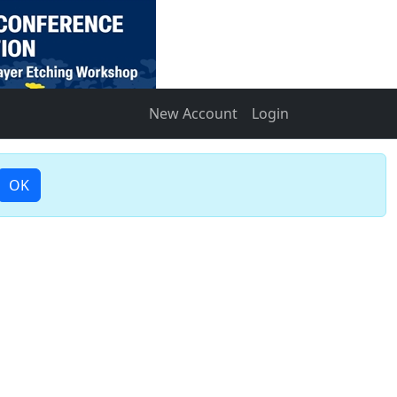
New Account
Login
OK