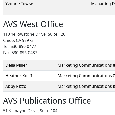
Yvonne Towse
Managing D
AVS West Office
110 Yellowstone Drive, Suite 120
Chico, CA 95973
Tel: 530-896-0477
Fax: 530-896-0487
Person
Position
Phone
Email
Della Miller
Marketing Communications 
Heather Korff
Marketing Communications &
Abby Rizzo
Marketing Communications & 
AVS Publications Office
51 Kilmayne Drive, Suite 104