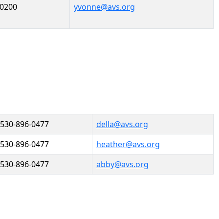
-0200
yvonne@avs.org
530-896-0477
della@avs.org
530-896-0477
heather@avs.org
530-896-0477
abby@avs.org