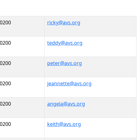
-0200
ricky@avs.org
-0200
teddy@avs.org
-0200
peter@avs.org
-0200
jeannette@avs.org
-0200
angela@avs.org
-0200
keith@avs.org