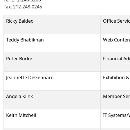
Fax: 212-248-0245
Person
Position
Phone
Email
Ricky Baldeo
Office Servi
Teddy Bhabikhan
Web Conten
Peter Burke
Financial Ad
Jeannette DeGennaro
Exhibition 
Angela Klink
Member Serv
Keith Mitchell
IT Systems/