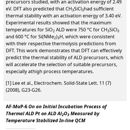
precursors studied, with an activation energy of 2.49
eV. DFT also predicted that CH
SiCl
had sufficient
3
3
thermal stability with an activation energy of 3.40 eV.
Experimental results showed that the maximum
temperatures for SiO
ALD were 750 °C for CH
SiCl
2
3
3
and 600 °C for Si(NMe
)
H, which were consistent
2
3
with their respective thermolysis predictions from
DFT. This work demonstrates that DFT can effectively
predict the thermal stability of ALD precursors, which
will accelerate the selection of suitable precursors,
especially athigh process temperatures.
[1] Lee et al., Electrochem. Solid-State Lett. 11 (7)
(2008), G23-G26.
AF-MoP-6
On an Initial Incubation Process of
Thermal ALD Pt on ALD Al
O
Measured by
2
3
Temperature Stabilized In-line QCM