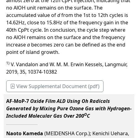
almost zero at the 12th CpPt injection, indicating that
no AlOH unit remains on the surface. The
accumulated value of
d
from the 1st to 12th cycles is
14.62Hz, close to 15.8Hz of the frequency gain in the
40th CpPt cycle. In conclusion, the cycle step where
no AlOH remains on the surface and the frequency
increase
a
becomes zero can be defined as the end
point of island growth.
1)
V. Vandalon and W. M. M. Erwin Kessels, Langmuir,
2019, 35, 10374-10382
View Supplemental Document (pdf)
AF-MoP-7
Oxide Film ALD Using Oh Radicals
Generated by Mixing Pure Ozone Gas with Hydrogen-
O
Included Molecular Gas Over 200
C
Naoto Kameda
(MEIDENSHA Corp.); Kenichi Uehara,