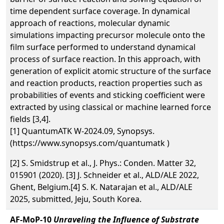
time dependent surface coverage. In dynamical
approach of reactions, molecular dynamic
simulations impacting precursor molecule onto the
film surface performed to understand dynamical
process of surface reaction. In this approach, with
generation of explicit atomic structure of the surface
and reaction products, reaction properties such as
probabilities of events and sticking coefficient were
extracted by using classical or machine learned force
fields [3,4].
[1] QuantumATK W-2024.09, Synopsys.
(https://www.synopsys.com/quantumatk )
[2] S. Smidstrup et al., J. Phys.: Conden. Matter 32,
015901 (2020). [3] J. Schneider et al., ALD/ALE 2022,
Ghent, Belgium.[4] S. K. Natarajan et al., ALD/ALE
2025, submitted, Jeju, South Korea.
AF-MoP-10
Unraveling the Influence of Substrate