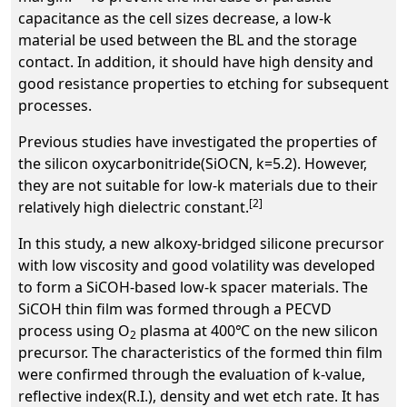
capacitance as the cell sizes decrease, a low-k
material be used between the BL and the storage
contact. In addition, it should have high density and
good resistance properties to etching for subsequent
processes.
Previous studies have investigated the properties of
the silicon oxycarbonitride(SiOCN, k=5.2). However,
they are not suitable for low-k materials due to their
[2]
relatively high dielectric constant.
In this study, a new alkoxy-bridged silicone precursor
with low viscosity and good volatility was developed
to form a SiCOH-based low-k spacer materials. The
SiCOH thin film was formed through a PECVD
process using O
plasma at 400℃ on the new silicon
2
precursor. The characteristics of the formed thin film
were confirmed through the evaluation of k-value,
reflective index(R.I.), density and wet etch rate. It has