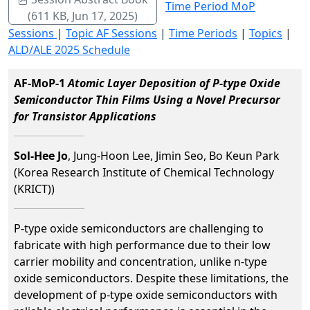
Time Period MoP
(611 KB, Jun 17, 2025)
Sessions
|
Topic AF Sessions
|
Time Periods
|
Topics
|
ALD/ALE 2025 Schedule
AF-MoP-1
Atomic Layer Deposition of P-type Oxide
Semiconductor Thin Films Using a Novel Precursor
for Transistor Applications
Sol-Hee Jo
, Jung-Hoon Lee, Jimin Seo, Bo Keun Park
(Korea Research Institute of Chemical Technology
(KRICT))
P-type oxide semiconductors are challenging to
fabricate with high performance due to their low
carrier mobility and concentration, unlike n-type
oxide semiconductors. Despite these limitations, the
development of p-type oxide semiconductors with