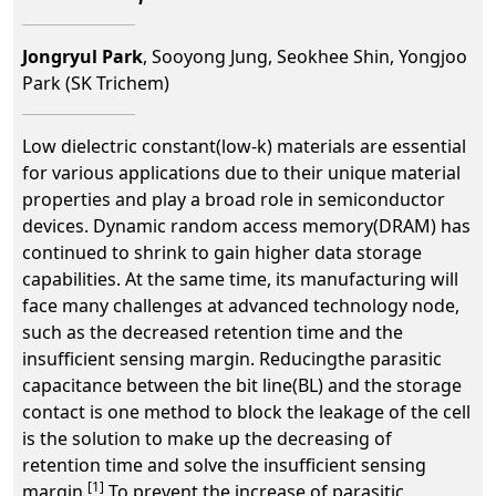
Jongryul Park
, Sooyong Jung, Seokhee Shin, Yongjoo
Park (SK Trichem)
Low dielectric constant(low-k) materials are essential
for various applications due to their unique material
properties and play a broad role in semiconductor
devices. Dynamic random access memory(DRAM) has
continued to shrink to gain higher data storage
capabilities. At the same time, its manufacturing will
face many challenges at advanced technology node,
such as the decreased retention time and the
insufficient sensing margin. Reducingthe parasitic
capacitance between the bit line(BL) and the storage
contact is one method to block the leakage of the cell
is the solution to make up the decreasing of
retention time and solve the insufficient sensing
[1]
margin.
To prevent the increase of parasitic