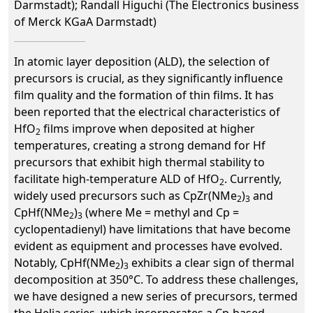
Darmstadt); Randall Higuchi (The Electronics business
of Merck KGaA Darmstadt)
In atomic layer deposition (ALD), the selection of
precursors is crucial, as they significantly influence
film quality and the formation of thin films. It has
been reported that the electrical characteristics of
HfO
films improve when deposited at higher
2
temperatures, creating a strong demand for Hf
precursors that exhibit high thermal stability to
facilitate high-temperature ALD of HfO
. Currently,
2
widely used precursors such as CpZr(NMe
)
and
2
3
CpHf(NMe
)
(where Me = methyl and Cp =
2
3
cyclopentadienyl) have limitations that have become
evident as equipment and processes have evolved.
Notably, CpHf(NMe
)
exhibits a clear sign of thermal
2
3
decomposition at 350°C. To address these challenges,
we have designed a new series of precursors, termed