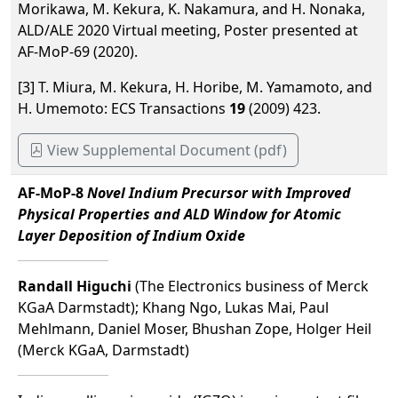
Morikawa, M. Kekura, K. Nakamura, and H. Nonaka,
ALD/ALE 2020 Virtual meeting, Poster presented at
AF-MoP-69 (2020).
[3] T. Miura, M. Kekura, H. Horibe, M. Yamamoto, and
H. Umemoto: ECS Transactions
19
(2009) 423.
View Supplemental Document (pdf)
AF-MoP-8
Novel Indium Precursor with Improved
Physical Properties and ALD Window for Atomic
Layer Deposition of Indium Oxide
Randall Higuchi
(The Electronics business of Merck
KGaA Darmstadt); Khang Ngo, Lukas Mai, Paul
Mehlmann, Daniel Moser, Bhushan Zope, Holger Heil
(Merck KGaA, Darmstadt)