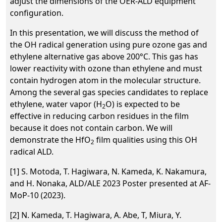
adjust the dimensions of the OER-ALD equipment
configuration.
In this presentation, we will discuss the method of
the OH radical generation using pure ozone gas and
ethylene alternative gas above 200°C. This gas has
lower reactivity with ozone than ethylene and must
contain hydrogen atom in the molecular structure.
Among the several gas species candidates to replace
ethylene, water vapor (H
O) is expected to be
2
effective in reducing carbon residues in the film
because it does not contain carbon. We will
demonstrate the HfO
film qualities using this OH
2
radical ALD.
[1] S. Motoda, T. Hagiwara, N. Kameda, K. Nakamura,
and H. Nonaka, ALD/ALE 2023 Poster presented at AF-
MoP-10 (2023).
[2] N. Kameda, T. Hagiwara, A. Abe, T, Miura, Y.