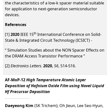
the characteristics of a low-k spacer material suitable
for application to next-generation semiconductor
devices.
References
th
[1]
2020
IEEE 15
International Conference on Solid-
State & Integrated Circuit Technology (ICSICT) -
“ Simulation Studies about the NON Spacer Effects on
the DRAM Access Transistor Performance ”
[2]
Electronics Letters
.
2020
,
56
, 514-516.
AF-MoP-12
High Temperature Atomic Layer
Deposition of Hafnium Oxide Film using Novel Liquid
Hf Precursor Deposition
Daeyeong Kim
(SK Trichem); Oh Jieun, Lee Seo-Hyun,