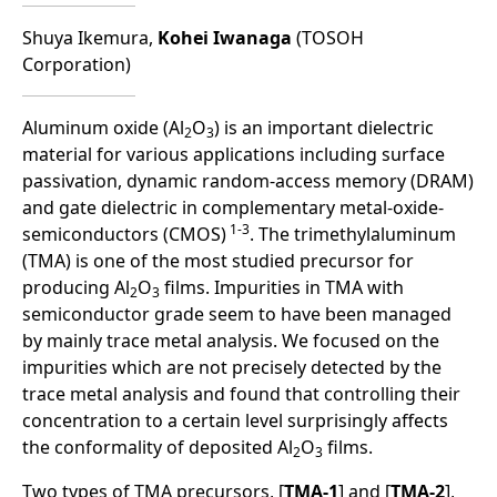
Shuya Ikemura,
Kohei Iwanaga
(TOSOH
Corporation)
Aluminum oxide (Al
O
) is an important dielectric
2
3
material for various applications including surface
passivation, dynamic random-access memory (DRAM)
and gate dielectric in complementary metal-oxide-
1-3
semiconductors (CMOS)
. The trimethylaluminum
(TMA) is one of the most studied precursor for
producing Al
O
films. Impurities in TMA with
2
3
semiconductor grade seem to have been managed
by mainly trace metal analysis. We focused on the
impurities which are not precisely detected by the
trace metal analysis and found that controlling their
concentration to a certain level surprisingly affects
the conformality of deposited Al
O
films.
2
3
Two types of TMA precursors, [
TMA-1
] and [
TMA-2
],