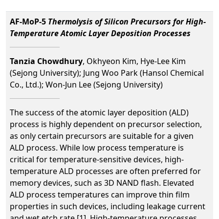
AF-MoP-5
Thermolysis of Silicon Precursors for High-
Temperature Atomic Layer Deposition Processes
Tanzia Chowdhury
, Okhyeon Kim, Hye-Lee Kim
(Sejong University); Jung Woo Park (Hansol Chemical
Co., Ltd.); Won-Jun Lee (Sejong University)
The success of the atomic layer deposition (ALD)
process is highly dependent on precursor selection,
as only certain precursors are suitable for a given
ALD process. While low process temperature is
critical for temperature-sensitive devices, high-
temperature ALD processes are often preferred for
memory devices, such as 3D NAND flash. Elevated
ALD process temperatures can improve thin film
properties in such devices, including leakage current
and wet etch rate [1]. High-temperature processes