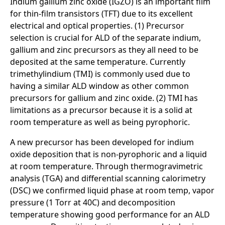
Indium gallium zinc oxide (IGZO) is an important film
for thin-film transistors (TFT) due to its excellent
electrical and optical properties. (1) Precursor
selection is crucial for ALD of the separate indium,
gallium and zinc precursors as they all need to be
deposited at the same temperature. Currently
trimethylindium (TMI) is commonly used due to
having a similar ALD window as other common
precursors for gallium and zinc oxide. (2) TMI has
limitations as a precursor because it is a solid at
room temperature as well as being pyrophoric.
A new precursor has been developed for indium
oxide deposition that is non-pyrophoric and a liquid
at room temperature. Through thermogravimetric
analysis (TGA) and differential scanning calorimetry
(DSC) we confirmed liquid phase at room temp, vapor
pressure (1 Torr at 40C) and decomposition
temperature showing good performance for an ALD