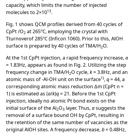
capacity, which limits the number of injected
13
molecules to 2×10
.
Fig. 1 shows QCM profiles derived from 40 cycles of
CpPt /O
at 265ºC, employing the crystal with
2
Tturnoverof 285ºC (Inficon 1060). Prior to this, AlOH
surface is prepared by 40 cycles of TMA/H
O.
2
At the 1st CpPt injection, a rapid frequency increase,
a
= 1.83Hz, appears as found in Fig. 2. Utilizing the step
frequency change in TMA/H
O cycle,
k
= 3.8Hz, and an
2
1)
atomic mass of -Al-OH unit on the surface
,
q
= 44, a
corresponding atomic mass reduction ∆m (CpPt n =
1) is estimated as (
a
/
k
)
q
= 21. Before the 1st CpPt
injection, ideally no atomic Pt bond exists on the
initial surface of the Al
O
layer. Thus,
a
suggests the
2
3
removal of a surface bound OH by CpPt, resulting in
the retention of the same number of vacancies as the
original AlOH sites. A frequency decrease,
b
= 0.48Hz,