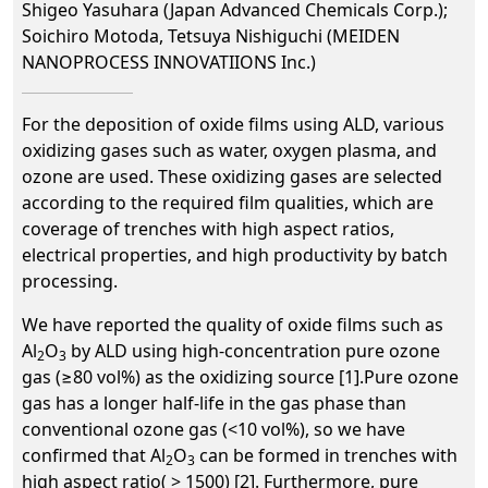
Shigeo Yasuhara (Japan Advanced Chemicals Corp.);
Soichiro Motoda, Tetsuya Nishiguchi (MEIDEN
NANOPROCESS INNOVATIIONS Inc.)
For the deposition of oxide films using ALD, various
oxidizing gases such as water, oxygen plasma, and
ozone are used. These oxidizing gases are selected
according to the required film qualities, which are
coverage of trenches with high aspect ratios,
electrical properties, and high productivity by batch
processing.
We have reported the quality of oxide films such as
Al
O
by ALD using high-concentration pure ozone
2
3
gas (≥80 vol%) as the oxidizing source [1].Pure ozone
gas has a longer half-life in the gas phase than
conventional ozone gas (<10 vol%), so we have
confirmed that Al
O
can be formed in trenches with
2
3
high aspect ratio( > 1500) [2]. Furthermore, pure