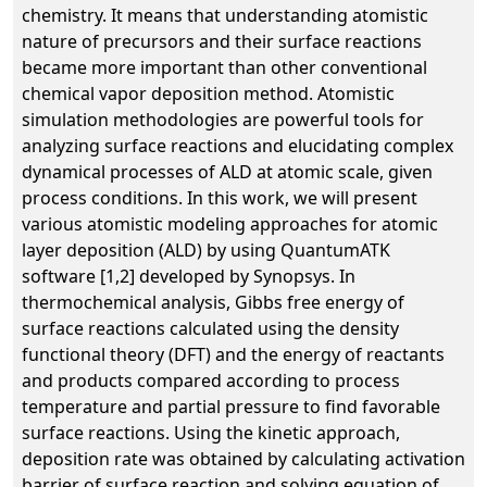
chemistry. It means that understanding atomistic
nature of precursors and their surface reactions
became more important than other conventional
chemical vapor deposition method. Atomistic
simulation methodologies are powerful tools for
analyzing surface reactions and elucidating complex
dynamical processes of ALD at atomic scale, given
process conditions. In this work, we will present
various atomistic modeling approaches for atomic
layer deposition (ALD) by using QuantumATK
software [1,2] developed by Synopsys. In
thermochemical analysis, Gibbs free energy of
surface reactions calculated using the density
functional theory (DFT) and the energy of reactants
and products compared according to process
temperature and partial pressure to find favorable
surface reactions. Using the kinetic approach,
deposition rate was obtained by calculating activation
barrier of surface reaction and solving equation of