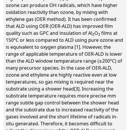
ozone can produce OH radicals, which have higher
oxidation reactivity than ozone, by mixing with
ethylene gas (OER method). It has been confirmed
that ALD using OER (OER-ALD) has improved film
quality such as GPC and insulation of Al
O
films at
2
3
150°C or less compared to ALD using pure ozone and
is equivalent to oxygen plasma [1]. However, the
range of applicable temperature of OER-ALD is lower
than the ALD window temperature range (≥200°C) of
many precursor species. In the case of OER-ALD,
ozone and ethylene are highly reactive even at low
temperatures, so gas mixing is required near the
substrate using a shower head[3]. Increasing the
substrate temperature requires more precise mm
range subtle gap control between the shower head
and the substrate due to increased reactivity of the
gases involved and the short lifetime of radicals in-
situ generated. Therefore, it becomes difficult to