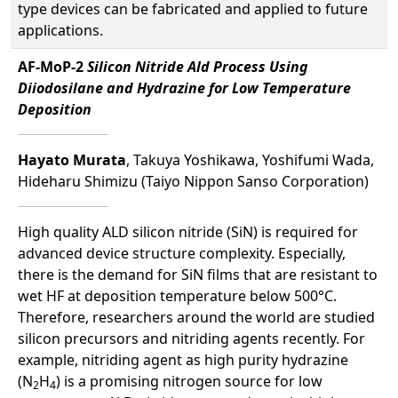
type devices can be fabricated and applied to future
applications.
AF-MoP-2
Silicon Nitride Ald Process Using
Diiodosilane and Hydrazine for Low Temperature
Deposition
Hayato Murata
, Takuya Yoshikawa, Yoshifumi Wada,
Hideharu Shimizu (Taiyo Nippon Sanso Corporation)
High quality ALD silicon nitride (SiN) is required for
advanced device structure complexity. Especially,
there is the demand for SiN films that are resistant to
wet HF at deposition temperature below 500°C.
Therefore, researchers around the world are studied
silicon precursors and nitriding agents recently. For
example, nitriding agent as high purity hydrazine
(N
H
) is a promising nitrogen source for low
2
4