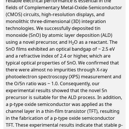
reliable electrical performance is essential in the
fields of Complementary Metal-Oxide-Semiconductor
(CMOS) circuits, high-resolution displays, and
monolithic three-dimensional (3D) integration
technologies. We successfully deposited tin
monoxide (SnO) by atomic layer deposition (ALD)
using a novel precursor, and H
O as a reactant. The
2
SnO films exhibited an optical bandgap of ~ 2.5 eV
and a refractive index of 2.4 or higher, which are
typical optical properties of SnO. We confirmed that
there were almost no impurities through X-ray
photoelectron spectroscopy (XPS) measurement and
the O/Sn ratio was ~ 1.0. Consequently, our
experimental results showed that the novel Sn
precursor is suitable for the ALD process. In addition,
a p-type oxide semiconductor was applied as the
channel layer in a thin-film transistor (TFT), resulting
in the fabrication of a p-type oxide semiconductor
TFT. These experimental results indicate that stable p-