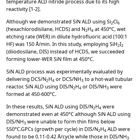
temperature ALD nitride process due to its high
reactivity [1-2].
Although we demonstrated SiN ALD using Si
Cl
2
6
(hexachlorodisilane, HCDS) and N
H
at 450°C, wet
2
4
etching rate (WER) in dilute hydrofluoric acid (100:1
HF) was 150 Å/min. In this study, employing SiH
I
2
2
(diiodosilane, DIS) instead of HCDS, we succeeded
forming lower-WER SiN film at 450°C.
SiN ALD process was experimentally evaluated by
delivering DCS/N
H
or DCS/NH
to a hot-wall tubular
2
4
3
reactor. SiN ALD using DIS/N
H
or DIS/NH
were
2
4
3
formed at 450-600°C.
In these results, SiN ALD using DIS/N
H
were
2
4
demonstrated even at 450°C although SiN ALD using
DIS/NH
were unable to form thin films below
3
550°C.GPCs (growth per cycle) in DIS/N
H
ALD were
2
4
found to be 0.11-0.42 Å/cycle while those in DIS/NH
3