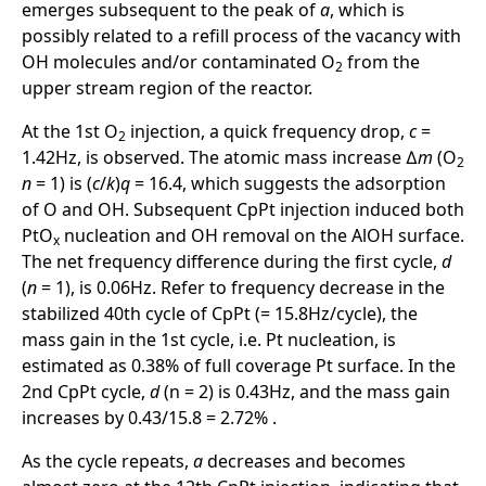
emerges subsequent to the peak of
a
, which is
possibly related to a refill process of the vacancy with
OH molecules and/or contaminated O
from the
2
upper stream region of the reactor.
At the 1st O
injection, a quick frequency drop,
c
=
2
1.42Hz, is observed. The atomic mass increase ∆
m
(O
2
n
= 1) is (
c
/
k
)
q
= 16.4, which suggests the adsorption
of O and OH. Subsequent CpPt injection induced both
PtO
nucleation and OH removal on the AlOH surface.
x
The net frequency difference during the first cycle,
d
(
n
= 1), is 0.06Hz. Refer to frequency decrease in the
stabilized 40th cycle of CpPt (= 15.8Hz/cycle), the
mass gain in the 1st cycle, i.e. Pt nucleation, is
estimated as 0.38% of full coverage Pt surface. In the
2nd CpPt cycle,
d
(n = 2) is 0.43Hz, and the mass gain
increases by 0.43/15.8 = 2.72% .
As the cycle repeats,
a
decreases and becomes