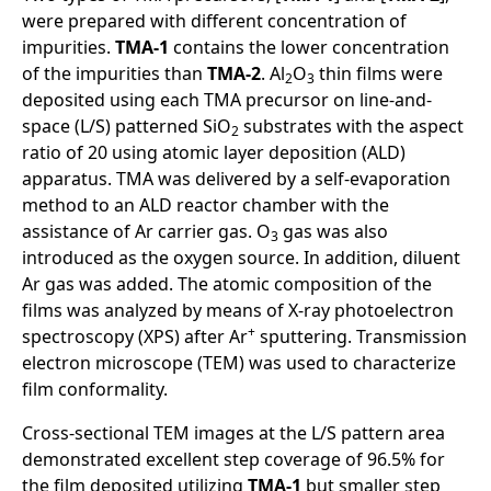
were prepared with different concentration of
impurities.
TMA-1
contains the lower concentration
of the impurities than
TMA-2
. Al
O
thin films were
2
3
deposited using each TMA precursor on line-and-
space (L/S) patterned SiO
substrates with the aspect
2
ratio of 20 using atomic layer deposition (ALD)
apparatus. TMA was delivered by a self-evaporation
method to an ALD reactor chamber with the
assistance of Ar carrier gas. O
gas was also
3
introduced as the oxygen source. In addition, diluent
Ar gas was added. The atomic composition of the
films was analyzed by means of X-ray photoelectron
+
spectroscopy (XPS) after Ar
sputtering. Transmission
electron microscope (TEM) was used to characterize
film conformality.
Cross-sectional TEM images at the L/S pattern area
demonstrated excellent step coverage of 96.5% for
the film deposited utilizing
TMA-1
but smaller step