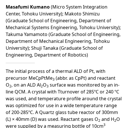
Masafumi Kumano
(Micro System Integration
Center, Tohoku University); Makoto Shimizu
(Graduate School of Engineering, Department of
Mechanical Systems Engineering, Tohoku University);
Takuma Yamamoto (Graduate School of Engineering,
Department of Mechanical Engineering, Tohoku
University); Shuji Tanaka (Graduate School of
Engineering, Department of Robotics)
The initial process of a thermal ALD of Pt, with
precursor MeCpPtMe
(abbr. as CpPt) and reactant
3
O
, on an ALD Al
O
surface was monitored by an in-
2
2
3
line QCM. A crystal with Tturnover of 285ºC or 240 ºC
was used, and temperature profile around the crystal
was optimized for use in a wide temperature range
of 200-285ºC. A Quartz glass tube reactor of 300mm
(L) × 40mm (D) was used. Reactant gases O
and H
O
2
2
3
were supplied by a measuring bottle of 10cm