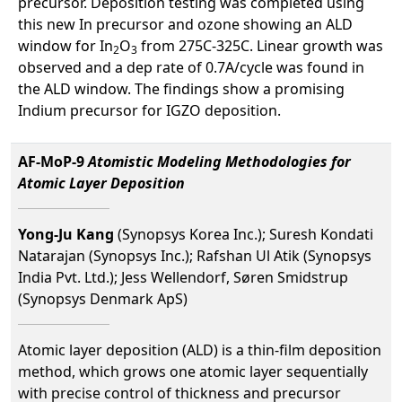
precursor. Deposition testing was completed using
this new In precursor and ozone showing an ALD
window for In
O
from 275C-325C. Linear growth was
2
3
observed and a dep rate of 0.7A/cycle was found in
the ALD window. The findings show a promising
Indium precursor for IGZO deposition.
AF-MoP-9
Atomistic Modeling Methodologies for
Atomic Layer Deposition
Yong-Ju Kang
(Synopsys Korea Inc.); Suresh Kondati
Natarajan (Synopsys Inc.); Rafshan Ul Atik (Synopsys
India Pvt. Ltd.); Jess Wellendorf, Søren Smidstrup
(Synopsys Denmark ApS)
Atomic layer deposition (ALD) is a thin-film deposition
method, which grows one atomic layer sequentially
with precise control of thickness and precursor