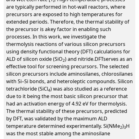
are typically performed in hot-wall reactors, where
precursors are exposed to high temperatures for
extended periods. Therefore, the thermal stability of
the precursor is akey factor in enabling such
processes. In this work, we investigate the
thermolysis reactions of various silicon precursors
using density functional theory (DFT) calculations for
ALD of silicon oxide (SiO
) and nitride.DFTserves as an
2
effective tool for screening precursors. The selected
silicon precursors include aminosilanes, chlorosilanes
with Si–Si bonds, and heteroleptic compounds. Silicon
tetrachloride (SiCl
) was also studied as a reference
4
due to it being the most basic silicon precursor that
had an activation energy of 4.92 eV for thermolysis.
The thermal stability of these precursors, predicted
by DFT, was validated by the maximum ALD
temperature determined experimentally. Si(NMe
)
H
2
3
was the most stable among the aminosilane