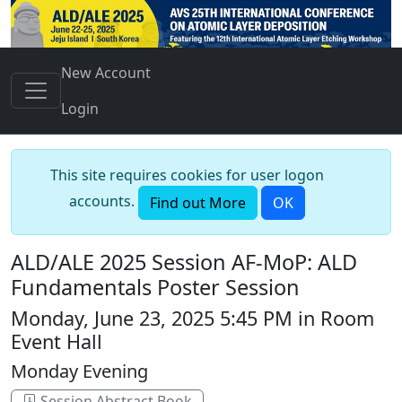
New Account
Login
This site requires cookies for user logon
accounts.
Find out More
OK
ALD/ALE 2025 Session AF-MoP: ALD
Fundamentals Poster Session
Monday, June 23, 2025 5:45 PM in Room
Event Hall
Monday Evening
Session Abstract Book