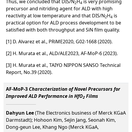
Thus, we concluded that DIS/N
H
is very promising
2
4
precursor and nitriding agent for ALD with high
reactivity at low temperature and that DIS/N
H
is
2
4
practical option for ALD process development to be
satisfied with both throughput and SiN film quality.
[1] D. Alvarez et al., PRiME2020, G02-1668 (2020).
[2] H. Murata et al., ALD/ALE2023, AF-MoP-6 (2023).
[3] H. Murata et al., TAIYO NIPPON SANSO Technical
Report, No.39 (2020).
AF-MoP-3
Characterization of Novel Precursors for
Improved ALD Performance in HfO
Films
2
Dahyun Lee
(The Electronics business of Merck KGaA
Darmstadt); Hohoon Kim, Sejin Jang, Seonah Kim,
Dong-geun Lee, Khang Ngo (Merck KGaA,