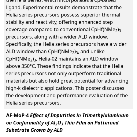
the Helia series, which incorporates a Cp-based
ligand. Experimental results demonstrate that the
Helia series precursors possess superior thermal
stability and reactivity, offering enhanced step
coverage compared to conventional CpHf(NMe
)
2
3
precursors, along with a wider ALD window.
Specifically, the Helia series precursors have a wider
ALD window than CpHf(NMe
)
, and unlike
2
3
CpHf(NMe
)
, Helia-02 maintains an ALD window
2
3
above 350°C. These findings indicate that the Helia
series precursors not only outperform traditional
materials but also hold great potential for advancing
high-k dielectric applications. This poster discusses
the development and performance evaluation of the
Helia series precursors.
AF-MoP-4
Effect of Impurities in Trimethylaluminum
on Conformality of Al
O
Thin Film on Patterned
2
3
Substrate Grown by ALD