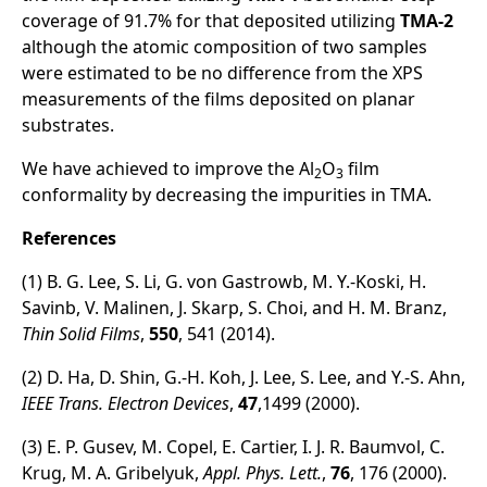
coverage of 91.7% for that deposited utilizing
TMA-2
although the atomic composition of two samples
were estimated to be no difference from the XPS
measurements of the films deposited on planar
substrates.
We have achieved to improve the Al
O
film
2
3
conformality by decreasing the impurities in TMA.
References
(1) B. G. Lee, S. Li, G. von Gastrowb, M. Y.-Koski, H.
Savinb, V. Malinen, J. Skarp, S. Choi, and H. M. Branz,
Thin Solid Films
,
550
, 541 (2014).
(2) D. Ha, D. Shin, G.-H. Koh, J. Lee, S. Lee, and Y.-S. Ahn,
IEEE Trans. Electron Devices
,
47
,1499 (2000).
(3) E. P. Gusev, M. Copel, E. Cartier, I. J. R. Baumvol, C.
Krug, M. A. Gribelyuk,
Appl. Phys. Lett.
,
76
, 176 (2000).