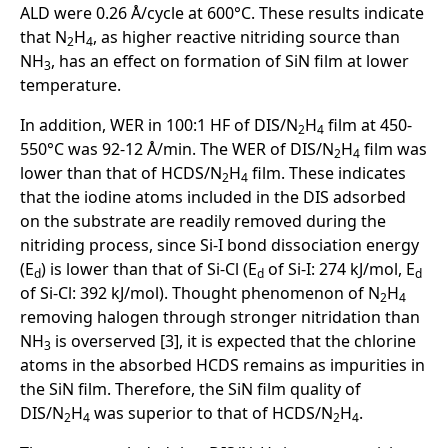
ALD were 0.26 Å/cycle at 600°C. These results indicate
that N
H
, as higher reactive nitriding source than
2
4
NH
, has an effect on formation of SiN film at lower
3
temperature.
In addition, WER in 100:1 HF of DIS/N
H
film at 450-
2
4
550°C was 92-12 Å/min. The WER of DIS/N
H
film was
2
4
lower than that of HCDS/N
H
film. These indicates
2
4
that the iodine atoms included in the DIS adsorbed
on the substrate are readily removed during the
nitriding process, since Si-I bond dissociation energy
(E
) is lower than that of Si-Cl (E
of Si-I: 274 kJ/mol, E
d
d
d
of Si-Cl: 392 kJ/mol). Thought phenomenon of N
H
2
4
removing halogen through stronger nitridation than
NH
is overserved [3], it is expected that the chlorine
3
atoms in the absorbed HCDS remains as impurities in
the SiN film. Therefore, the SiN film quality of
DIS/N
H
was superior to that of HCDS/N
H
.
2
4
2
4