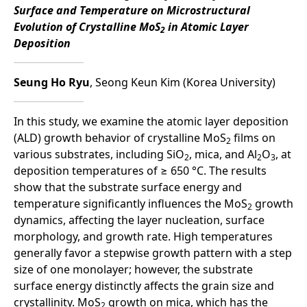
Surface and Temperature on Microstructural
Evolution of Crystalline MoS
in Atomic Layer
2
Deposition
Seung Ho Ryu
, Seong Keun Kim (Korea University)
In this study, we examine the atomic layer deposition
(ALD) growth behavior of crystalline MoS
films on
2
various substrates, including SiO
, mica, and Al
O
, at
2
2
3
deposition temperatures of ≥ 650 °C. The results
show that the substrate surface energy and
temperature significantly influences the MoS
growth
2
dynamics, affecting the layer nucleation, surface
morphology, and growth rate. High temperatures
generally favor a stepwise growth pattern with a step
size of one monolayer; however, the substrate
surface energy distinctly affects the grain size and
crystallinity. MoS
growth on mica, which has the
2