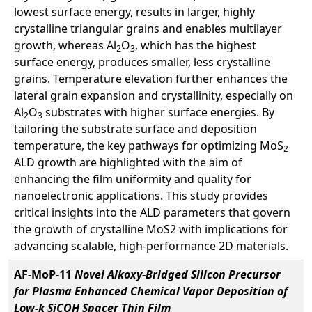
lowest surface energy, results in larger, highly
crystalline triangular grains and enables multilayer
growth, whereas Al
O
, which has the highest
2
3
surface energy, produces smaller, less crystalline
grains. Temperature elevation further enhances the
lateral grain expansion and crystallinity, especially on
Al
O
substrates with higher surface energies. By
2
3
tailoring the substrate surface and deposition
temperature, the key pathways for optimizing MoS
2
ALD growth are highlighted with the aim of
enhancing the film uniformity and quality for
nanoelectronic applications. This study provides
critical insights into the ALD parameters that govern
the growth of crystalline MoS2 with implications for
advancing scalable, high-performance 2D materials.
AF-MoP-11
Novel Alkoxy-Bridged Silicon Precursor
for Plasma Enhanced Chemical Vapor Deposition of
Low-k SiCOH Spacer Thin Film