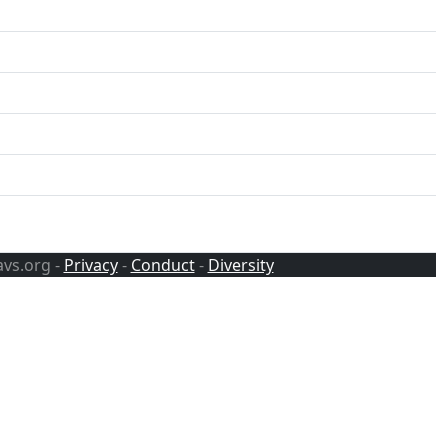
avs.org -
Privacy
-
Conduct
-
Diversity