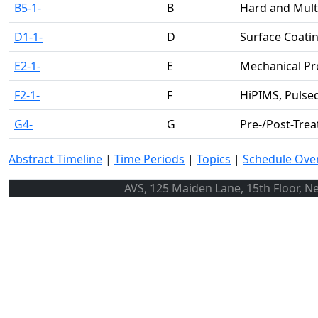
B5-1-
B
Hard and Mult
D1-1-
D
Surface Coatin
E2-1-
E
Mechanical Pr
F2-1-
F
HiPIMS, Pulse
G4-
G
Pre-/Post-Tre
Abstract Timeline
|
Time Periods
|
Topics
|
Schedule Ove
AVS, 125 Maiden Lane, 15th Floor, N