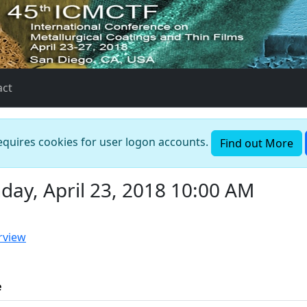
act
requires cookies for user logon accounts.
Find out More
ay, April 23, 2018 10:00 AM
rview
e