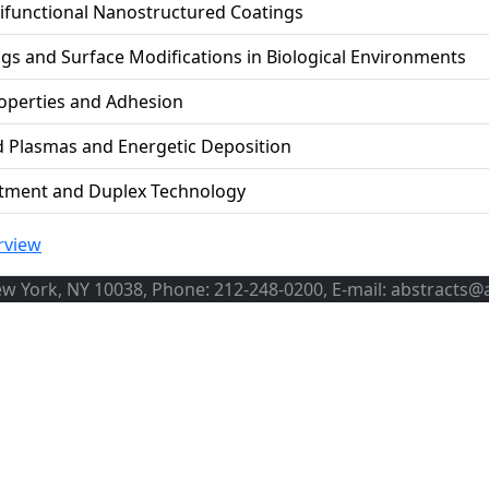
ifunctional Nanostructured Coatings
gs and Surface Modifications in Biological Environments
operties and Adhesion
d Plasmas and Energetic Deposition
atment and Duplex Technology
rview
ew York, NY 10038, Phone: 212-248-0200, E-mail: abstracts@