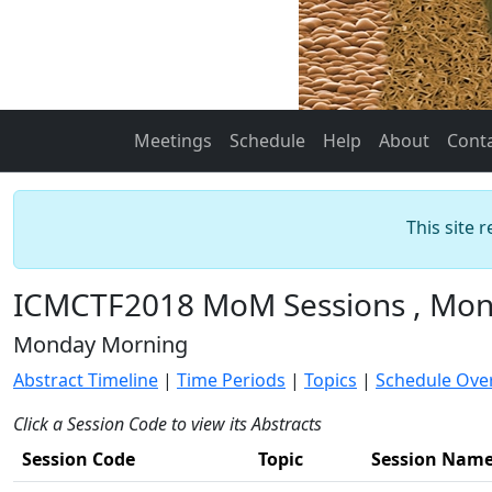
Meetings
Schedule
Help
About
Cont
This site 
ICMCTF2018 MoM Sessions , Mond
Monday Morning
Abstract Timeline
|
Time Periods
|
Topics
|
Schedule Ove
Click a Session Code to view its Abstracts
Session Code
Topic
Session Nam