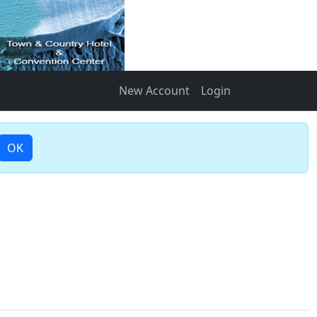
New Account
Login
OK