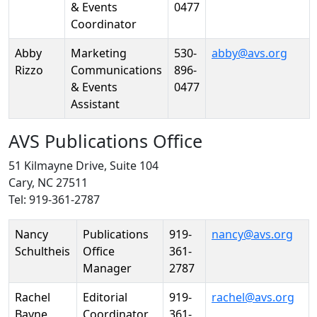
& Events
0477
Coordinator
Abby
Marketing
530-
abby@avs.org
Rizzo
Communications
896-
& Events
0477
Assistant
AVS Publications Office
51 Kilmayne Drive, Suite 104
Cary, NC 27511
Tel: 919-361-2787
Person
Position
Phone
Email
Nancy
Publications
919-
nancy@avs.org
Schultheis
Office
361-
Manager
2787
Rachel
Editorial
919-
rachel@avs.org
Bayne
Coordinator
361-