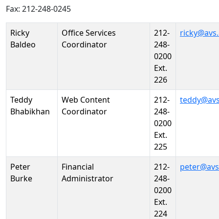
Fax: 212-248-0245
Person
Position
Phone
Email
Ricky
Office Services
212-
ricky@avs
Baldeo
Coordinator
248-
0200
Ext.
226
Teddy
Web Content
212-
teddy@avs
Bhabikhan
Coordinator
248-
0200
Ext.
225
Peter
Financial
212-
peter@avs
Burke
Administrator
248-
0200
Ext.
224