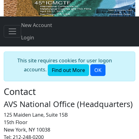
New Account
Login
This site requires cookies for user logon
accounts.
Find out More
OK
Contact
AVS National Office (Headquarters)
125 Maiden Lane, Suite 15B
15th Floor
New York, NY 10038
Tel: 212-248-0200