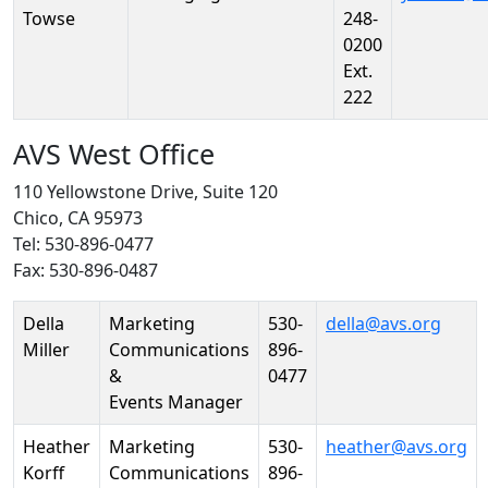
Towse
248-
0200
Ext.
222
AVS West Office
110 Yellowstone Drive, Suite 120
Chico, CA 95973
Tel: 530-896-0477
Fax: 530-896-0487
Person
Position
Phone
Email
Della
Marketing
530-
della@avs.org
Miller
Communications
896-
&
0477
Events Manager
Heather
Marketing
530-
heather@avs.org
Korff
Communications
896-