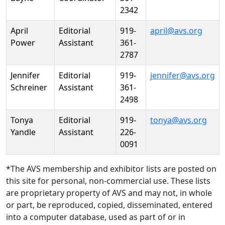
2342
April
Editorial
919-
april@avs.org
Power
Assistant
361-
2787
Jennifer
Editorial
919-
jennifer@avs.org
Schreiner
Assistant
361-
2498
Tonya
Editorial
919-
tonya@avs.org
Yandle
Assistant
226-
0091
*The AVS membership and exhibitor lists are posted on
this site for personal, non-commercial use. These lists
are proprietary property of AVS and may not, in whole
or part, be reproduced, copied, disseminated, entered
into a computer database, used as part of or in