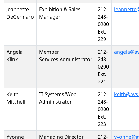
Jeannette
Exhibition & Sales
212-
jeannette
DeGennaro
Manager
248-
0200
Ext.
229
Angela
Member
212-
angela@av
Klink
Services Administrator
248-
0200
Ext.
221
Keith
IT Systems/Web
212-
keith@avs
Mitchell
Administrator
248-
0200
Ext.
223
Yvonne
Managing Director
212-
yvonne@a