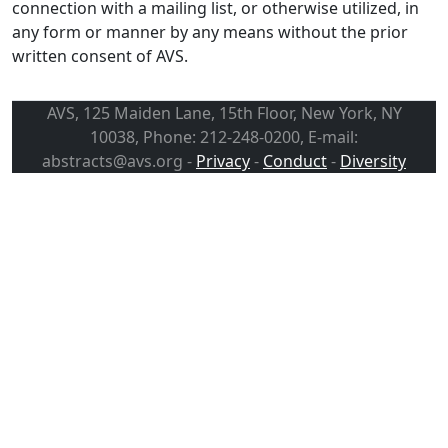
connection with a mailing list, or otherwise utilized, in
any form or manner by any means without the prior
written consent of AVS.
AVS, 125 Maiden Lane, 15th Floor, New York, NY
10038, Phone: 212-248-0200, E-mail:
abstracts@avs.org -
Privacy
-
Conduct
-
Diversity