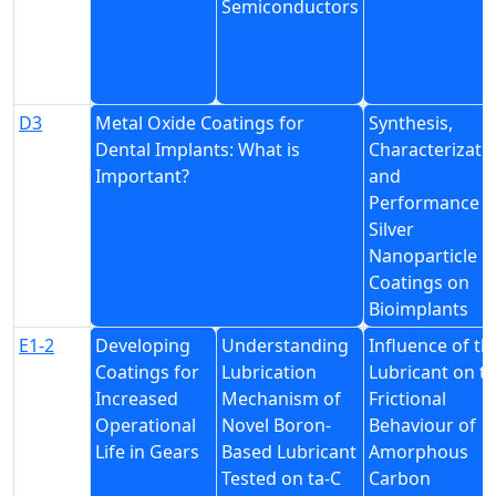
Semiconductors
D3
Metal Oxide Coatings for
Synthesis,
Dental Implants: What is
Characterizati
Important?
and
Performance o
Silver
Nanoparticle
Coatings on
Bioimplants
E1-2
Developing
Understanding
Influence of th
Coatings for
Lubrication
Lubricant on t
Increased
Mechanism of
Frictional
Operational
Novel Boron-
Behaviour of
Life in Gears
Based Lubricant
Amorphous
Tested on ta-C
Carbon