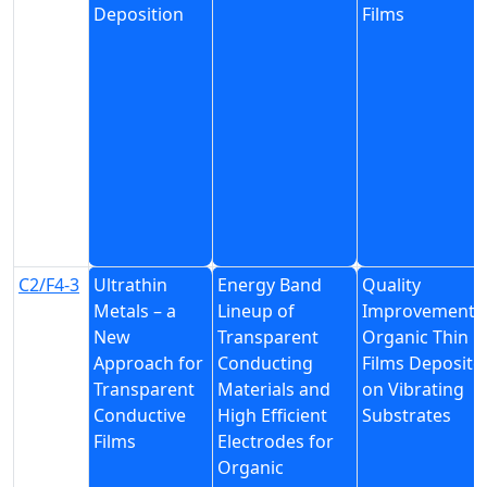
Deposition
Films
C2/F4-3
Ultrathin
Energy Band
Quality
Metals – a
Lineup of
Improvement 
New
Transparent
Organic Thin
Approach for
Conducting
Films Deposite
Transparent
Materials and
on Vibrating
Conductive
High Efficient
Substrates
Films
Electrodes for
Organic