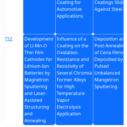
Coating for
Coatings Slidin
Automotive
Against Steel
Applications
TS2
Development
Influence of a
Deposition an
of Li-Mn-O
Coating on the
Post-Annealing
Thin Film
Oxidation
of Ceria Films
Cathodes for
Resistance and
Deposited by
Lithium-Ion
Resistivity of
Pulsed
Batteries by
Several Chromia
Unbalanced
Magnetron
Former Alloys
Mangetron
Sputtering
for High
Sputtering
and Laser-
Temperature
Assisted
Vapor
Structuring
Electrolysis
and
Application
Annealing