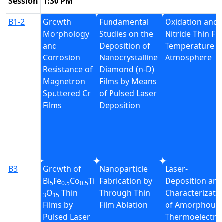
Session
1:30 PM
B1-2
Growth
Fundamental
Oxidation and 
Morphology
Studies on the
Nitride Thin Fi
and
Deposition of
Temperature u
Corrosion
Nanocrystalline
Atmosphere
Resistance of
Diamond (n-D)
Magnetron
Films by Means
Sputtered Cr
of Pulsed Laser
Films
Deposition
B3
Growth of
Nanoparticle
Laser-
Bi
Fe
Co
Ti
Fabrication by
Deposition an
5
0.5
0.5
O
Thin
Through Thin
Characterizati
3
15
Films by
Film Ablation
of Amorphous
Pulsed Laser
Thermoelectric