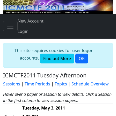
New Account
Login
This site requires cookies for user logon
accounts.
Find out More
OK
ICMCTF2011 Tuesday Afternoon
Sessions
|
Time Periods
|
Topics
|
Schedule Overview
Hover over a paper or session to view details. Click a Session
in the first column to view session papers.
Tuesday, May 3, 2011