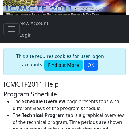
New Account
Login
This site requires cookies for user logon
accounts.
Find out More
OK
ICMCTF2011 Help
Program Schedule
The
Schedule Overview
page presents tabs with
different views of the program schedule.
The
Technical Program
tab is a graphical overview
of the technical program. Time periods are shown