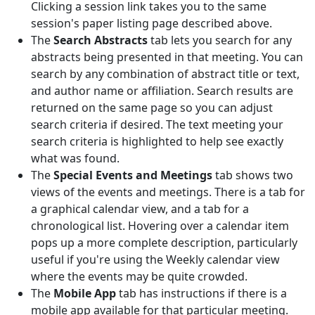
Clicking a session link takes you to the same
session's paper listing page described above.
The
Search Abstracts
tab lets you search for any
abstracts being presented in that meeting. You can
search by any combination of abstract title or text,
and author name or affiliation. Search results are
returned on the same page so you can adjust
search criteria if desired. The text meeting your
search criteria is highlighted to help see exactly
what was found.
The
Special Events and Meetings
tab shows two
views of the events and meetings. There is a tab for
a graphical calendar view, and a tab for a
chronological list. Hovering over a calendar item
pops up a more complete description, particularly
useful if you're using the Weekly calendar view
where the events may be quite crowded.
The
Mobile App
tab has instructions if there is a
mobile app available for that particular meeting.