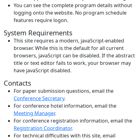
You can see the complete program details without
logging onto the website. No program schedule
features require logon.
System Requirements
This site requires a modern, javaScript-enabled
browser. While this is the default for all current
browsers, javaScript can be disabled. If the abstract
title or text editor fails to work, your browser may
have javaScript disabled.
Contacts
For paper submission questions, email the
Conference Secretary
.
For conference hotel information, email the
Meeting Manager
.
For conference registration information, email the
Registration Coordinator
.
For technical difficulties with this site, email