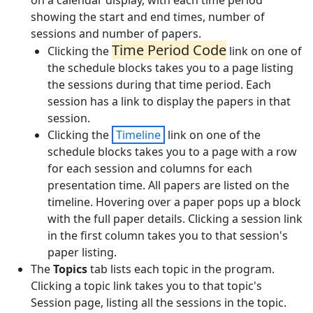
on a calendar display, with each time period
showing the start and end times, number of
sessions and number of papers.
Time Period Code
Clicking the
link on one of
the schedule blocks takes you to a page listing
the sessions during that time period. Each
session has a link to display the papers in that
session.
Clicking the
Timeline
link on one of the
schedule blocks takes you to a page with a row
for each session and columns for each
presentation time. All papers are listed on the
timeline. Hovering over a paper pops up a block
with the full paper details. Clicking a session link
in the first column takes you to that session's
paper listing.
The
Topics
tab lists each topic in the program.
Clicking a topic link takes you to that topic's
Session page, listing all the sessions in the topic.