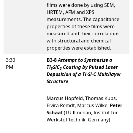
films were done by using SEM,
HRTEM, AFM and XPS
measurements. The capacitance
properties of these films were
measured and their correlations
with structural and chemical
properties were established.
3:30
B3-8
Attempt to Synthesize a
PM
Ti
SiC
Coating by Pulsed Laser
3
2
Deposition of a Ti-Si-C Multilayer
Structure
Marcus Hopfeld, Thomas Kups,
Elvira Remdt, Marcus Wilke,
Peter
Schaaf
(TU Ilmenau, Institut für
Werkstofftechnik, Germany)