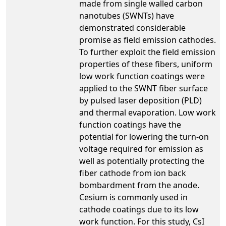
made from single walled carbon
nanotubes (SWNTs) have
demonstrated considerable
promise as field emission cathodes.
To further exploit the field emission
properties of these fibers, uniform
low work function coatings were
applied to the SWNT fiber surface
by pulsed laser deposition (PLD)
and thermal evaporation. Low work
function coatings have the
potential for lowering the turn-on
voltage required for emission as
well as potentially protecting the
fiber cathode from ion back
bombardment from the anode.
Cesium is commonly used in
cathode coatings due to its low
work function. For this study, CsI