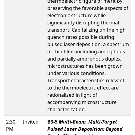
thermoelectric figure of merit by
preserving the favorable aspects of
electronic structure while
significantly disrupting thermal
transport. Capitalizing on the high
quench rates possible during
pulsed laser deposition, a spectrum
of thin films including amorphous
and partially-amorphous duplex
microstructures has been grown
under various conditions.
Transport characteristics relevant
to the thermoelectric effect are
rationalized in light of
accompanying microstructure
characterization.
2:30
Invited
B3-5
Multi-Beam, Multi-Target
PM
Pulsed Laser Deposition: Beyond