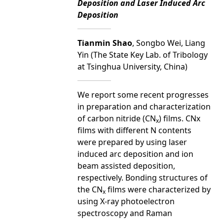
Deposition and Laser Induced Arc
Deposition
Tianmin Shao
, Songbo Wei, Liang
Yin (The State Key Lab. of Tribology
at Tsinghua University, China)
We report some recent progresses
in preparation and characterization
of carbon nitride (CN
) films. CNx
x
films with different N contents
were prepared by using laser
induced arc deposition and ion
beam assisted deposition,
respectively. Bonding structures of
the CN
films were characterized by
x
using X-ray photoelectron
spectroscopy and Raman