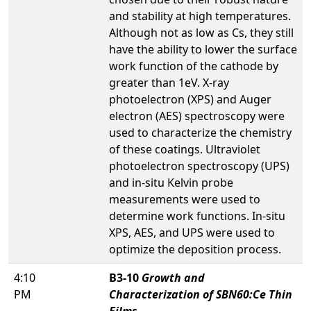
and stability at high temperatures.
Although not as low as Cs, they still
have the ability to lower the surface
work function of the cathode by
greater than 1eV. X-ray
photoelectron (XPS) and Auger
electron (AES) spectroscopy were
used to characterize the chemistry
of these coatings. Ultraviolet
photoelectron spectroscopy (UPS)
and in-situ Kelvin probe
measurements were used to
determine work functions. In-situ
XPS, AES, and UPS were used to
optimize the deposition process.
4:10
B3-10
Growth and
PM
Characterization of SBN60:Ce Thin