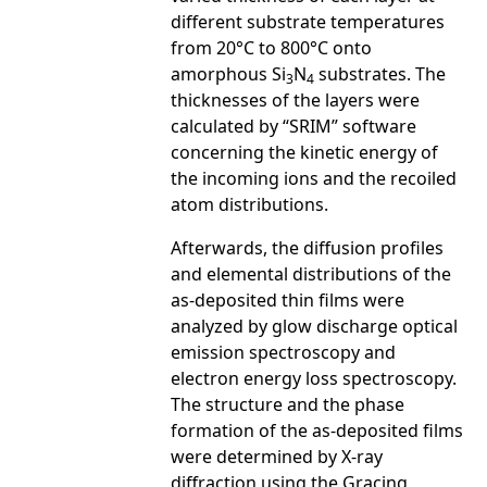
different substrate temperatures
from 20°C to 800°C onto
amorphous Si
N
substrates. The
3
4
thicknesses of the layers were
calculated by “SRIM” software
concerning the kinetic energy of
the incoming ions and the recoiled
atom distributions.
Afterwards, the diffusion profiles
and elemental distributions of the
as-deposited thin films were
analyzed by glow discharge optical
emission spectroscopy and
electron energy loss spectroscopy.
The structure and the phase
formation of the as-deposited films
were determined by X-ray
diffraction using the Gracing