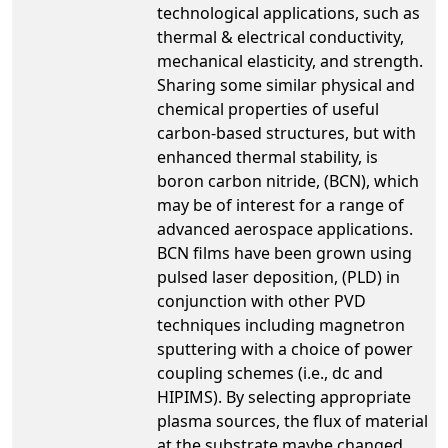
technological applications, such as
thermal & electrical conductivity,
mechanical elasticity, and strength.
Sharing some similar physical and
chemical properties of useful
carbon-based structures, but with
enhanced thermal stability, is
boron carbon nitride, (BCN), which
may be of interest for a range of
advanced aerospace applications.
BCN films have been grown using
pulsed laser deposition, (PLD) in
conjunction with other PVD
techniques including magnetron
sputtering with a choice of power
coupling schemes (i.e., dc and
HIPIMS). By selecting appropriate
plasma sources, the flux of material
at the substrate maybe changed