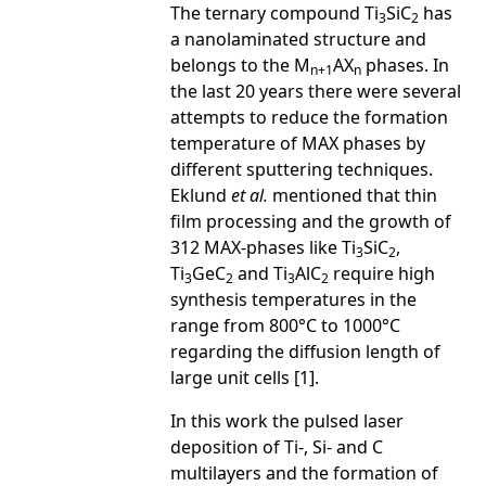
The ternary compound Ti
SiC
has
3
2
a nanolaminated structure and
belongs to the M
AX
phases. In
n+1
n
the last 20 years there were several
attempts to reduce the formation
temperature of MAX phases by
different sputtering techniques.
Eklund
et al.
mentioned that thin
film processing and the growth of
312 MAX-phases like Ti
SiC
,
3
2
Ti
GeC
and Ti
AlC
require high
3
2
3
2
synthesis temperatures in the
range from 800°C to 1000°C
regarding the diffusion length of
large unit cells [1].
In this work the pulsed laser
deposition of Ti-, Si- and C
multilayers and the formation of