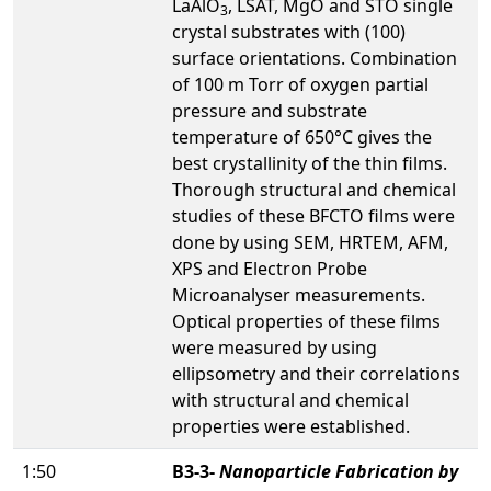
LaAlO
, LSAT, MgO and STO single
3
crystal substrates with (100)
surface orientations. Combination
of 100 m Torr of oxygen partial
pressure and substrate
temperature of 650°C gives the
best crystallinity of the thin films.
Thorough structural and chemical
studies of these BFCTO films were
done by using SEM, HRTEM, AFM,
XPS and Electron Probe
Microanalyser measurements.
Optical properties of these films
were measured by using
ellipsometry and their correlations
with structural and chemical
properties were established.
1:50
B3-3-
Nanoparticle Fabrication by