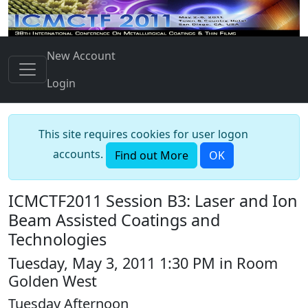
New Account
Login
This site requires cookies for user logon
accounts.
Find out More
OK
ICMCTF2011 Session B3: Laser and Ion
Beam Assisted Coatings and
Technologies
Tuesday, May 3, 2011 1:30 PM in Room
Golden West
Tuesday Afternoon