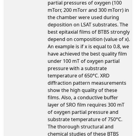
partial pressures of oxygen (100
mTorr, 200 mTorr and 300 mTorr) in
the chamber were used during
deposition on LSAT substrates. The
best epitaxial films of BTBS strongly
depend on composition (value of x).
An example is if x is equal to 0.8, we
have achieved the best quality film
under 100 mT of oxygen partial
pressure with a substrate
temperature of 650°C. XRD
diffraction pattern measurements
show the high quality of these
films. Also, a conductive buffer
layer of SRO film requires 300 mT
of oxygen partial pressure and
substrate temperature of 750°C.
The thorough structural and
chemical studies of these BTBS