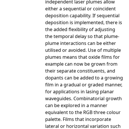
independent laser plumes allow
either a sequential or coincident
deposition capability. If sequential
deposition is implemented, there is
the added flexibility of adjusting
the temporal delay so that plume-
plume interactions can be either
utilised or avoided. Use of multiple
plumes means that oxide films for
example can now be grown from
their separate constituents, and
dopants can be added to a growing
film in a gradual or graded manner,
for applications in lasing planar
waveguides. Combinatorial growth
can be explored in a manner
equivalent to the RGB three colour
palette. Films that incorporate
lateral or horizontal variation such