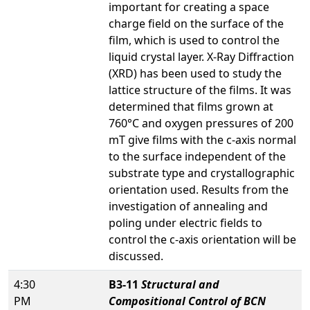
important for creating a space
charge field on the surface of the
film, which is used to control the
liquid crystal layer. X-Ray Diffraction
(XRD) has been used to study the
lattice structure of the films. It was
determined that films grown at
760°C and oxygen pressures of 200
mT give films with the c-axis normal
to the surface independent of the
substrate type and crystallographic
orientation used. Results from the
investigation of annealing and
poling under electric fields to
control the c-axis orientation will be
discussed.
4:30
B3-11
Structural and
PM
Compositional Control of BCN