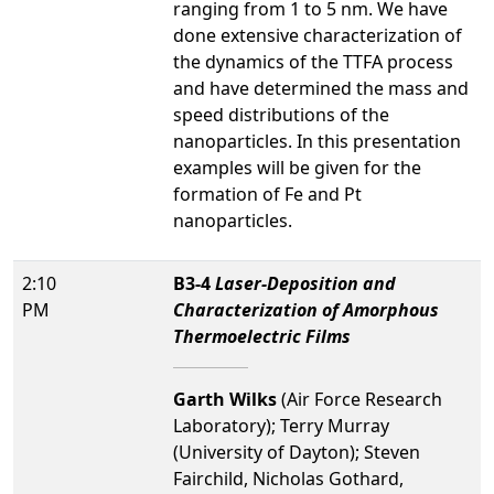
ranging from 1 to 5 nm. We have
done extensive characterization of
the dynamics of the TTFA process
and have determined the mass and
speed distributions of the
nanoparticles. In this presentation
examples will be given for the
formation of Fe and Pt
nanoparticles.
2:10
B3-4
Laser-Deposition and
PM
Characterization of Amorphous
Thermoelectric Films
Garth Wilks
(Air Force Research
Laboratory); Terry Murray
(University of Dayton); Steven
Fairchild, Nicholas Gothard,