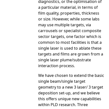
diagnostics, or the optimisation of
a particular material, in terms of
film quality, properties, thickness
or size. However, while some labs
may use multiple targets, via
carrousels or specialist composite
sector targets, one factor which is
common to most facilities is that a
single laser is used to ablate these
targets and films are grown from a
single laser plume/substrate
interaction process.
We have chosen to extend the basic
single beam/single target
geometry to a new 3 laser/ 3 target
deposition set-up, and we believe
this offers unique new capabilities
within PLD research. Three