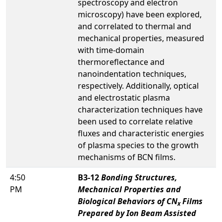
spectroscopy and electron
microscopy) have been explored,
and correlated to thermal and
mechanical properties, measured
with time-domain
thermoreflectance and
nanoindentation techniques,
respectively. Additionally, optical
and electrostatic plasma
characterization techniques have
been used to correlate relative
fluxes and characteristic energies
of plasma species to the growth
mechanisms of BCN films.
4:50
B3-12
Bonding Structures,
PM
Mechanical Properties and
Biological Behaviors of CN
Films
x
Prepared by Ion Beam Assisted