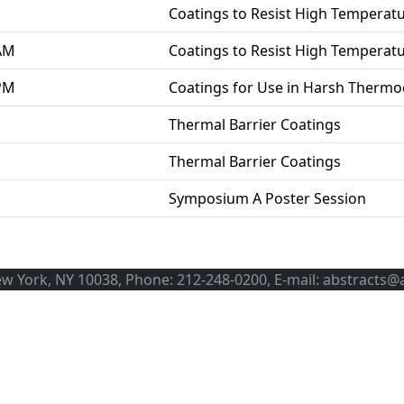
Coatings to Resist High Temperat
 AM
Coatings to Resist High Temperat
 PM
Coatings for Use in Harsh Therm
Thermal Barrier Coatings
Thermal Barrier Coatings
Symposium A Poster Session
ew York, NY 10038, Phone: 212-248-0200, E-mail: abstracts@