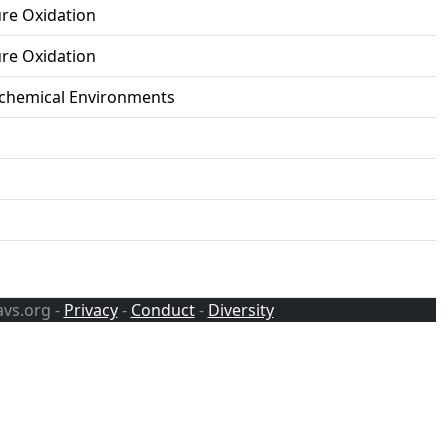
ure Oxidation
ure Oxidation
ochemical Environments
avs.org -
Privacy
-
Conduct
-
Diversity