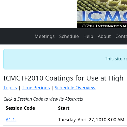
Meetings
Schedule
Help
About
Cont
This site 
ICMCTF2010 Coatings for Use at High
Topics
|
Time Periods
|
Schedule Overview
Click a Session Code to view its Abstracts
Session Code
Start
A1-1-
Tuesday, April 27, 2010 8:00 AM