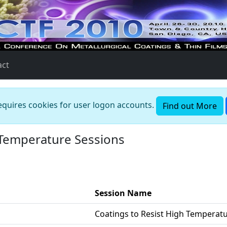
act
requires cookies for user logon accounts.
Find out More
 Temperature Sessions
Session Name
Coatings to Resist High Temperat