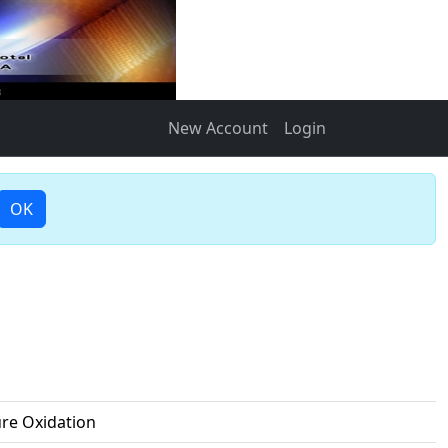
New Account
Login
OK
ure Oxidation