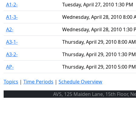
A1-2-
Tuesday, April 27, 2010 1:30 PM
A1-3-
Wednesday, April 28, 2010 8:00
A2-
Wednesday, April 28, 2010 1:30
A3-1-
Thursday, April 29, 2010 8:00 AM
A3-2-
Thursday, April 29, 2010 1:30 PM
AP-
Thursday, April 29, 2010 5:00 PM
Topics
|
Time Periods
|
Schedule Overview
AVS, 125 Maiden Lane, 15th Floor, N