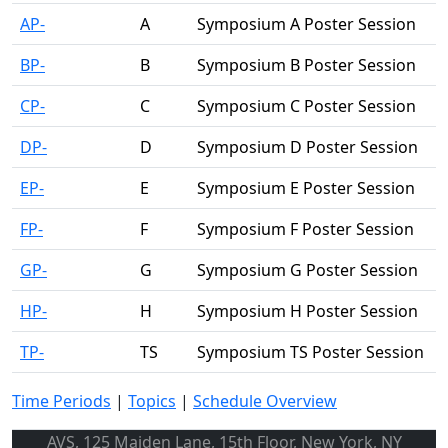
AP-
A
Symposium A Poster Session
BP-
B
Symposium B Poster Session
CP-
C
Symposium C Poster Session
DP-
D
Symposium D Poster Session
EP-
E
Symposium E Poster Session
FP-
F
Symposium F Poster Session
GP-
G
Symposium G Poster Session
HP-
H
Symposium H Poster Session
TP-
TS
Symposium TS Poster Session
Time Periods
|
Topics
|
Schedule Overview
AVS, 125 Maiden Lane, 15th Floor, New York, NY