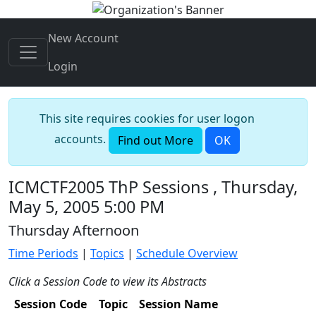
New Account
Login
This site requires cookies for user logon
accounts.
Find out More
OK
ICMCTF2005 ThP Sessions , Thursday,
May 5, 2005 5:00 PM
Thursday Afternoon
Time Periods
|
Topics
|
Schedule Overview
Click a Session Code to view its Abstracts
Session Code
Topic
Session Name