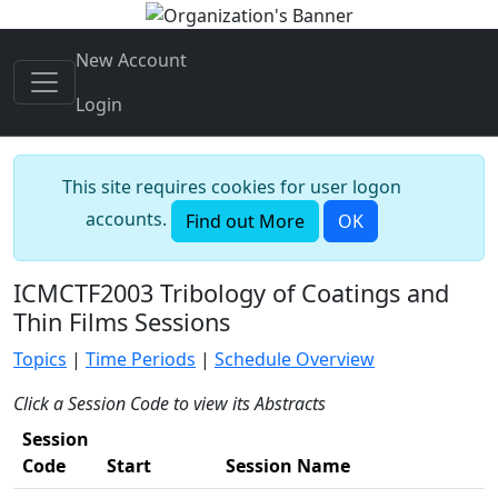
New Account
Login
This site requires cookies for user logon
accounts.
Find out More
OK
ICMCTF2003 Tribology of Coatings and
Thin Films Sessions
Topics
|
Time Periods
|
Schedule Overview
Click a Session Code to view its Abstracts
Session
Code
Start
Session Name