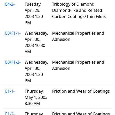
E4-2-
Tuesday,
Tribology of Diamond,
April 29,
Diamond-like and Related
2003 1:30
Carbon Coatings/Thin Films
PM
E3/F1-1-
Wednesday,
Mechanical Properties and
April 30,
Adhesion
2003 10:30
AM
E3/F1-2-
Wednesday,
Mechanical Properties and
April 30,
Adhesion
2003 1:30
PM
E1-1-
Thursday,
Friction and Wear of Coatings
May 1, 2003
8:30 AM
E1-2-
Thursday,
Friction and Wear of Coatings