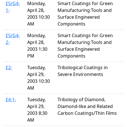
E5/G4-
Monday,
Smart Coatings for Green
1-
April 28,
Manufacturing Tools and
2003 10:30
Surface Engineered
AM
Components
E5/G4-
Monday,
Smart Coatings for Green
2-
April 28,
Manufacturing Tools and
2003 1:30
Surface Engineered
PM
Components
E2-
Tuesday,
Tribological Coatings in
April 29,
Severe Environments
2003 10:30
AM
E4-1-
Tuesday,
Tribology of Diamond,
April 29,
Diamond-like and Related
2003 8:30
Carbon Coatings/Thin Films
AM