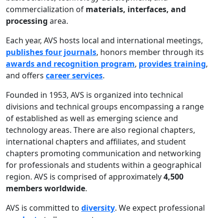
commercialization of
materials, interfaces, and
processing
area.
Each year, AVS hosts local and international meetings,
publishes four journals
, honors member through its
awards and recognition program
,
provides training
,
and offers
career services
.
Founded in 1953, AVS is organized into technical
divisions and technical groups encompassing a range
of established as well as emerging science and
technology areas. There are also regional chapters,
international chapters and affiliates, and student
chapters promoting communication and networking
for professionals and students within a geographical
region. AVS is comprised of approximately
4,500
members worldwide
.
AVS is committed to
diversity
. We expect professional