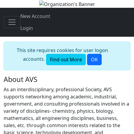
New Account
Login
This site requires cookies for user logon
accounts.
Find out More
OK
About AVS
As an interdisciplinary, professional Society, AVS
supports networking among academic, industrial,
government, and consulting professionals involved in a
variety of disciplines- chemistry, physics, biology,
mathematics, all engineering disciplines, business,
sales, etc. through common interests related to the
basic science, technology development, and