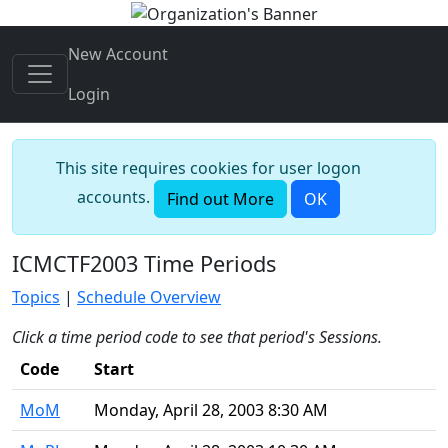
New Account
Login
This site requires cookies for user logon
accounts.
Find out More
OK
ICMCTF2003 Time Periods
Topics
|
Schedule Overview
Click a time period code to see that period's Sessions.
Code
Start
MoM
Monday, April 28, 2003 8:30 AM