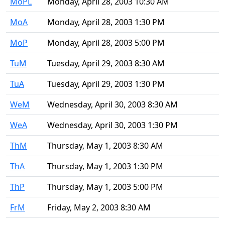
MoPL
Monday, April 28, 2003 10:30 AM
MoA
Monday, April 28, 2003 1:30 PM
MoP
Monday, April 28, 2003 5:00 PM
TuM
Tuesday, April 29, 2003 8:30 AM
TuA
Tuesday, April 29, 2003 1:30 PM
WeM
Wednesday, April 30, 2003 8:30 AM
WeA
Wednesday, April 30, 2003 1:30 PM
ThM
Thursday, May 1, 2003 8:30 AM
ThA
Thursday, May 1, 2003 1:30 PM
ThP
Thursday, May 1, 2003 5:00 PM
FrM
Friday, May 2, 2003 8:30 AM