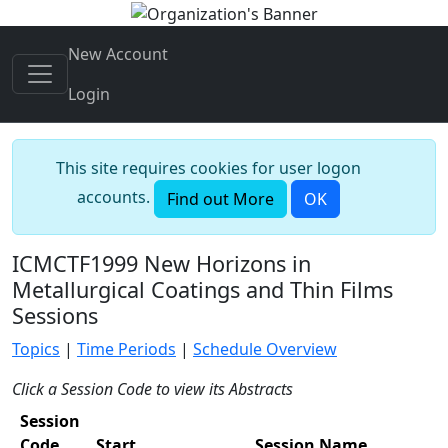
New Account
Login
This site requires cookies for user logon
accounts.
Find out More
OK
ICMCTF1999 New Horizons in
Metallurgical Coatings and Thin Films
Sessions
Topics
|
Time Periods
|
Schedule Overview
Click a Session Code to view its Abstracts
Session
Code
Start
Session Name