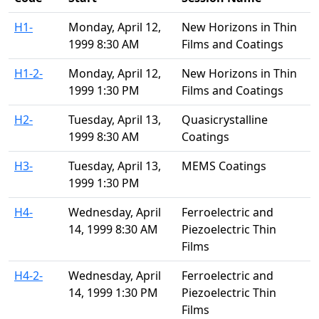
H1-
Monday, April 12,
New Horizons in Thin
1999 8:30 AM
Films and Coatings
H1-2-
Monday, April 12,
New Horizons in Thin
1999 1:30 PM
Films and Coatings
H2-
Tuesday, April 13,
Quasicrystalline
1999 8:30 AM
Coatings
H3-
Tuesday, April 13,
MEMS Coatings
1999 1:30 PM
H4-
Wednesday, April
Ferroelectric and
14, 1999 8:30 AM
Piezoelectric Thin
Films
H4-2-
Wednesday, April
Ferroelectric and
14, 1999 1:30 PM
Piezoelectric Thin
Films