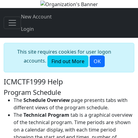
New Account
Login
This site requires cookies for user logon
accounts.
Find out More
OK
ICMCTF1999 Help
Program Schedule
The
Schedule Overview
page presents tabs with
different views of the program schedule.
The
Technical Program
tab is a graphical overview
of the technical program. Time periods are shown
on a calendar display, with each time period
showing the start and end times, number of