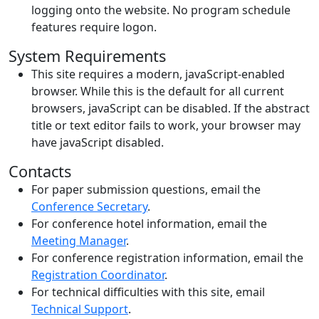
logging onto the website. No program schedule
features require logon.
System Requirements
This site requires a modern, javaScript-enabled
browser. While this is the default for all current
browsers, javaScript can be disabled. If the abstract
title or text editor fails to work, your browser may
have javaScript disabled.
Contacts
For paper submission questions, email the
Conference Secretary
.
For conference hotel information, email the
Meeting Manager
.
For conference registration information, email the
Registration Coordinator
.
For technical difficulties with this site, email
Technical Support
.