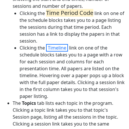
sessions and number of papers.
Time Period Code
Clicking the
link on one of
the schedule blocks takes you to a page listing
the sessions during that time period. Each
session has a link to display the papers in that
session.
Clicking the
Timeline
link on one of the
schedule blocks takes you to a page with a row
for each session and columns for each
presentation time. All papers are listed on the
timeline. Hovering over a paper pops up a block
with the full paper details. Clicking a session link
in the first column takes you to that session's
paper listing.
The
Topics
tab lists each topic in the program.
Clicking a topic link takes you to that topic's
Session page, listing all the sessions in the topic.
Clicking a session link takes you to the same