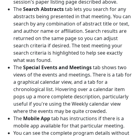
session's paper listing page described above.
The
Search Abstracts
tab lets you search for any
abstracts being presented in that meeting. You can
search by any combination of abstract title or text,
and author name or affiliation. Search results are
returned on the same page so you can adjust
search criteria if desired. The text meeting your
search criteria is highlighted to help see exactly
what was found.
The
Special Events and Meetings
tab shows two
views of the events and meetings. There is a tab for
a graphical calendar view, and a tab for a
chronological list. Hovering over a calendar item
pops up a more complete description, particularly
useful if you're using the Weekly calendar view
where the events may be quite crowded.
The
Mobile App
tab has instructions if there is a
mobile app available for that particular meeting.
You can see the complete program details without