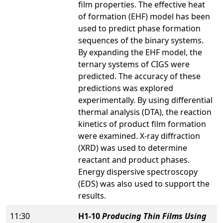
film properties. The effective heat
of formation (EHF) model has been
used to predict phase formation
sequences of the binary systems.
By expanding the EHF model, the
ternary systems of CIGS were
predicted. The accuracy of these
predictions was explored
experimentally. By using differential
thermal analysis (DTA), the reaction
kinetics of product film formation
were examined. X-ray diffraction
(XRD) was used to determine
reactant and product phases.
Energy dispersive spectroscopy
(EDS) was also used to support the
results.
11:30
H1-10
Producing Thin Films Using