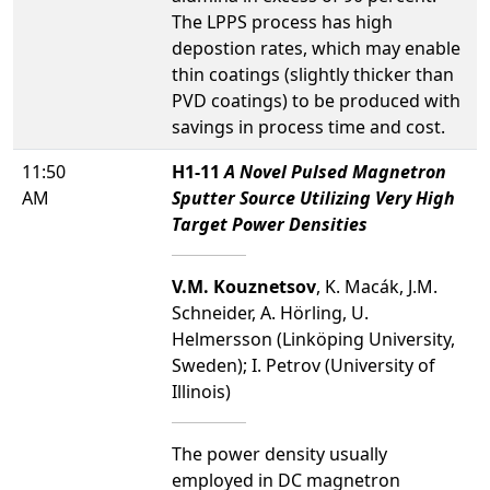
The LPPS process has high
depostion rates, which may enable
thin coatings (slightly thicker than
PVD coatings) to be produced with
savings in process time and cost.
11:50
H1-11
A Novel Pulsed Magnetron
AM
Sputter Source Utilizing Very High
Target Power Densities
V.M. Kouznetsov
, K. Macák, J.M.
Schneider, A. Hörling, U.
Helmersson (Linköping University,
Sweden); I. Petrov (University of
Illinois)
The power density usually
employed in DC magnetron