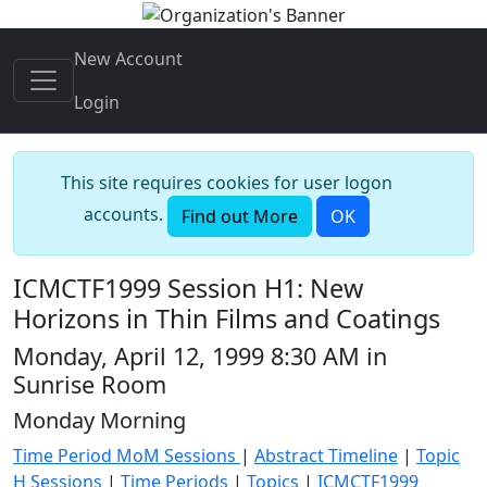
New Account
Login
This site requires cookies for user logon
accounts.
Find out More
OK
ICMCTF1999 Session H1: New
Horizons in Thin Films and Coatings
Monday, April 12, 1999 8:30 AM in
Sunrise Room
Monday Morning
Time Period MoM Sessions
|
Abstract Timeline
|
Topic
H Sessions
|
Time Periods
|
Topics
|
ICMCTF1999