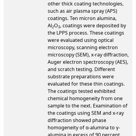
other thick coating technologies,
such as air plasma spray (APS)
coatings. Ten micron alumina,
Al
O
, coatings were deposited by
2
3
the LPPS process. These coatings
were evaluated using optical
microscopy, scanning electron
microscopy (SEM), x-ray diffraction,
Auger electron spectroscopy (AES),
and scratch testing. Different
substrate preparations were
evaluated for these thin coatings.
The coatings tested exhibited
chemical homogeneity from one
sample to the next. Examination of
the coatings using SEM and x-ray
diffraction showed phase
homogeneity of α-alumina to γ-
alumina in excess of 90 percent.