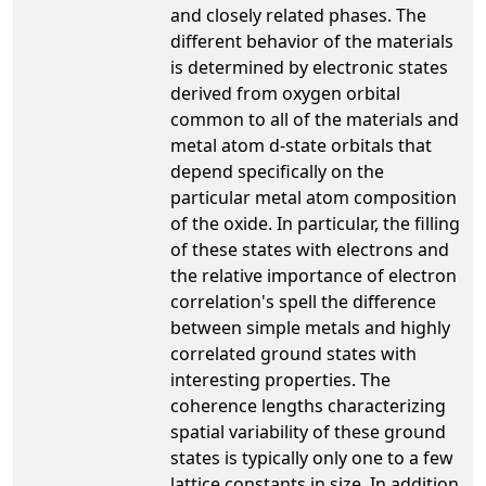
and closely related phases. The
different behavior of the materials
is determined by electronic states
derived from oxygen orbital
common to all of the materials and
metal atom d-state orbitals that
depend specifically on the
particular metal atom composition
of the oxide. In particular, the filling
of these states with electrons and
the relative importance of electron
correlation's spell the difference
between simple metals and highly
correlated ground states with
interesting properties. The
coherence lengths characterizing
spatial variability of these ground
states is typically only one to a few
lattice constants in size. In addition,