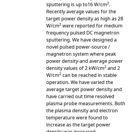
2
sputtering is up to16 W/cm
.
Recently average values for the
target power density as high as 28
2
W/cm
were reported for medium
frequency pulsed DC magnetron
sputtering. We have designed a
novel pulsed power-source /
magnetron system where peak
power density-and average power
2
density values of 2 kW/cm
and 2
2
W/cm
can be reached in stable
operation. We have varied the
average target power density and
have carried out time resolved
plasma probe measurements. Both
the plasma density and electron
temperature were found to
increase as the target power
density was increased.