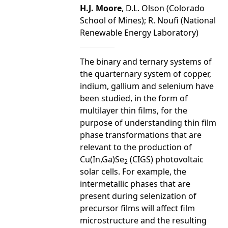
H.J. Moore
, D.L. Olson (Colorado
School of Mines); R. Noufi (National
Renewable Energy Laboratory)
The binary and ternary systems of
the quarternary system of copper,
indium, gallium and selenium have
been studied, in the form of
multilayer thin films, for the
purpose of understanding thin film
phase transformations that are
relevant to the production of
Cu(In,Ga)Se
(CIGS) photovoltaic
2
solar cells. For example, the
intermetallic phases that are
present during selenization of
precursor films will affect film
microstructure and the resulting