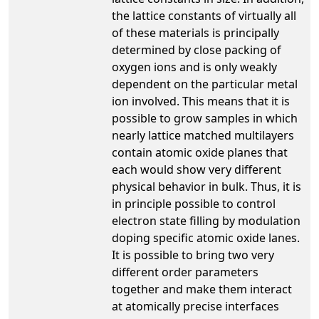
the lattice constants of virtually all
of these materials is principally
determined by close packing of
oxygen ions and is only weakly
dependent on the particular metal
ion involved. This means that it is
possible to grow samples in which
nearly lattice matched multilayers
contain atomic oxide planes that
each would show very different
physical behavior in bulk. Thus, it is
in principle possible to control
electron state filling by modulation
doping specific atomic oxide lanes.
It is possible to bring two very
different order parameters
together and make them interact
at atomically precise interfaces