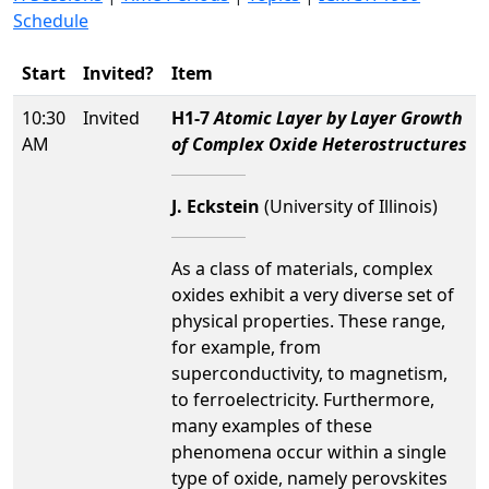
Schedule
Start
Invited?
Item
10:30
Invited
H1-7
Atomic Layer by Layer Growth
AM
of Complex Oxide Heterostructures
J. Eckstein
(University of Illinois)
As a class of materials, complex
oxides exhibit a very diverse set of
physical properties. These range,
for example, from
superconductivity, to magnetism,
to ferroelectricity. Furthermore,
many examples of these
phenomena occur within a single
type of oxide, namely perovskites