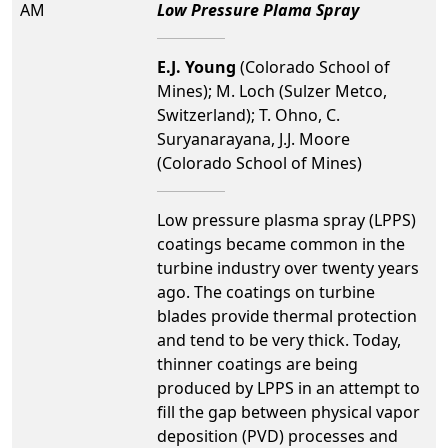
AM
Low Pressure Plama Spray
E.J. Young
(Colorado School of
Mines); M. Loch (Sulzer Metco,
Switzerland); T. Ohno, C.
Suryanarayana, J.J. Moore
(Colorado School of Mines)
Low pressure plasma spray (LPPS)
coatings became common in the
turbine industry over twenty years
ago. The coatings on turbine
blades provide thermal protection
and tend to be very thick. Today,
thinner coatings are being
produced by LPPS in an attempt to
fill the gap between physical vapor
deposition (PVD) processes and