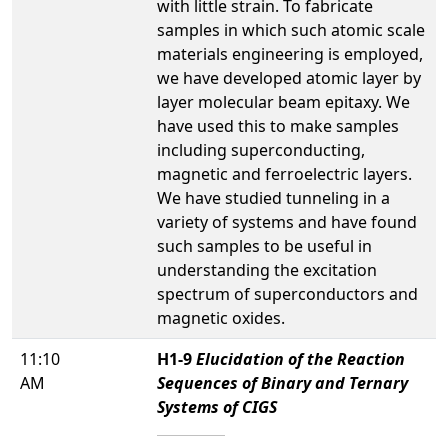
with little strain. To fabricate
samples in which such atomic scale
materials engineering is employed,
we have developed atomic layer by
layer molecular beam epitaxy. We
have used this to make samples
including superconducting,
magnetic and ferroelectric layers.
We have studied tunneling in a
variety of systems and have found
such samples to be useful in
understanding the excitation
spectrum of superconductors and
magnetic oxides.
11:10
H1-9
Elucidation of the Reaction
AM
Sequences of Binary and Ternary
Systems of CIGS