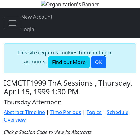
New Account
Login
This site requires cookies for user logon
accounts.
Find out More
OK
ICMCTF1999 ThA Sessions , Thursday,
April 15, 1999 1:30 PM
Thursday Afternoon
Abstract Timeline
|
Time Periods
|
Topics
|
Schedule
Overview
Click a Session Code to view its Abstracts