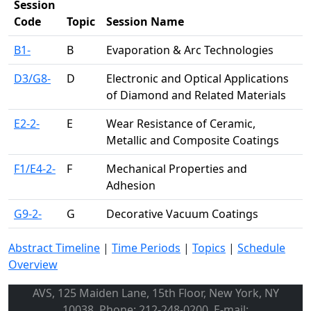
Session
Code
Topic
Session Name
B1-
B
Evaporation & Arc Technologies
D3/G8-
D
Electronic and Optical Applications
of Diamond and Related Materials
E2-2-
E
Wear Resistance of Ceramic,
Metallic and Composite Coatings
F1/E4-2-
F
Mechanical Properties and
Adhesion
G9-2-
G
Decorative Vacuum Coatings
Abstract Timeline
|
Time Periods
|
Topics
|
Schedule
Overview
AVS, 125 Maiden Lane, 15th Floor, New York, NY
10038, Phone: 212-248-0200, E-mail: