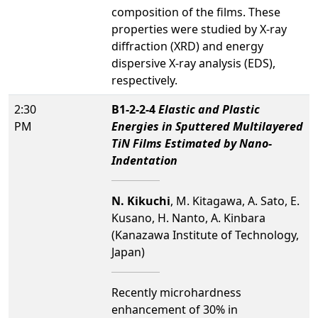
composition of the films. These
properties were studied by X-ray
diffraction (XRD) and energy
dispersive X-ray analysis (EDS),
respectively.
2:30
B1-2-2-4
Elastic and Plastic
PM
Energies in Sputtered Multilayered
TiN Films Estimated by Nano-
Indentation
N. Kikuchi
, M. Kitagawa, A. Sato, E.
Kusano, H. Nanto, A. Kinbara
(Kanazawa Institute of Technology,
Japan)
Recently microhardness
enhancement of 30% in