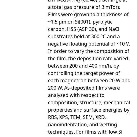
2
a total gas pressure of 3 mTorr.
Films were grown to a thickness of
~1.5 µm on Si(001), pyrolytic
carbon, HSS (ASP 30), and NaCl
substrates held at 300 °C and a
negative floating potential of ~10 V.
In order to vary the composition of
the film, the deposition rate varied
between 200 and 400 nm/h, by
controlling the target power of
each magnetron between 20 W and
200 W. As-deposited films were
analysed with respect to
composition, structure, mechanical
properties and surface energies by
RBS, XPS, TEM, SEM, XRD,
nanoindentation, and wetting
techniques. For films with low Si