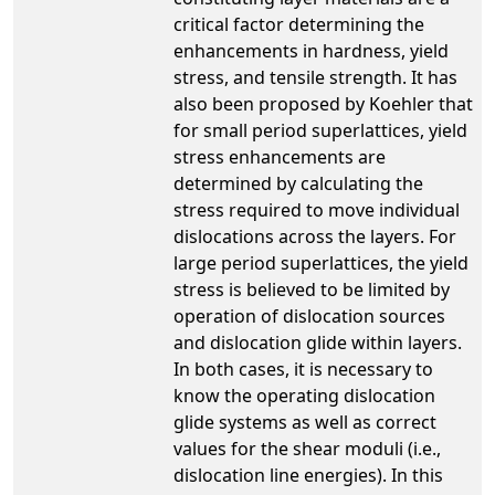
critical factor determining the
enhancements in hardness, yield
stress, and tensile strength. It has
also been proposed by Koehler that
for small period superlattices, yield
stress enhancements are
determined by calculating the
stress required to move individual
dislocations across the layers. For
large period superlattices, the yield
stress is believed to be limited by
operation of dislocation sources
and dislocation glide within layers.
In both cases, it is necessary to
know the operating dislocation
glide systems as well as correct
values for the shear moduli (i.e.,
dislocation line energies). In this