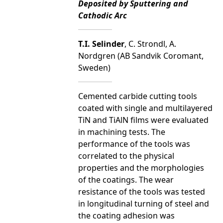
Deposited by Sputtering and
Cathodic Arc
T.I. Selinder
, C. Strondl, A.
Nordgren (AB Sandvik Coromant,
Sweden)
Cemented carbide cutting tools
coated with single and multilayered
TiN and TiAlN films were evaluated
in machining tests. The
performance of the tools was
correlated to the physical
properties and the morphologies
of the coatings. The wear
resistance of the tools was tested
in longitudinal turning of steel and
the coating adhesion was