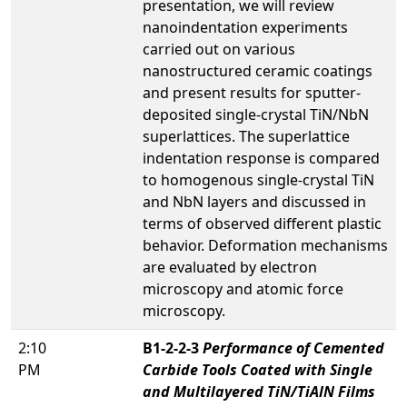
presentation, we will review
nanoindentation experiments
carried out on various
nanostructured ceramic coatings
and present results for sputter-
deposited single-crystal TiN/NbN
superlattices. The superlattice
indentation response is compared
to homogenous single-crystal TiN
and NbN layers and discussed in
terms of observed different plastic
behavior. Deformation mechanisms
are evaluated by electron
microscopy and atomic force
microscopy.
2:10
B1-2-2-3
Performance of Cemented
PM
Carbide Tools Coated with Single
and Multilayered TiN/TiAlN Films