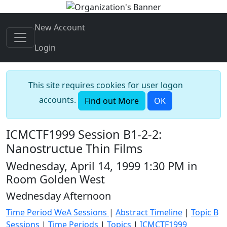
New Account
Login
This site requires cookies for user logon
accounts.
Find out More
OK
ICMCTF1999 Session B1-2-2:
Nanostructue Thin Films
Wednesday, April 14, 1999 1:30 PM in
Room Golden West
Wednesday Afternoon
Time Period WeA Sessions
|
Abstract Timeline
|
Topic B
Sessions
|
Time Periods
|
Topics
|
ICMCTF1999