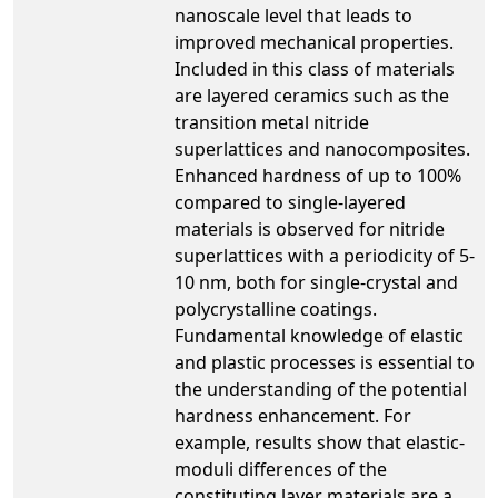
nanoscale level that leads to
improved mechanical properties.
Included in this class of materials
are layered ceramics such as the
transition metal nitride
superlattices and nanocomposites.
Enhanced hardness of up to 100%
compared to single-layered
materials is observed for nitride
superlattices with a periodicity of 5-
10 nm, both for single-crystal and
polycrystalline coatings.
Fundamental knowledge of elastic
and plastic processes is essential to
the understanding of the potential
hardness enhancement. For
example, results show that elastic-
moduli differences of the
constituting layer materials are a