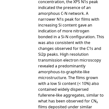
concentration, the XPS N1s peak
indicated the presence of an
amorphous C-N network. A
narrower N1s peak for films with
increasing Si content gave an
indication of more nitrogen
bonded in a Si-N configuration. This
was also consistent with the
changes observed for the C1s and
Si2p peaks. High resolution
transmission electron microscopy
revealed a predominantly
amorphous-to-graphite-like
microstructure. The films grown
with a low Si content (< 10%) also
contained widely dispersed
fullerene-like aggregates, similar to
what has been observed for CN
x
films deposited under similar