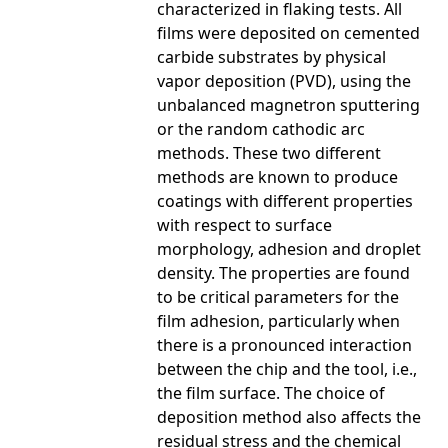
characterized in flaking tests. All
films were deposited on cemented
carbide substrates by physical
vapor deposition (PVD), using the
unbalanced magnetron sputtering
or the random cathodic arc
methods. These two different
methods are known to produce
coatings with different properties
with respect to surface
morphology, adhesion and droplet
density. The properties are found
to be critical parameters for the
film adhesion, particularly when
there is a pronounced interaction
between the chip and the tool, i.e.,
the film surface. The choice of
deposition method also affects the
residual stress and the chemical