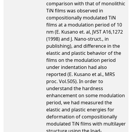
comparison with that of monolithic
TiN films was observed in
compositionally modulated TiN
films at a modulation period of 10
nm (E. Kusano et. al, JVST A16,1272
(1998) and J. Nano-struct., in
publishing), and difference in the
elastic and plastic behavior of the
films on the modulation period
under indentation had also
reported (E. Kusano et al., MRS
proc. Vol.505). In order to
understand the hardness
enhancement on some modulation
period, we had measured the
elastic and plastic energies for
deformation of compositionally
modulated TiN films with multilayer
structure using the load-