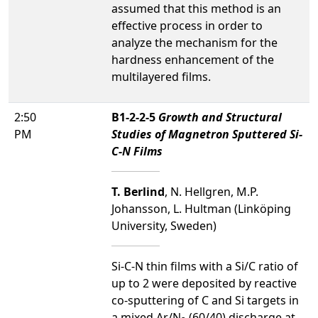
assumed that this method is an
effective process in order to
analyze the mechanism for the
hardness enhancement of the
multilayered films.
2:50
B1-2-2-5
Growth and Structural
PM
Studies of Magnetron Sputtered Si-
C-N Films
T. Berlind
, N. Hellgren, M.P.
Johansson, L. Hultman (Linköping
University, Sweden)
Si-C-N thin films with a Si/C ratio of
up to 2 were deposited by reactive
co-sputtering of C and Si targets in
a mixed Ar/N
(60/40) discharge at