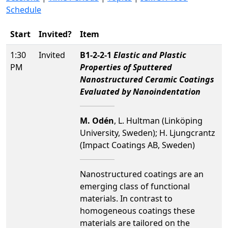
Schedule
Start
Invited?
Item
1:30
Invited
B1-2-2-1
Elastic and Plastic
PM
Properties of Sputtered
Nanostructured Ceramic Coatings
Evaluated by Nanoindentation
M. Odén
, L. Hultman (Linköping
University, Sweden); H. Ljungcrantz
(Impact Coatings AB, Sweden)
Nanostructured coatings are an
emerging class of functional
materials. In contrast to
homogeneous coatings these
materials are tailored on the