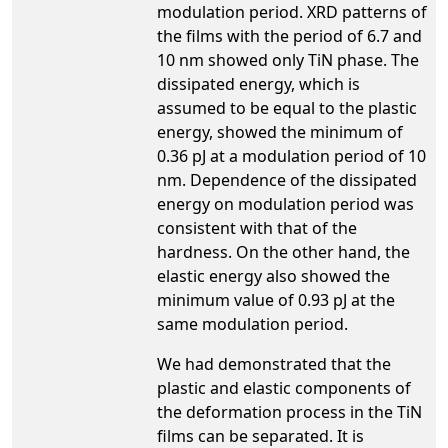
modulation period. XRD patterns of
the films with the period of 6.7 and
10 nm showed only TiN phase. The
dissipated energy, which is
assumed to be equal to the plastic
energy, showed the minimum of
0.36 pJ at a modulation period of 10
nm. Dependence of the dissipated
energy on modulation period was
consistent with that of the
hardness. On the other hand, the
elastic energy also showed the
minimum value of 0.93 pJ at the
same modulation period.
We had demonstrated that the
plastic and elastic components of
the deformation process in the TiN
films can be separated. It is