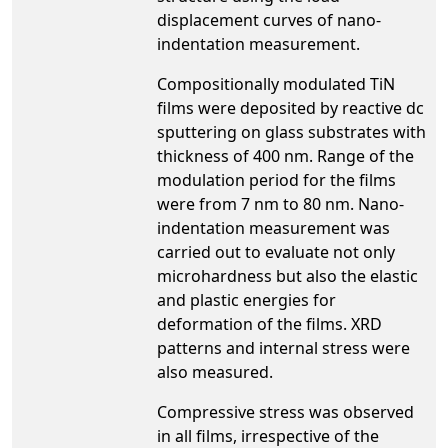
displacement curves of nano-
indentation measurement.
Compositionally modulated TiN
films were deposited by reactive dc
sputtering on glass substrates with
thickness of 400 nm. Range of the
modulation period for the films
were from 7 nm to 80 nm. Nano-
indentation measurement was
carried out to evaluate not only
microhardness but also the elastic
and plastic energies for
deformation of the films. XRD
patterns and internal stress were
also measured.
Compressive stress was observed
in all films, irrespective of the