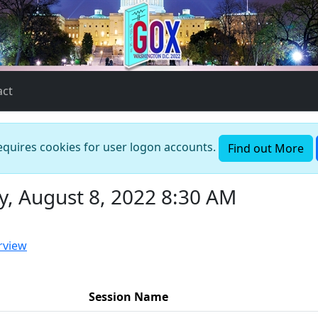
act
requires cookies for user logon accounts.
Find out More
, August 8, 2022 8:30 AM
rview
Session Name