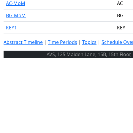
AC-MoM
AC
BG-MoM
BG
KEY1
KEY
Abstract Timeline
|
Time Periods
|
Topics
|
Schedule Ove
AVS, 125 Maiden Lane, 15B, 15th Floor