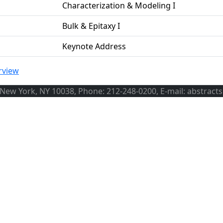
Characterization & Modeling I
Bulk & Epitaxy I
Keynote Address
rview
, New York, NY 10038, Phone: 212-248-0200, E-mail: abstract