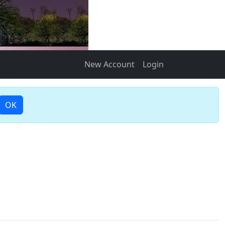
New Account
Login
OK