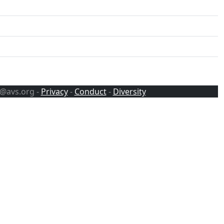
s@avs.org -
Privacy
-
Conduct
-
Diversity