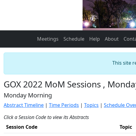
Meetings
Schedule
Help
About
Cont
This site 
GOX 2022 MoM Sessions , Monday
Monday Morning
Abstract Timeline
|
Time Periods
|
Topics
|
Schedule Ove
Click a Session Code to view its Abstracts
Session Code
Topic