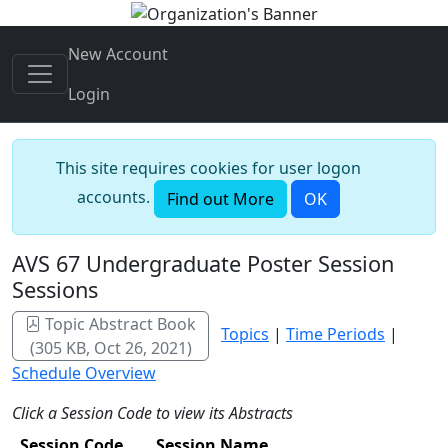
New Account
Login
This site requires cookies for user logon
accounts.
Find out More
OK
AVS 67 Undergraduate Poster Session
Sessions
Topic Abstract Book
Topics
|
Time Periods
|
(305 KB, Oct 26, 2021)
Schedule Overview
Click a Session Code to view its Abstracts
Session Code
Session Name