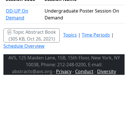
OD-UP On
Undergraduate Poster Session On
Demand
Demand
Topic Abstract Book
Topics
|
Time Periods
|
(305 KB, Oct 26, 2021)
Schedule Overview
AVS, 125 Maiden Lane, 15B, 15th Floor, New York, NY
10038, Phone: 212-248-0200, E-mail:
abstracts@avs.org -
Privacy
-
Conduct
-
Diversity