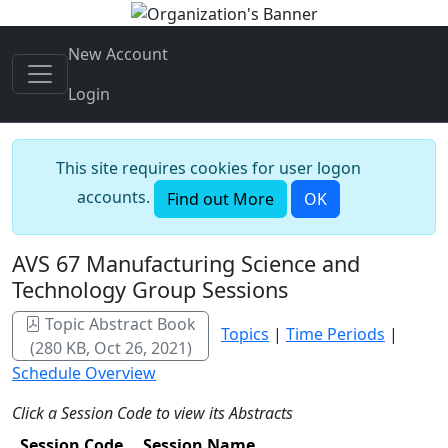
New Account
Login
This site requires cookies for user logon
accounts.
Find out More
OK
AVS 67 Manufacturing Science and
Technology Group Sessions
Topic Abstract Book
Topics
|
Time Periods
|
(280 KB, Oct 26, 2021)
Schedule Overview
Click a Session Code to view its Abstracts
Session Code
Session Name