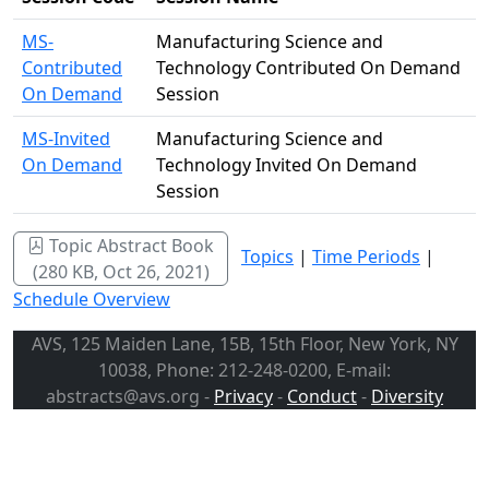
MS-
Manufacturing Science and
Contributed
Technology Contributed On Demand
On Demand
Session
MS-Invited
Manufacturing Science and
On Demand
Technology Invited On Demand
Session
Topic Abstract Book
Topics
|
Time Periods
|
(280 KB, Oct 26, 2021)
Schedule Overview
AVS, 125 Maiden Lane, 15B, 15th Floor, New York, NY
10038, Phone: 212-248-0200, E-mail:
abstracts@avs.org -
Privacy
-
Conduct
-
Diversity